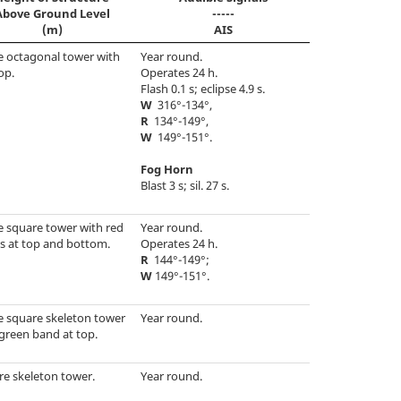
Above Ground Level
-----
(m)
AIS
e octagonal tower with
Year round.
op.
Operates 24 h.
Flash 0.1 s; eclipse 4.9 s.
W
316°-134°,
R
134°-149°,
W
149°-151°.
Fog Horn
Blast 3 s; sil. 27 s.
e square tower with red
Year round.
s at top and bottom.
Operates 24 h.
R
144°-149°;
W
149°-151°.
e square skeleton tower
Year round.
green band at top.
re skeleton tower.
Year round.