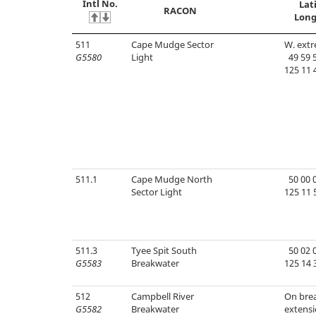
Intl No.
Lat
RACON
Long
511
Cape Mudge Sector
W. extr
G5580
Light
49 59 5
125 11 
511.1
Cape Mudge North
50 00 0
Sector Light
125 11 
511.3
Tyee Spit South
50 02 0
G5583
Breakwater
125 14 
512
Campbell River
On bre
G5582
Breakwater
extensi