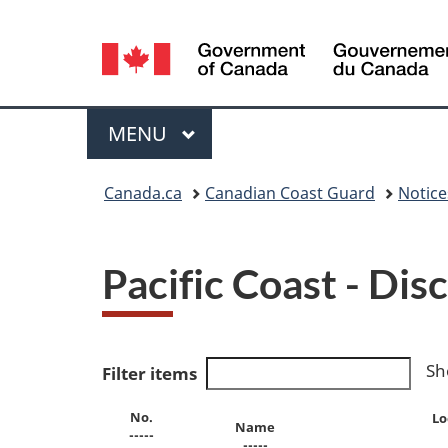
Language
selection
Menu
MAIN
MENU
You
Canada.ca
Canadian Coast Guard
Notic
are
here:
Pacific Coast - Di
Sh
Filter items
No.
Lo
Name
-----
-----