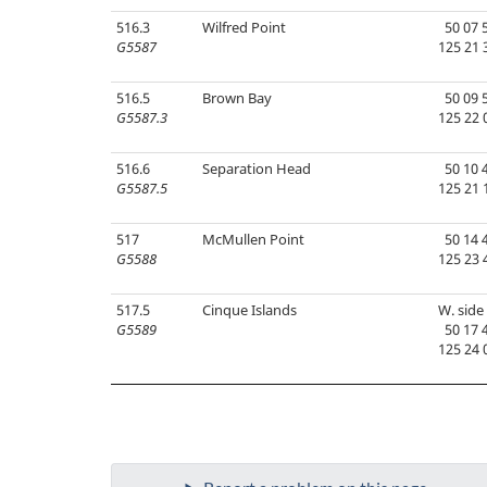
516.3
Wilfred Point
50 07 5
G5587
125 21 
516.5
Brown Bay
50 09 5
G5587.3
125 22 
516.6
Separation Head
50 10 4
G5587.5
125 21 
517
McMullen Point
50 14 4
G5588
125 23 
517.5
Cinque Islands
W. side 
G5589
50 17 4
125 24 