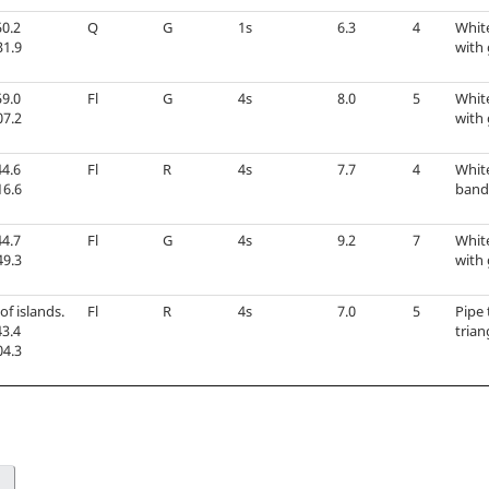
0.2
Q
G
1s
6.3
4
Whit
31.9
with 
9.0
Fl
G
4s
8.0
5
Whit
07.2
with 
4.6
Fl
R
4s
7.7
4
Whit
16.6
band 
4.7
Fl
G
4s
9.2
7
Whit
49.3
with 
of islands.
Fl
R
4s
7.0
5
Pipe 
3.4
tria
04.3