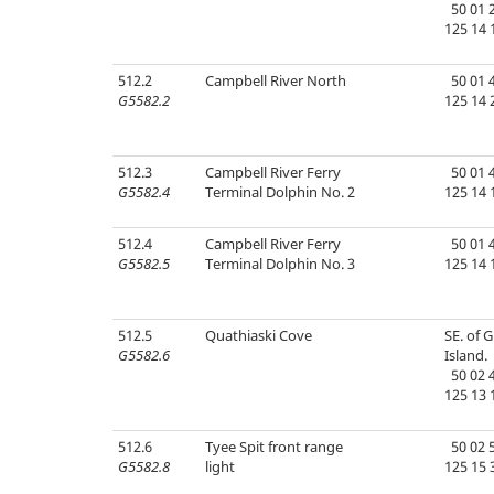
50 01 2
125 14 
512.2
Campbell River North
50 01 4
G5582.2
125 14 
512.3
Campbell River Ferry
50 01 4
G5582.4
Terminal Dolphin No. 2
125 14 
512.4
Campbell River Ferry
50 01 4
G5582.5
Terminal Dolphin No. 3
125 14 
512.5
Quathiaski Cove
SE. of 
G5582.6
Island.
50 02 4
125 13 
512.6
Tyee Spit front range
50 02 5
G5582.8
light
125 15 