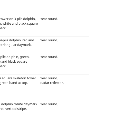
tower on 3-pile dolphin,
Year round.
, white and black square
ark.
4-pile dolphin, red and
Year round.
 triangular daymark.
pile dolphin, green,
Year round.
e and black square
ark.
e square skeleton tower
Year round.
green band at top.
Radar reflector.
e dolphin, white daymark
Year round.
red vertical stripe.