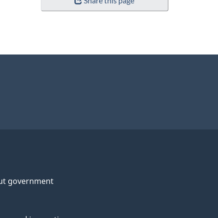
Share this page
ut government