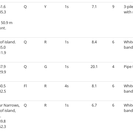
1.6
Q
Y
1s
7.1
9
3-pil
35.3
with 
 50.9 m
ont.
of island.
Q
R
1s
8.4
6
Whit
5.0
band 
11.9
7.9
Q
G
1s
20.1
4
Pipe 
29.9
0.5
Fl
R
4s
8.1
6
Whit
32.5
band 
r Narrows,
Q
R
1s
6.7
6
Whit
of island,
band 
.
9.8
52.3