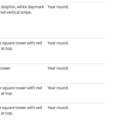
e dolphin, white daymark
Year round.
red vertical stripe.
e square tower with red
Year round.
at top.
tower.
Year round.
e square tower with red
Year round.
at top.
e square tower with red
Year round.
at top.