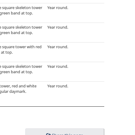
e square skeleton tower
Year round.
green band at top.
e square skeleton tower
Year round.
green band at top.
e square tower with red
Year round.
at top.
e square skeleton tower
Year round.
green band at top.
tower, red and white
Year round.
ngular daymark.