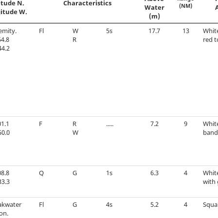
itude N.
Characteristics
(NM)
Water
itude W.
(m)
emity.
Fl
W
5s
17.7
13
Whit
4.8
R
red t
44.2
1.1
F
R
.....
7.2
9
Whit
50.0
W
band
8.8
Q
G
1s
6.3
4
Whit
33.3
with 
akwater
Fl
G
4s
5.2
4
Squa
on.