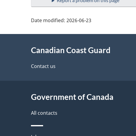
Report a problem on this page
Date modified:
2026-06-23
About
Canadian Coast Guard
this
site
Contact us
Government of Canada
All contacts