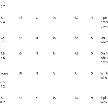
8.5
15.7
3.1
Fl
G
4s
5.2
4
Pipe 
22.4
green
daym
9.8
Q
R
1s
7.4
5
On a 
16.1
white
4.9
Q
G
1s
7.3
5
On 4-
16.6
whit
daym
Grouse
Fl
G
4s
7.4
5
Whit
with 
2.6
17.2
3.1
Q
Y
1s
4.6
9
3-pil
34.2
with 