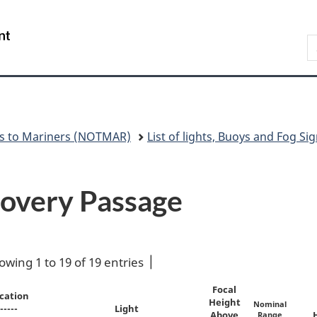
Skip
Skip
Switch
to
to
to
Government
S
main
"About
basic
of
N
content
government"
HTML
Canada
version
/
Gouvernement
du
Canada
es to Mariners (NOTMAR)
List of lights, Buoys and Fog Sig
scovery Passage
owing 1 to 19 of 19 entries
Focal
cation
Height
Nominal
-----
Light
Above
Range