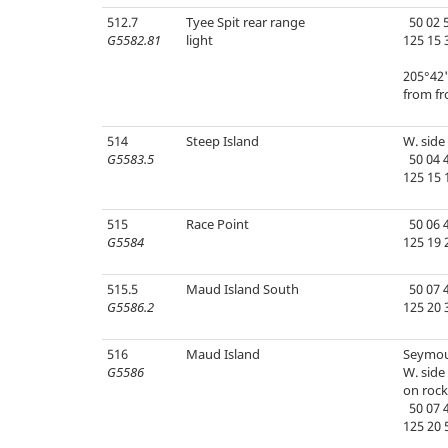
512.7
Tyee Spit rear range
50 02 5
G5582.81
light
125 15 
205°42'
from fr
514
Steep Island
W. side 
G5583.5
50 04 4
125 15 
515
Race Point
50 06 4
G5584
125 19 
515.5
Maud Island South
50 07 4
G5586.2
125 20 
516
Maud Island
Seymou
G5586
W. side 
on rock
50 07 4
125 20 