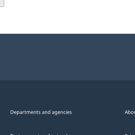
Departments and agencies
Abo