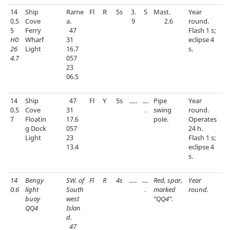
14
Ship
Rame
Fl
R
5s
3.
5
Mast.
Year
0.5
Cove
a.
9
2.6
round.
5
Ferry
47
Flash 1 s;
H0
Wharf
31
eclipse 4
26
Light
16.7
s.
4.7
057
23
06.5
14
Ship
47
Fl
Y
5s
.....
....
Pipe
Year
0.5
Cove
31
.
swing
round.
7
Floatin
17.6
pole.
Operates
g Dock
057
24 h.
Light
23
Flash 1 s;
13.4
eclipse 4
s.
14
Bengy
SW. of
Fl
R
4s
.....
....
Red, spar,
Year
0.6
light
South
.
marked
round.
buoy
west
“QQ4”.
QQ4
Islan
d.
47