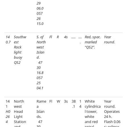
29
06.0
057
26
15.0
14
Southw
S. of
Fl
R
4s
.....
....
Red, spar,
Year
0.7
est
North
.
marked
round.
Rock
west
“QS2”.
light
Islan
buoy
d.
QS2
47
30
16.8
057
25
04.1
14
North
Rame
Fl
W
3s
38
1
White
Year
1
west
a
.1
4
cylindrica
round.
H0
Head
Islan
l tower,
Operates
26
Light
ds.
white
24 h.
4
Station
47
and red
Flash 0.06
and
30
spiral
s; eclipse