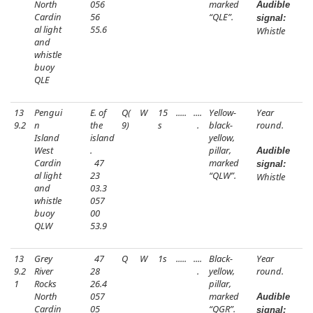
North
056
marked
Audible
Cardin
56
“QLE”.
signal:
al light
55.6
Whistle
and
whistle
buoy
QLE
13
Pengui
E. of
Q(
W
15
.....
....
Yellow-
Year
9.2
n
the
9)
s
.
black-
round.
Island
island
yellow,
West
.
pillar,
Audible
Cardin
47
marked
signal:
al light
23
“QLW”.
Whistle
and
03.3
whistle
057
buoy
00
QLW
53.9
13
Grey
47
Q
W
1s
.....
....
Black-
Year
9.2
River
28
.
yellow,
round.
1
Rocks
26.4
pillar,
North
057
marked
Audible
Cardin
05
“QGR”.
signal: