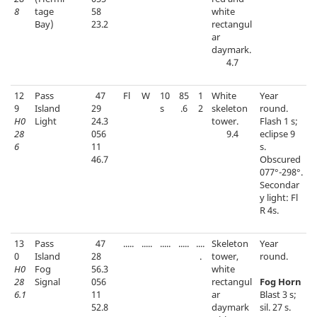
8
tage
58
white
Bay)
23.2
rectangul
ar
daymark.
4.7
12
Pass
47
Fl
W
10
85
1
White
Year
9
Island
29
s
.6
2
skeleton
round.
H0
Light
24.3
tower.
Flash 1 s;
28
056
9.4
eclipse 9
6
11
s.
46.7
Obscured
077°-298°.
Secondar
y light: Fl
R 4s.
13
Pass
47
.....
.....
.....
.....
....
Skeleton
Year
0
Island
28
.
tower,
round.
H0
Fog
56.3
white
28
Signal
056
rectangul
Fog Horn
6.1
11
ar
Blast 3 s;
52.8
daymark
sil. 27 s.