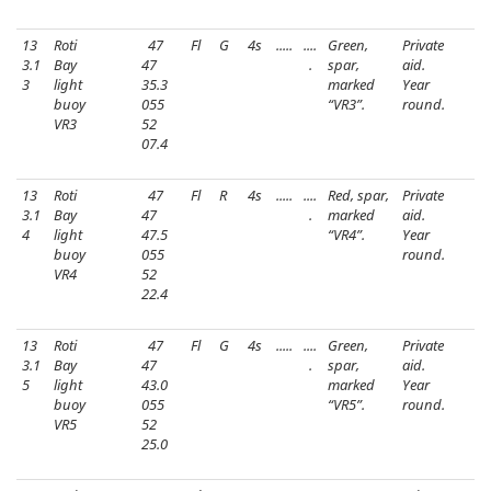
13
Roti
47
Fl
G
4s
.....
....
Green,
Private
3.1
Bay
47
.
spar,
aid.
3
light
35.3
marked
Year
buoy
055
“VR3”.
round.
VR3
52
07.4
13
Roti
47
Fl
R
4s
.....
....
Red, spar,
Private
3.1
Bay
47
.
marked
aid.
4
light
47.5
“VR4”.
Year
buoy
055
round.
VR4
52
22.4
13
Roti
47
Fl
G
4s
.....
....
Green,
Private
3.1
Bay
47
.
spar,
aid.
5
light
43.0
marked
Year
buoy
055
“VR5”.
round.
VR5
52
25.0