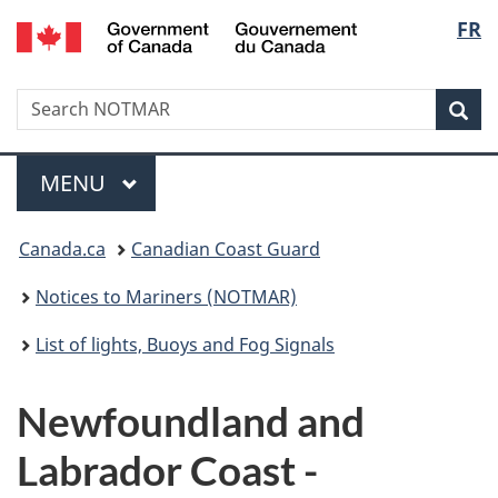
Government
Langu
FR
Skip
Skip
Switch
of
to
to
to
select
Canada
main
"About
basic
/
Search
Search
content
government"
HTML
Sea
Gouvernement
NOTMAR
version
du
Menu
Canada
MAIN
MENU
You
Canada.ca
Canadian Coast Guard
are
Notices to Mariners (NOTMAR)
here:
List of lights, Buoys and Fog Signals
Newfoundland and
Labrador Coast -