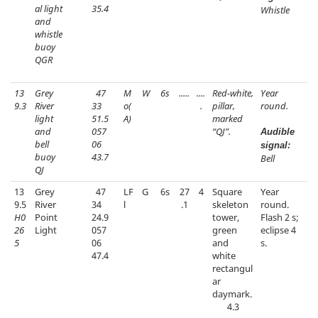
al light
35.4
Whistle
and
whistle
buoy
QGR
13
Grey
47
M
W
6s
.....
....
Red-white,
Year
9.3
River
33
o(
.
pillar,
round.
light
51.5
A)
marked
and
057
“QJ”.
Audible
bell
06
signal:
buoy
43.7
Bell
QJ
13
Grey
47
LF
G
6s
27
4
Square
Year
9.5
River
34
l
.1
skeleton
round.
H0
Point
24.9
tower,
Flash 2 s;
26
Light
057
green
eclipse 4
5
06
and
s.
47.4
white
rectangul
ar
daymark.
4.3