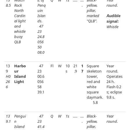
13
Watch
E. of
Q
W
1s
.....
....
Black-
Year
8.5
Rock
Penq
.
yellow,
round.
North
uin
pillar,
Cardin
Islan
marked
Audible
al light
ds.
“QLB”.
signal:
and
47
Whistle
whistle
23
buoy
24.8
QLB
056
50
08.0
13
Harbo
47
Fl
W
10
21
1
Square
Year
9
ur
23
s
.9
7
skeleton
round.
H0
Island
00.6
tower,
Operates
26
Light
056
red and
24 h.
6
58
white
Flash 0.2
39.1
square
s; eclipse
daymark.
9.8 s.
5.8
13
Pengui
47
Q
W
1s
.....
....
Black-
Year
9.1
n
23
.
yellow,
round.
Island
41.4
pillar,