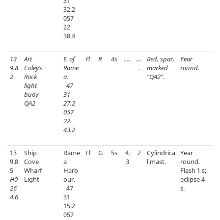
31
32.2
057
22
38.4
13
Art
E. of
Fl
R
4s
.....
....
Red, spar,
Year
9.8
Coley’s
Rame
.
marked
round.
2
Rock
a.
“QA2”.
light
47
buoy
31
QA2
27.2
057
22
43.2
13
Ship
Rame
Fl
G
5s
4.
2
Cylindrica
Year
9.8
Cove
a
3
l mast.
round.
5
Wharf
Harb
Flash 1 s;
H0
Light
our.
eclipse 4
26
47
s.
4.6
31
15.2
057