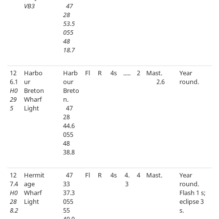
VB3
47
28
53.5
055
48
18.7
12
Harbo
Harb
Fl
R
4s
.....
2
Mast.
Year
6.1
ur
our
2.6
round.
H0
Breton
Breto
29
Wharf
n.
5
Light
47
28
44.6
055
48
38.8
12
Hermit
47
Fl
R
4s
4.
4
Mast.
Year
7.4
age
33
3
round.
H0
Wharf
37.3
Flash 1 s;
28
Light
055
eclipse 3
8.2
55
s.