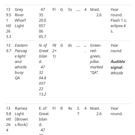
13
Grey
47
Fl
G
5s
.....
4
Mast.
Year
9.5
River
35
2.6
round.
1
Wharf
20.0
Flash 1 s;
H0
Light
057
eclipse 4
26
06
s.
5.5
05.7
13
Eastern
N. of
Fl(
G
6s
.....
....
Green-
Year
9.7
Passag
Great
2+
.
red-
round.
e light
Islan
1)
green,
and
d.
pillar,
Audible
whistle
47
marked
signal:
buoy
32
“QA”.
Whistle
QA
04.8
057
22
13.2
13
Ramea
E. of
Fl
R
4s
3.
4
Mast.
Year
9.8
Light
Great
7
2.6
round.
H0
(Brown
Islan
26.
s Rock)
d.
4
47