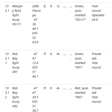
13
Marger
Little
Q
G
1s
.....
....
Green,
Year
3.1
y Rock
Passa
.
spar,
round.
light
ge.
marked
Operates
buoy
47
“VG1/1”.
24 h.
VG1/1
36
44.1
055
52
43.0
13
Roti
47
Fl
G
4s
.....
....
Green,
Private
3.1
Bay
47
.
spar,
aid.
1
light
12.4
marked
Year
buoy
055
“VR1”.
round.
VR1
51
46.1
13
Roti
47
Fl
R
4s
.....
....
Red, spar,
Private
3.1
Bay
47
.
marked
aid.
2
light
29.5
“VR2”.
Year
buoy
055
round.
VR2
51
39.7