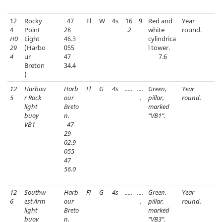
12
Rocky
47
Fl
W
4s
16
9
Red and
Year
4
Point
28
.2
white
round.
H0
Light
46.3
cylindrica
29
(Harbo
055
l tower.
4
ur
47
7.6
Breton
34.4
)
12
Harbou
Harb
Fl
G
4s
.....
....
Green,
Year
5
r Rock
our
.
pillar,
round.
light
Breto
marked
buoy
n.
“VB1”.
VB1
47
29
02.9
055
47
56.0
12
Southw
Harb
Fl
G
4s
.....
....
Green,
Year
6
est Arm
our
.
pillar,
round.
light
Breto
marked
buoy
n.
“VB3”.