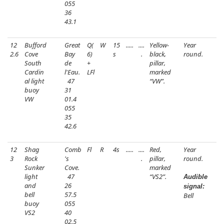
055
36
43.1
12
Bufford
Great
Q(
W
15
.....
....
Yellow-
Year
2.6
Cove
Bay
6)
s
.
black,
round.
South
de
+
pillar,
Cardin
l'Eau.
LFl
marked
al light
47
“VW”.
buoy
31
VW
01.4
055
35
42.6
12
Shag
Comb
Fl
R
4s
.....
....
Red,
Year
3
Rock
's
.
pillar,
round.
Sunker
Cove.
marked
light
47
“VS2”.
Audible
and
26
signal:
bell
57.5
Bell
buoy
055
VS2
40
02.5