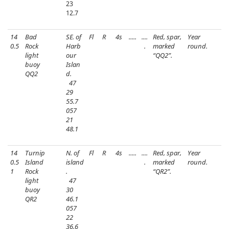
23
12.7
14
Bad
SE. of
Fl
R
4s
.....
....
Red, spar,
Year
0.5
Rock
Harb
.
marked
round.
light
our
“QQ2”.
buoy
Islan
QQ2
d.
47
29
55.7
057
21
48.1
14
Turnip
N. of
Fl
R
4s
.....
....
Red, spar,
Year
0.5
Island
island
.
marked
round.
1
Rock
.
“QR2”.
light
47
buoy
30
QR2
46.1
057
22
36.6