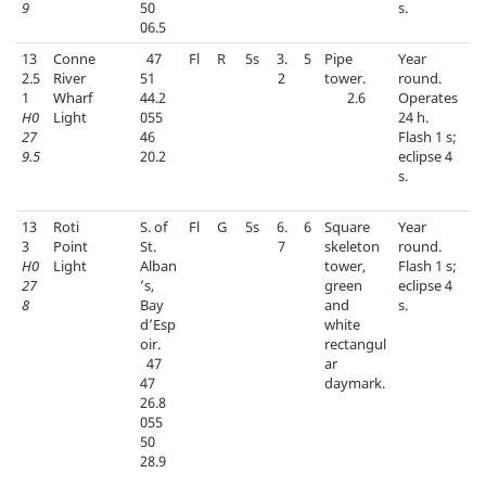
9
50
s.
06.5
13
Conne
47
Fl
R
5s
3.
5
Pipe
Year
2.5
River
51
2
tower.
round.
1
Wharf
44.2
2.6
Operates
H0
Light
055
24 h.
27
46
Flash 1 s;
9.5
20.2
eclipse 4
s.
13
Roti
S. of
Fl
G
5s
6.
6
Square
Year
3
Point
St.
7
skeleton
round.
H0
Light
Alban
tower,
Flash 1 s;
27
’s,
green
eclipse 4
8
Bay
and
s.
d’Esp
white
oir.
rectangul
47
ar
47
daymark.
26.8
055
50
28.9