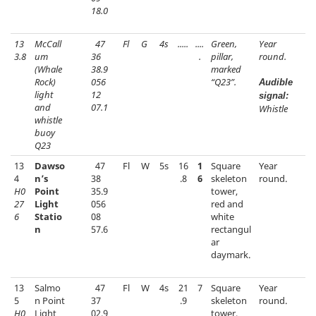
18.0
13
McCall
47
Fl
G
4s
.....
....
Green,
Year
3.8
um
36
.
pillar,
round.
(Whale
38.9
marked
Rock)
056
“Q23”.
Audible
light
12
signal:
and
07.1
Whistle
whistle
buoy
Q23
13
Dawso
47
Fl
W
5s
16
1
Square
Year
4
n’s
38
.8
6
skeleton
round.
H0
Point
35.9
tower,
27
Light
056
red and
6
Statio
08
white
n
57.6
rectangul
ar
daymark.
13
Salmo
47
Fl
W
4s
21
7
Square
Year
5
n Point
37
.9
skeleton
round.
H0
Light
02.9
tower,