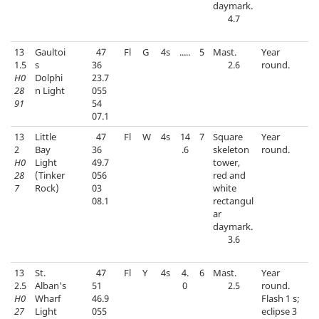
daymark.
4.7
13
Gaultoi
47
Fl
G
4s
.....
5
Mast.
Year
1.5
s
36
2.6
round.
H0
Dolphi
23.7
28
n Light
055
91
54
07.1
13
Little
47
Fl
W
4s
14
7
Square
Year
2
Bay
36
.6
skeleton
round.
H0
Light
49.7
tower,
28
(Tinker
056
red and
7
Rock)
03
white
08.1
rectangul
ar
daymark.
3.6
13
St.
47
Fl
Y
4s
4.
6
Mast.
Year
2.5
Alban's
51
0
2.5
round.
H0
Wharf
46.9
Flash 1 s;
27
Light
055
eclipse 3