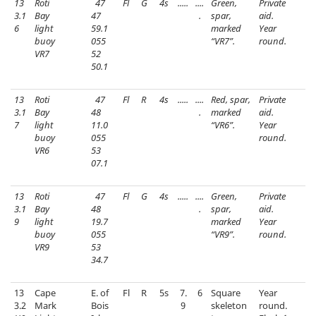
13
Roti
47
Fl
G
4s
.....
....
Green,
Private
3.1
Bay
47
.
spar,
aid.
6
light
59.1
marked
Year
buoy
055
“VR7”.
round.
VR7
52
50.1
13
Roti
47
Fl
R
4s
.....
....
Red, spar,
Private
3.1
Bay
48
.
marked
aid.
7
light
11.0
“VR6”.
Year
buoy
055
round.
VR6
53
07.1
13
Roti
47
Fl
G
4s
.....
....
Green,
Private
3.1
Bay
48
.
spar,
aid.
9
light
19.7
marked
Year
buoy
055
“VR9”.
round.
VR9
53
34.7
13
Cape
E. of
Fl
R
5s
7.
6
Square
Year
3.2
Mark
Bois
9
skeleton
round.