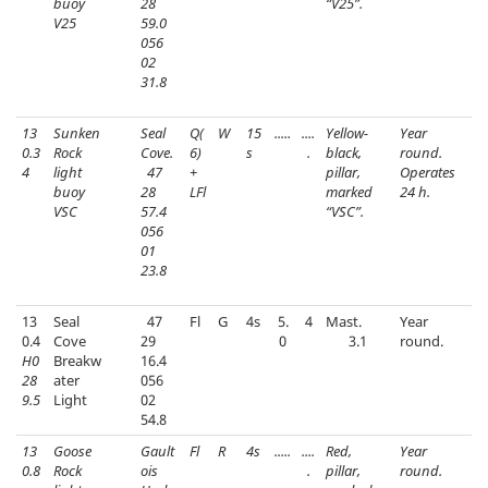
buoy
28
“V25”.
V25
59.0
056
02
31.8
13
Sunken
Seal
Q(
W
15
.....
....
Yellow-
Year
0.3
Rock
Cove.
6)
s
.
black,
round.
4
light
47
+
pillar,
Operates
buoy
28
LFl
marked
24 h.
VSC
57.4
“VSC”.
056
01
23.8
13
Seal
47
Fl
G
4s
5.
4
Mast.
Year
0.4
Cove
29
0
3.1
round.
H0
Breakw
16.4
28
ater
056
9.5
Light
02
54.8
13
Goose
Gault
Fl
R
4s
.....
....
Red,
Year
0.8
Rock
ois
.
pillar,
round.