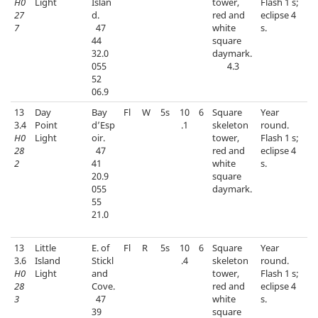
H0
Light
Islan
tower,
Flash 1 s;
27
d.
red and
eclipse 4
7
47
white
s.
44
square
32.0
daymark.
055
4.3
52
06.9
13
Day
Bay
Fl
W
5s
10
6
Square
Year
3.4
Point
d’Esp
.1
skeleton
round.
H0
Light
oir.
tower,
Flash 1 s;
28
47
red and
eclipse 4
2
41
white
s.
20.9
square
055
daymark.
55
21.0
13
Little
E. of
Fl
R
5s
10
6
Square
Year
3.6
Island
Stickl
.4
skeleton
round.
H0
Light
and
tower,
Flash 1 s;
28
Cove.
red and
eclipse 4
3
47
white
s.
39
square