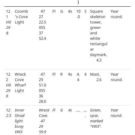
)
12
Coomb
47
Fl
G
4s
10
5
Square
Year
1
's Cove
27
.0
skeleton
round.
H0
Light
22.5
tower,
29
055
green
8
37
and
52.4
white
rectangul
ar
daymark.
4.3
12
Wreck
47
Fl
R
4s
4.
4
Mast.
Year
2
Cove
29
4
2.6
round.
H0
Wharf
51.0
29
Light
055
6
36
28.0
12
Inner
Wreck
Fl
G
4s
.....
....
Green,
Year
2.5
Shoal
Cove.
.
spar,
round.
light
47
marked
buoy
29
“VW3”.
VW3
59.9