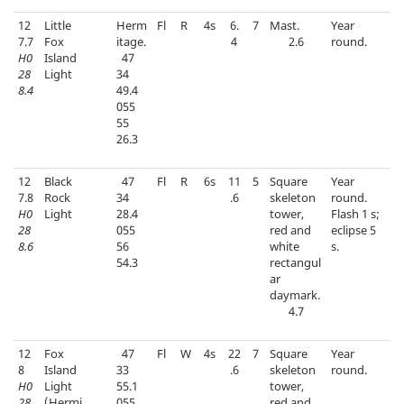
12
Little
Herm
Fl
R
4s
6.
7
Mast.
Year
7.7
Fox
itage.
4
2.6
round.
H0
Island
47
28
Light
34
8.4
49.4
055
55
26.3
12
Black
47
Fl
R
6s
11
5
Square
Year
7.8
Rock
34
.6
skeleton
round.
H0
Light
28.4
tower,
Flash 1 s;
28
055
red and
eclipse 5
8.6
56
white
s.
54.3
rectangul
ar
daymark.
4.7
12
Fox
47
Fl
W
4s
22
7
Square
Year
8
Island
33
.6
skeleton
round.
H0
Light
55.1
tower,
28
(Hermi
055
red and