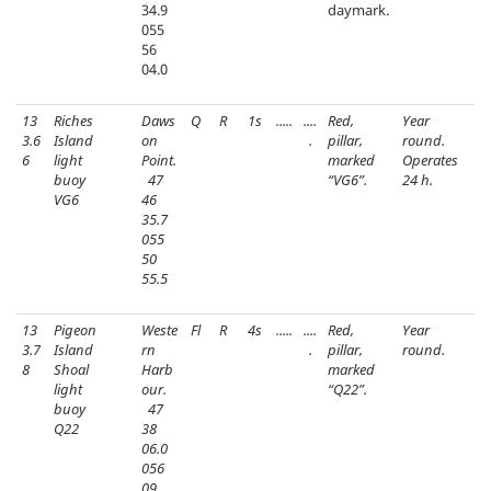
34.9
daymark.
055
56
04.0
13
Riches
Daws
Q
R
1s
.....
....
Red,
Year
3.6
Island
on
.
pillar,
round.
6
light
Point.
marked
Operates
buoy
47
“VG6”.
24 h.
VG6
46
35.7
055
50
55.5
13
Pigeon
Weste
Fl
R
4s
.....
....
Red,
Year
3.7
Island
rn
.
pillar,
round.
8
Shoal
Harb
marked
light
our.
“Q22”.
buoy
47
Q22
38
06.0
056
09