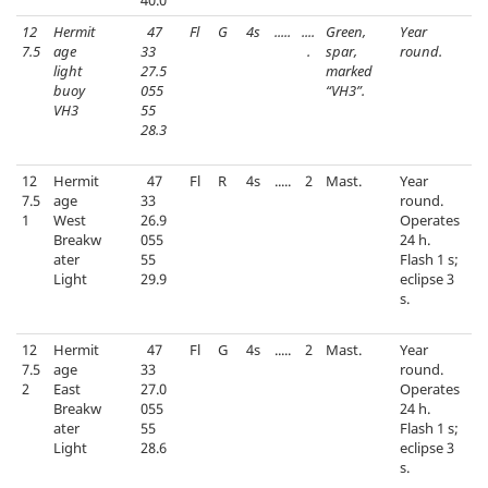
40.0
12
Hermit
47
Fl
G
4s
.....
....
Green,
Year
7.5
age
33
.
spar,
round.
light
27.5
marked
buoy
055
“VH3”.
VH3
55
28.3
12
Hermit
47
Fl
R
4s
.....
2
Mast.
Year
7.5
age
33
round.
1
West
26.9
Operates
Breakw
055
24 h.
ater
55
Flash 1 s;
Light
29.9
eclipse 3
s.
12
Hermit
47
Fl
G
4s
.....
2
Mast.
Year
7.5
age
33
round.
2
East
27.0
Operates
Breakw
055
24 h.
ater
55
Flash 1 s;
Light
28.6
eclipse 3
s.