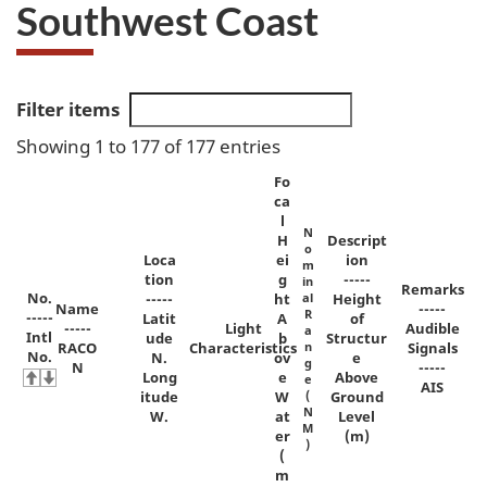
Southwest Coast
Filter items
Showing 1 to 177 of 177 entries
Fo
ca
l
N
H
Descript
o
Loca
ei
ion
m
tion
g
-----
in
Remarks
No.
-----
ht
al
Height
Name
-----
R
-----
Latit
A
of
-----
Light
Audible
a
Intl
ude
b
Structur
RACO
Characteristics
n
Signals
No.
N.
ov
e
g
N
-----
Long
e
Above
e
AIS
itude
W
(
Ground
N
W.
at
Level
M
er
(m)
)
(
m