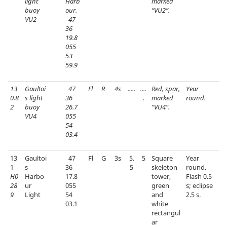
light
Harb
marked
buoy
our.
“VU2”.
VU2
47
36
19.8
055
53
59.9
13
Gaultoi
47
Fl
R
4s
.....
....
Red, spar,
Year
0.8
s light
36
.
marked
round.
2
buoy
26.7
“VU4”.
VU4
055
54
03.4
13
Gaultoi
47
Fl
G
3s
5.
5
Square
Year
1
s
36
5
skeleton
round.
H0
Harbo
17.8
tower,
Flash 0.5
28
ur
055
green
s; eclipse
9
Light
54
and
2.5 s.
03.1
white
rectangul
ar