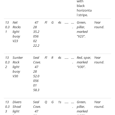
with
black
horizonta
l stripe.
13
Net
47
Fl
G
4s
.....
....
Green,
Year
0.3
Rocks
28
.
pillar,
round.
1
light
35.2
marked
buoy
056
“V23”.
V23
02
22.2
13
Sunker
Seal
Fl
R
4s
.....
....
Red, spar,
Year
0.3
Rock
Cove.
.
marked
round.
2
light
47
“V30”.
buoy
28
V30
52.0
056
01
58.3
13
Divers
Seal
Q
G
1s
.....
....
Green,
Year
0.3
Shoal
Cove.
.
pillar,
round.
3
light
47
marked