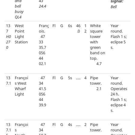
and
43
signal:
bell
24.4
Bell
buoy
QL4
13
West
Franç
Fl
G
6s
46
1
White
Year
7
Point
ois.
.0
2
square
round.
H0
Light
47
tower
Flash 1 s;
27
Station
33
with
eclipse 5
0
35.7
green
s.
056
band on
44
top.
02.1
4.7
13
Françoi
47
Fl
G
5s
.....
4
Pipe
Year
7.1
s West
34
tower.
round.
Wharf
41.5
2.1
Operates
Light
056
24 h.
44
Flash 1 s;
39.9
eclipse 4
s.
13
Françoi
47
Fl
G
4s
.....
2
Pipe
Year
7.1
s
34
tower.
round.