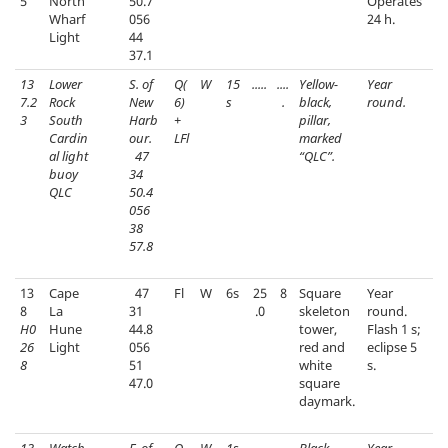
5
North
50.7
Operates
Wharf
056
24 h.
Light
44
37.1
13
Lower
S. of
Q(
W
15
.....
....
Yellow-
Year
7.2
Rock
New
6)
s
.
black,
round.
3
South
Harb
+
pillar,
Cardin
our.
LFl
marked
al light
47
“QLC”.
buoy
34
QLC
50.4
056
38
57.8
13
Cape
47
Fl
W
6s
25
8
Square
Year
8
La
31
.0
skeleton
round.
H0
Hune
44.8
tower,
Flash 1 s;
26
Light
056
red and
eclipse 5
8
51
white
s.
47.0
square
daymark.