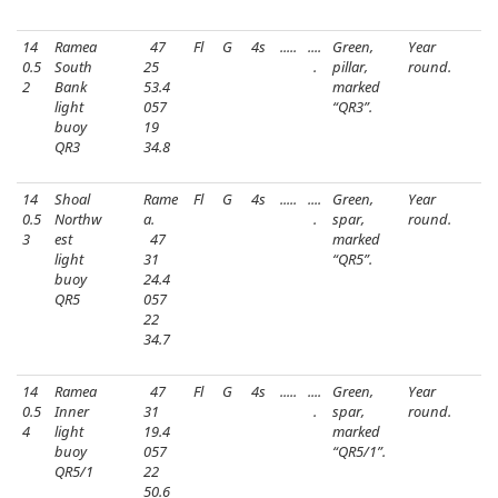
14
Ramea
47
Fl
G
4s
.....
....
Green,
Year
0.5
South
25
.
pillar,
round.
2
Bank
53.4
marked
light
057
“QR3”.
buoy
19
QR3
34.8
14
Shoal
Rame
Fl
G
4s
.....
....
Green,
Year
0.5
Northw
a.
.
spar,
round.
3
est
47
marked
light
31
“QR5”.
buoy
24.4
QR5
057
22
34.7
14
Ramea
47
Fl
G
4s
.....
....
Green,
Year
0.5
Inner
31
.
spar,
round.
4
light
19.4
marked
buoy
057
“QR5/1”.
QR5/1
22
50.6