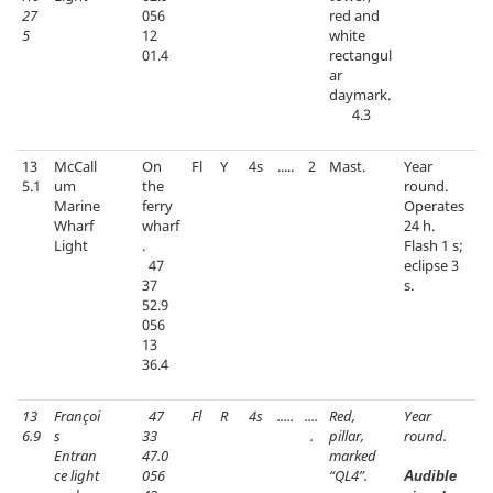
27
056
red and
5
12
white
01.4
rectangul
ar
daymark.
4.3
13
McCall
On
Fl
Y
4s
.....
2
Mast.
Year
5.1
um
the
round.
Marine
ferry
Operates
Wharf
wharf
24 h.
Light
.
Flash 1 s;
47
eclipse 3
37
s.
52.9
056
13
36.4
13
Françoi
47
Fl
R
4s
.....
....
Red,
Year
6.9
s
33
.
pillar,
round.
Entran
47.0
marked
ce light
056
“QL4”.
Audible