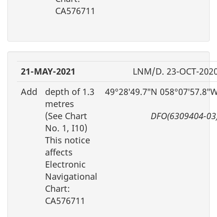
CA576711
21-MAY-2021
LNM/D. 23-OCT-202
Add
depth of 1.3
49°28′49.7″N 058°07′57.8″
metres
(See Chart
DFO(6309404-03
No. 1, I10)
This notice
affects
Electronic
Navigational
Chart:
CA576711