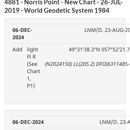
4881 - Norris Point - New Chart - 26-JUL-
2019 - World Geodetic System 1984
06-DEC-
LNM/D. 23-AUG-2
2024
Add
light
49°31′38.3″N 057°52′21.
Fl R
(See
(N2024150) LL(205.2) DFO(6311485-
Chart
1,
P1)
06-DEC-2024
LNM/D. 23-