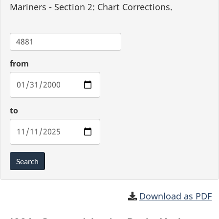
Mariners - Section 2: Chart Corrections.
Chart
from
to
Search
Download as PDF