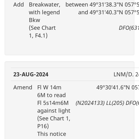
Add
Breakwater,
between 49°31′38.3″N 057°
with legend
and 49°31′40.3″N 057°
Bkw
(See Chart
DFO(63
1, F4.1)
23-AUG-2024
LNM/D. 2
Amend
Fl W 14m
49°30′41.6″N 05
6M to read
Fl 5s14m6M
(N2024133) LL(205) DFO(
against light
(See Chart 1,
P16)
This notice