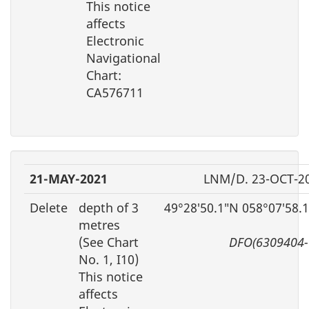
This notice
affects
Electronic
Navigational
Chart:
CA576711
21-MAY-2021
LNM/D. 23-OCT-2
Delete
depth of 3
49°28′50.1″N 058°07′58.
metres
(See Chart
DFO(6309404-
No. 1, I10)
This notice
affects