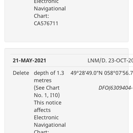
Electronic
Navigational
Chart:
CA576711
21-MAY-2021
LNM/D. 23-OCT-2
Delete
depth of 1.3
49°28′49.0″N 058°07′56.
metres
(See Chart
DFO(6309404-
No. 1, I10)
This notice
affects
Electronic
Navigational
Chart: