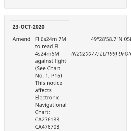
23-OCT-2020
Amend
Fl 6s24m 7M
49°28′58.7″N 05
to read Fl
4s24m6M
(N2020077) LL(199) DFO(
against light
(See Chart
No. 1, P16)
This notice
affects
Electronic
Navigational
Chart:
CA276138,
CA476708,