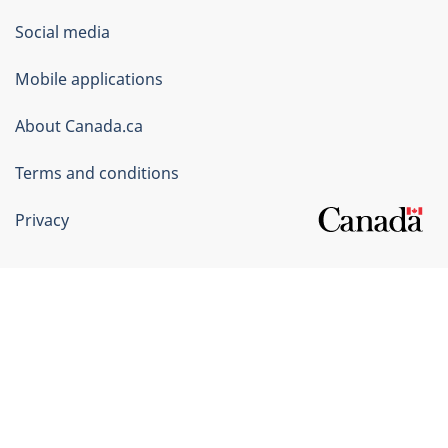
Government
Social media
of
Mobile applications
Canada
Corporate
About Canada.ca
Terms and conditions
Privacy