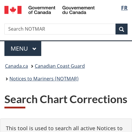
Government
Langu
FR
Skip
Skip
Switch
of
to
to
to
select
Canada
main
"About
basic
/
Search
Search
content
government"
HTML
Sea
Gouvernement
NOTMAR
version
du
Menu
Canada
MAIN
MENU
You
Canada.ca
Canadian Coast Guard
are
Notices to Mariners (NOTMAR)
here:
Search Chart Corrections
This tool is used to search all active Notices to