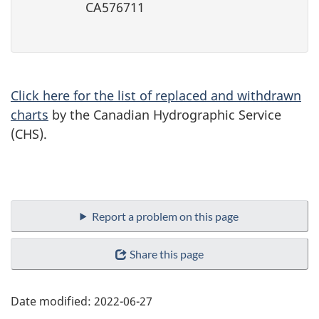
CA576711
Click here for the list of replaced and withdrawn
charts
by the Canadian Hydrographic Service
(CHS).
Report a problem on this page
Share this page
Date modified:
2022-06-27