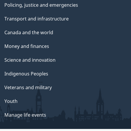
Policing, justice and emergencies
Transport and infrastructure
Canada and the world
Money and finances
Science and innovation
Indigenous Peoples
Veterans and military
Youth
Manage life events