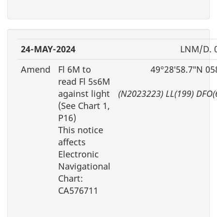
24-MAY-2024
LNM/D. 
Amend
Fl 6M to
49°28′58.7″N 05
read Fl 5s6M
against light
(N2023223) LL(199) DFO(
(See Chart 1,
P16)
This notice
affects
Electronic
Navigational
Chart:
CA576711