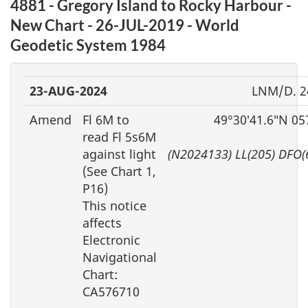
4881 - Gregory Island to Rocky Harbour -
New Chart - 26-JUL-2019 - World
Geodetic System 1984
23-AUG-2024
LNM/D. 2
Amend
Fl 6M to
49°30′41.6″N 05
read Fl 5s6M
against light
(N2024133) LL(205) DFO(
(See Chart 1,
P16)
This notice
affects
Electronic
Navigational
Chart:
CA576710