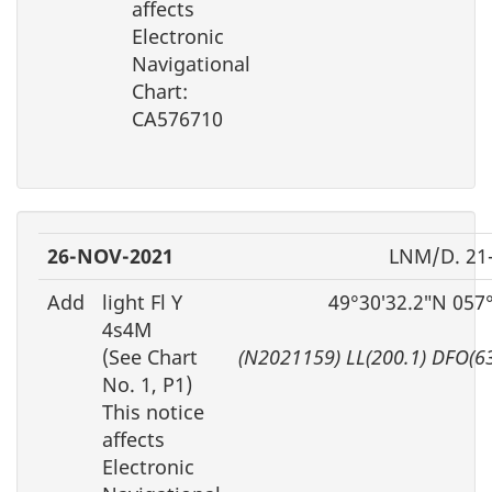
affects
Electronic
Navigational
Chart:
CA576710
26-NOV-2021
LNM/D. 21
Add
light Fl Y
49°30′32.2″N 057
4s4M
(See Chart
(N2021159) LL(200.1) DFO(6
No. 1, P1)
This notice
affects
Electronic