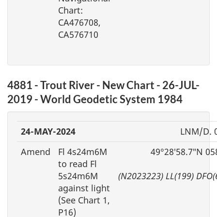
Chart:
CA476708,
CA576710
4881 - Trout River - New Chart - 26-JUL-
2019 - World Geodetic System 1984
24-MAY-2024
LNM/D. 
Amend
Fl 4s24m6M
49°28′58.7″N 05
to read Fl
5s24m6M
(N2023223) LL(199) DFO(
against light
(See Chart 1,
P16)