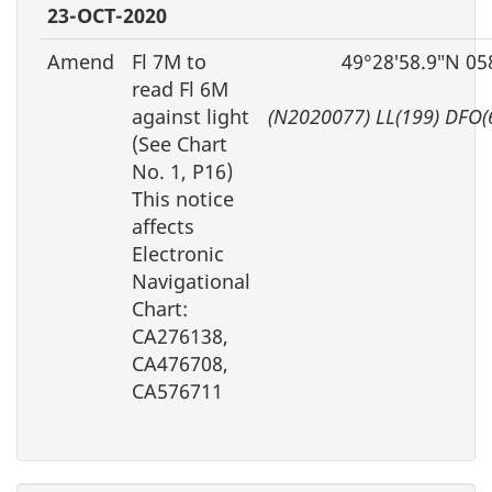
23-OCT-2020
Amend
Fl 7M to
49°28′58.9″N 05
read Fl 6M
against light
(N2020077) LL(199) DFO(
(See Chart
No. 1, P16)
This notice
affects
Electronic
Navigational
Chart:
CA276138,
CA476708,
CA576711