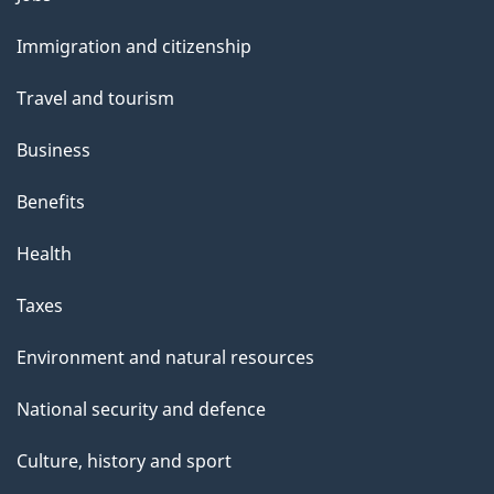
and
Immigration and citizenship
topics
Travel and tourism
Business
Benefits
Health
Taxes
Environment and natural resources
National security and defence
Culture, history and sport