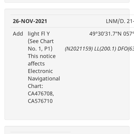
26-NOV-2021
LNM/D. 21
Add
light Fl Y
49°30′31.7″N 057
(See Chart
No. 1, P1)
(N2021159) LL(200.1) DFO(6
This notice
affects
Electronic
Navigational
Chart:
CA476708,
CA576710