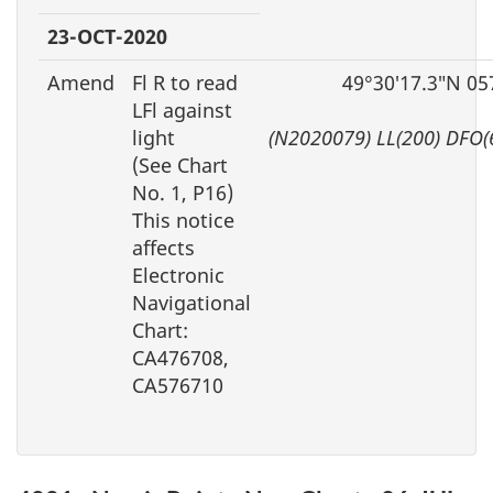
23-OCT-2020
Amend
Fl R to read
49°30′17.3″N 05
LFl against
light
(N2020079) LL(200) DFO(
(See Chart
No. 1, P16)
This notice
affects
Electronic
Navigational
Chart:
CA476708,
CA576710