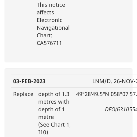
This notice
affects
Electronic
Navigational
Chart:
CA576711
03-FEB-2023
LNM/D. 26-NOV-
Replace
depth of 1.3
49°28′49.5″N 058°07′57
metres with
depth of 1
DFO(6310554
metre
(See Chart 1,
I10)