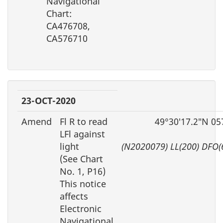
Navigational
Chart:
CA476708,
CA576710
23-OCT-2020
Amend
Fl R to read
49°30′17.2″N 05
LFl against
light
(N2020079) LL(200) DFO(
(See Chart
No. 1, P16)
This notice
affects
Electronic
Navigational