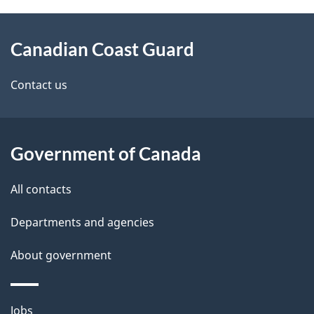
About
Canadian Coast Guard
this
site
Contact us
Government of Canada
All contacts
Departments and agencies
About government
Themes
Jobs