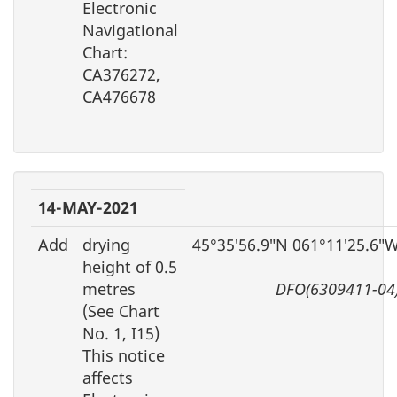
Electronic
Navigational
Chart:
CA376272,
CA476678
14-MAY-2021
Add
drying
45°35′56.9″N 061°11′25.6″
height of 0.5
metres
DFO(6309411-04
(See Chart
No. 1, I15)
This notice
affects