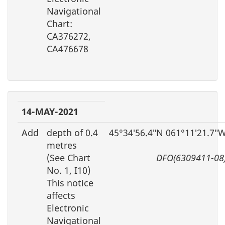
Navigational
Chart:
CA376272,
CA476678
14-MAY-2021
Add
depth of 0.4
45°34′56.4″N 061°11′21.7″
metres
(See Chart
DFO(6309411-08
No. 1, I10)
This notice
affects
Electronic
Navigational