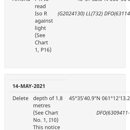
read
Iso R
(G2024130) LL(732) DFO(63114
against
light
(See
Chart
1, P16)
14-MAY-2021
Delete
depth of 1.8
45°35′40.9″N 061°12′13.
metres
(See Chart
DFO(6309411-
No. 1, I10)
This notice