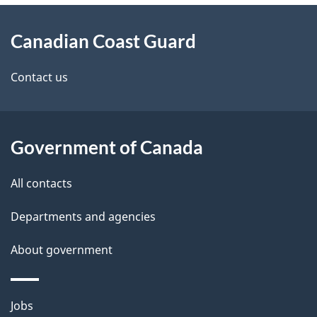
About
Canadian Coast Guard
this
site
Contact us
Government of Canada
All contacts
Departments and agencies
About government
Themes
Jobs