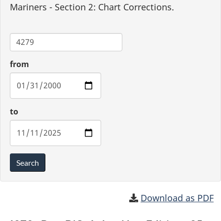
Mariners - Section 2: Chart Corrections.
Chart
from
to
Search
Download as PDF