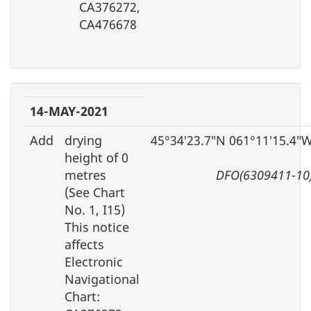
CA376272,
CA476678
14-MAY-2021
Add
drying
45°34′23.7″N 061°11′15.4″
height of 0
metres
DFO(6309411-10
(See Chart
No. 1, I15)
This notice
affects
Electronic
Navigational
Chart: