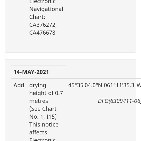
Electronic
Navigational
Chart:
CA376272,
CA476678
14-MAY-2021
Add
drying
45°35′04.0″N 061°11′35.3″
height of 0.7
metres
DFO(6309411-06
(See Chart
No. 1, I15)
This notice
affects
Electronic