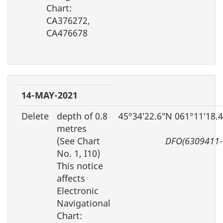
Chart:
CA376272,
CA476678
14-MAY-2021
Delete
depth of 0.8
45°34′22.6″N 061°11′18.
metres
(See Chart
DFO(6309411-
No. 1, I10)
This notice
affects
Electronic
Navigational
Chart: