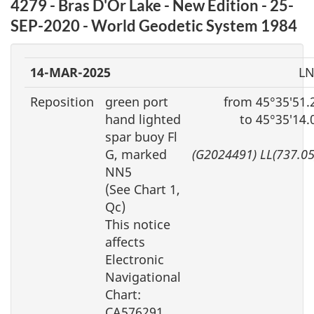
4279 - Bras D'Or Lake - New Edition - 25-
SEP-2020 - World Geodetic System 1984
14-MAR-2025
LN
Reposition
green port
from 45°35′51.
hand lighted
to 45°35′14
spar buoy Fl
G, marked
(G2024491) LL(737.0
NN5
(See Chart 1,
Qc)
This notice
affects
Electronic
Navigational
Chart:
CA576291