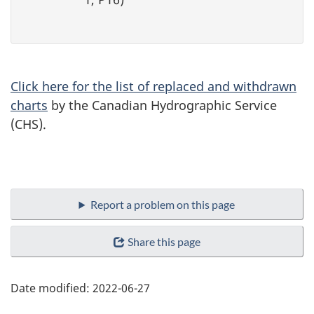
Click here for the list of replaced and withdrawn
charts
by the Canadian Hydrographic Service
(CHS).
Report a problem on this page
Share this page
Date modified:
2022-06-27