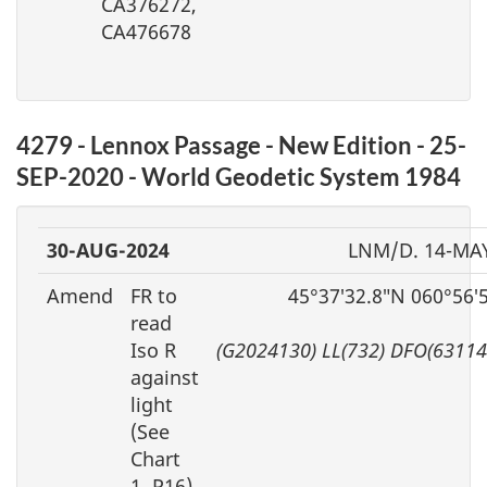
CA376272,
CA476678
4279 - Lennox Passage - New Edition - 25-
SEP-2020 - World Geodetic System 1984
30-AUG-2024
LNM/D. 14-MA
Amend
FR to
45°37′32.8″N 060°56′
read
Iso R
(G2024130) LL(732) DFO(63114
against
light
(See
Chart
1, P16)