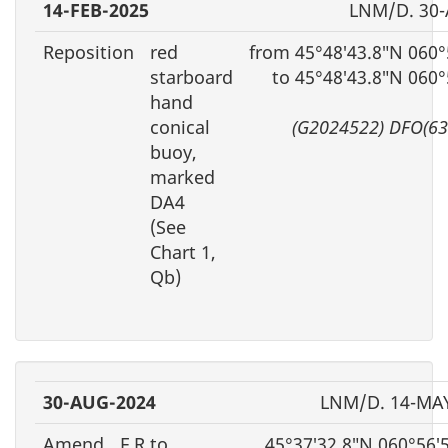
14-FEB-2025
LNM/D. 30
Reposition
red
from 45°48′43.8″N 060°
starboard
to 45°48′43.8″N 060
hand
conical
(G2024522) DFO(63
buoy,
marked
DA4
(See
Chart 1,
Qb)
30-AUG-2024
LNM/D. 14-MA
Amend
F R to
45°37′32.8″N 060°56′