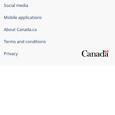
Government
Social media
of
Mobile applications
Canada
Corporate
About Canada.ca
Terms and conditions
Privacy