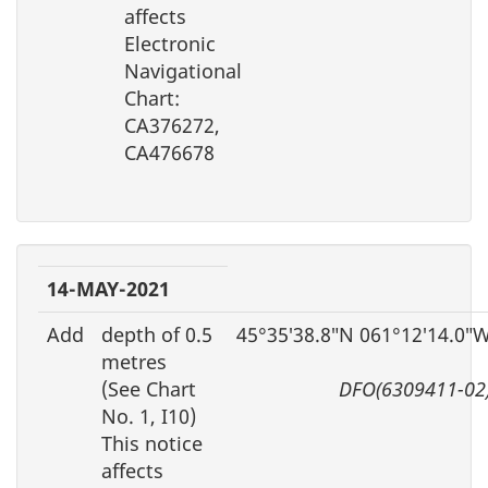
affects
Electronic
Navigational
Chart:
CA376272,
CA476678
14-MAY-2021
Add
depth of 0.5
45°35′38.8″N 061°12′14.0″
metres
(See Chart
DFO(6309411-02
No. 1, I10)
This notice
affects