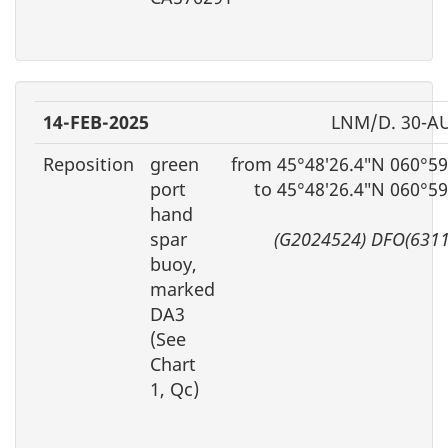
14-FEB-2025
LNM/D. 30-A
Reposition
green
from 45°48′26.4″N 060°59
port
to 45°48′26.4″N 060°5
hand
spar
(G2024524) DFO(6311
buoy,
marked
DA3
(See
Chart
1, Qc)