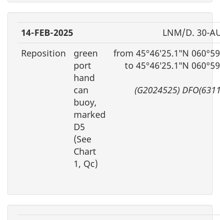
14-FEB-2025
LNM/D. 30-A
Reposition
green
from 45°46′25.1″N 060°59
port
to 45°46′25.1″N 060°5
hand
can
(G2024525) DFO(6311
buoy,
marked
D5
(See
Chart
1, Qc)