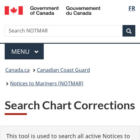
Government
Langu
FR
Skip
Skip
Switch
of
to
to
to
select
Canada
main
"About
basic
/
Search
Search
content
government"
HTML
Sea
Gouvernement
NOTMAR
version
du
Menu
Canada
MAIN
MENU
You
Canada.ca
Canadian Coast Guard
are
Notices to Mariners (NOTMAR)
here:
Search Chart Corrections
This tool is used to search all active Notices to