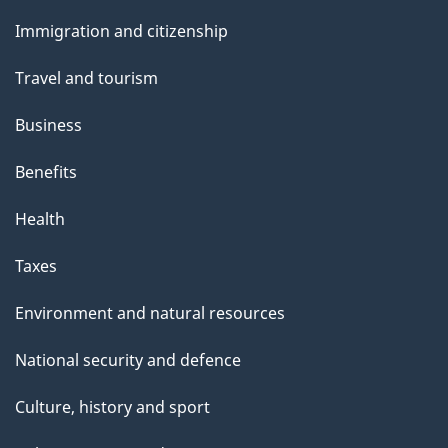
and
Immigration and citizenship
topics
Travel and tourism
Business
Benefits
Health
Taxes
Environment and natural resources
National security and defence
Culture, history and sport