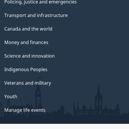
Policing, justice and emergencies
Transport and infrastructure
Canada and the world
Money and finances
Science and innovation
Indigenous Peoples
Veterans and military
Youth
Manage life events