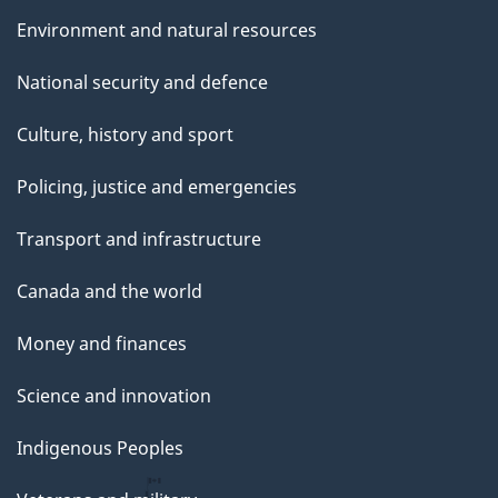
Environment and natural resources
National security and defence
Culture, history and sport
Policing, justice and emergencies
Transport and infrastructure
Canada and the world
Money and finances
Science and innovation
Indigenous Peoples