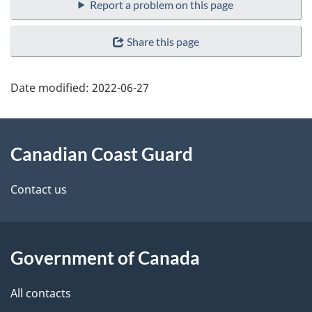
Report a problem on this page
Share this page
Date modified:
2022-06-27
About
Canadian Coast Guard
this
site
Contact us
Government of Canada
All contacts