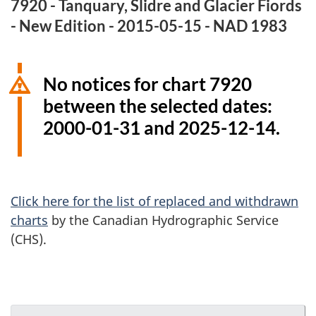
7920 - Tanquary, Slidre and Glacier Fiords
- New Edition - 2015-05-15 - NAD 1983
No notices for chart 7920
between the selected dates:
2000-01-31 and 2025-12-14.
Click here for the list of replaced and withdrawn
charts
by the Canadian Hydrographic Service
(CHS).