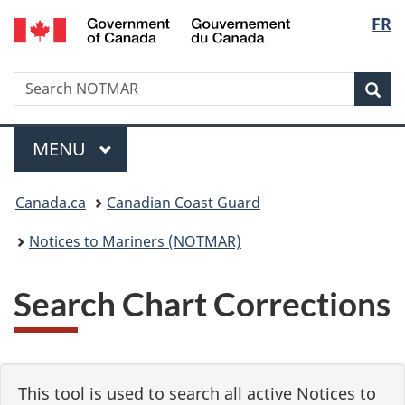
Government
Langu
FR
Skip
Skip
Switch
of
to
to
to
select
Canada
main
"About
basic
/
Search
Search
content
government"
HTML
Sea
Gouvernement
NOTMAR
version
du
Menu
Canada
MAIN
MENU
You
Canada.ca
Canadian Coast Guard
are
Notices to Mariners (NOTMAR)
here:
Search Chart Corrections
This tool is used to search all active Notices to