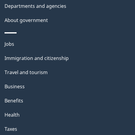
Departments and agencies
About government
Themes
Jobs
and
Immigration and citizenship
topics
Travel and tourism
Business
Benefits
Health
Taxes