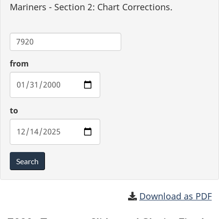
Mariners - Section 2: Chart Corrections.
Chart
from
to
Search
Download as PDF