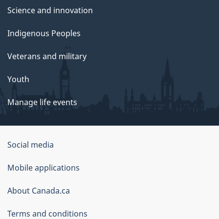
Science and innovation
Indigenous Peoples
Veterans and military
Youth
Manage life events
Government
Social media
of
Mobile applications
Canada
Corporate
About Canada.ca
Terms and conditions