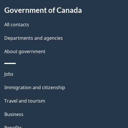
Government of Canada
All contacts
Departments and agencies
About government
Themes
Jobs
and
Immigration and citizenship
topics
Travel and tourism
Business
Benefits