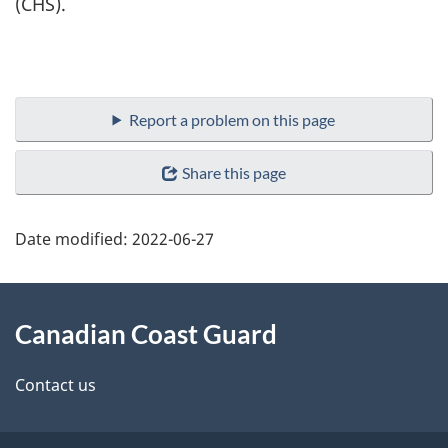
(CHS).
Report a problem on this page
Share this page
Date modified:
2022-06-27
About
Canadian Coast Guard
this
site
Contact us