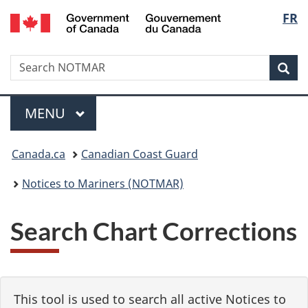
Government
Langu
FR
Skip
Skip
Switch
of
to
to
to
select
Canada
main
"About
basic
/
Search
Search
content
government"
HTML
Sea
Gouvernement
NOTMAR
version
du
Menu
Canada
MAIN
MENU
You
Canada.ca
Canadian Coast Guard
are
Notices to Mariners (NOTMAR)
here:
Search Chart Corrections
This tool is used to search all active Notices to