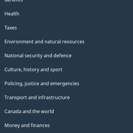
Health
Taxes
Environment and natural resources
National security and defence
Culture, history and sport
Policing, justice and emergencies
Transport and infrastructure
Canada and the world
Money and finances