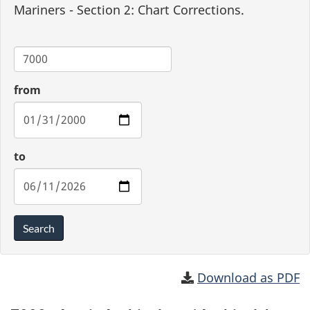
Mariners - Section 2: Chart Corrections.
Chart
from
to
Search
Download as PDF