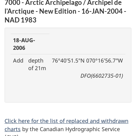
7000 - Arctic Archipelago / Archipel de
l'Arctique - New Edition - 16-JAN-2004 -
NAD 1983
18-AUG-
2006
Add
depth
76°40′51.5″N 070°16′56.7″W
of 21m
DFO(6602735-01)
Click here for the list of replaced and withdrawn
charts
by the Canadian Hydrographic Service