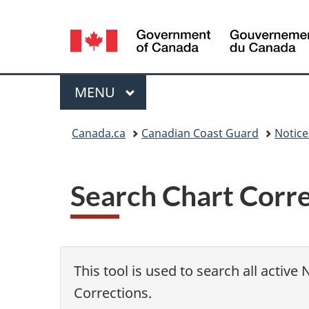
Language
selection
Menu
MAIN
MENU
You
Canada.ca
Canadian Coast Guard
Notic
are
here:
Search Chart Corr
This tool is used to search all active
Corrections.