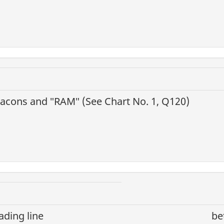
eacons and ″RAM″ (See Chart No. 1, Q120)
ading line
be