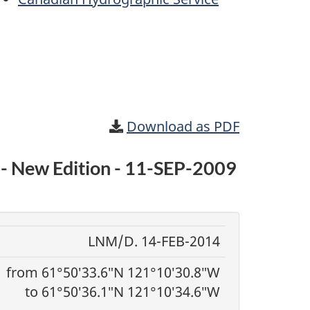
Download as PDF
0 - New Edition - 11-SEP-2009
LNM/D. 14-FEB-2014
from 61°50′33.6″N 121°10′30.8″W
to 61°50′36.1″N 121°10′34.6″W