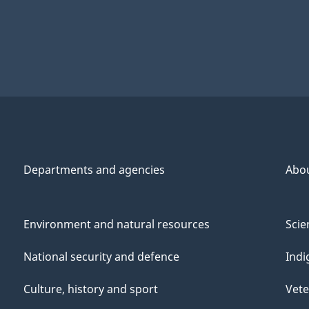
Departments and agencies
Abo
Environment and natural resources
Scie
National security and defence
Indi
Culture, history and sport
Vete