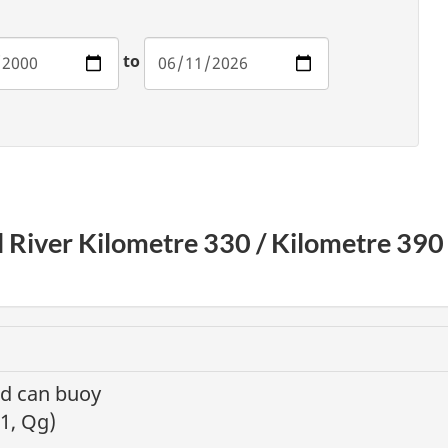
to
il River Kilometre 330 / Kilometre 39
nd can buoy
 1, Qg)