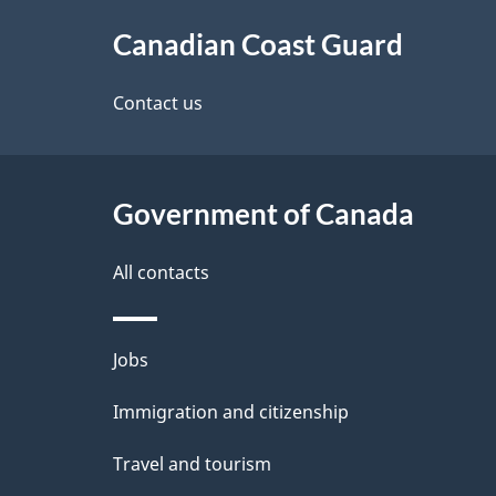
About
Canadian Coast Guard
this
site
Contact us
Government of Canada
All contacts
Themes
Jobs
and
Immigration and citizenship
topics
Travel and tourism