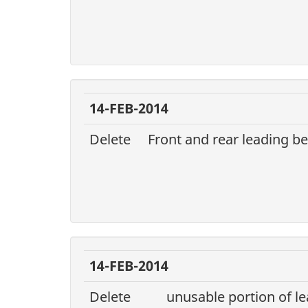
14-FEB-2014
Delete
Front and rear leading b
14-FEB-2014
Delete
unusable portion of le