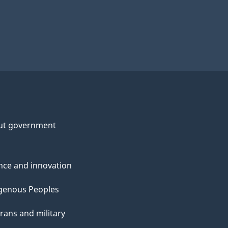
ut government
nce and innovation
genous Peoples
rans and military