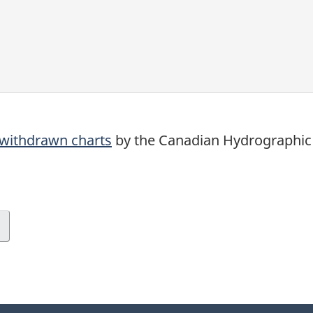
d withdrawn charts
by the Canadian Hydrographic 