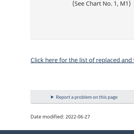
(See Chart No. 1, M1)
Click here for the list of replaced an
Report a problem on this page
Date modified:
2022-06-27