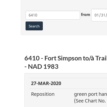
Chart
from
Search
6410 - Fort Simpson to/à Tra
- NAD 1983
27-MAR-2020
Reposition
green port ha
(See Chart No.