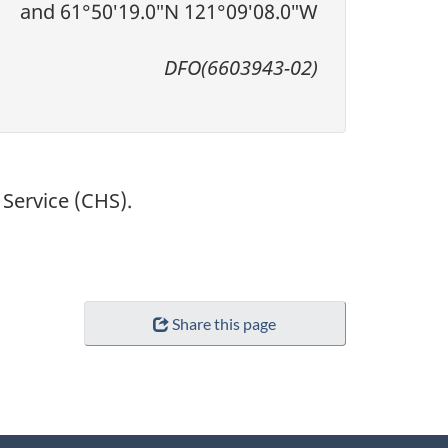
and 61°50′19.0″N 121°09′08.0″W
DFO(6603943-02)
Service (CHS).
Share this page