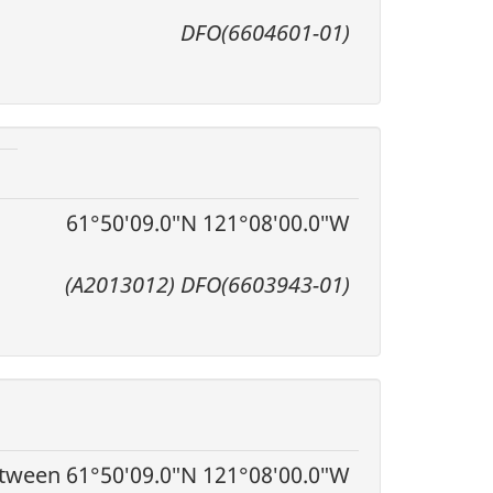
DFO(6604601-01)
61°50′09.0″N 121°08′00.0″W
(A2013012) DFO(6603943-01)
tween 61°50′09.0″N 121°08′00.0″W