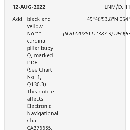
12-AUG-2022
LNM/D. 11
Add
black and
49°46′53.8″N 054
yellow
North
(N2022085) LL(383.3) DFO(6
cardinal
pillar buoy
Q, marked
DDR
(See Chart
No. 1,
Q130.3)
This notice
affects
Electronic
Navigational
Chart:
CA376655,