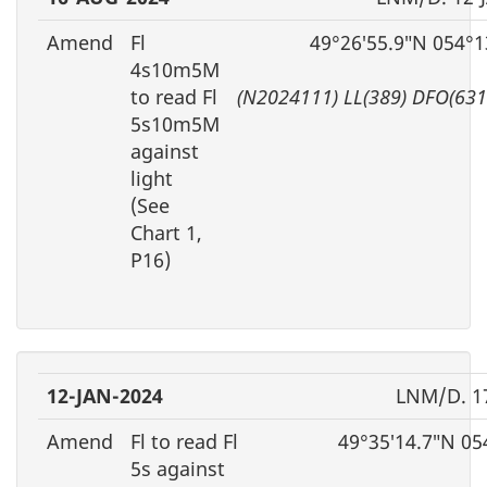
Amend
Fl
49°26′55.9″N 054°1
4s10m5M
to read Fl
(N2024111) LL(389) DFO(63
5s10m5M
against
light
(See
Chart 1,
P16)
12-JAN-2024
LNM/D. 1
Amend
Fl to read Fl
49°35′14.7″N 05
5s against