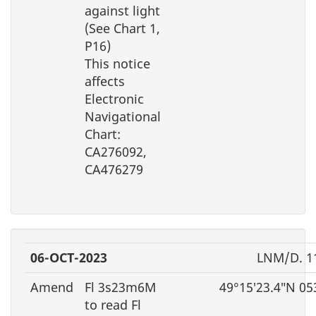
against light
(See Chart 1,
P16)
This notice
affects
Electronic
Navigational
Chart:
CA276092,
CA476279
06-OCT-2023
LNM/D. 1
Amend
Fl 3s23m6M
49°15′23.4″N 05
to read Fl