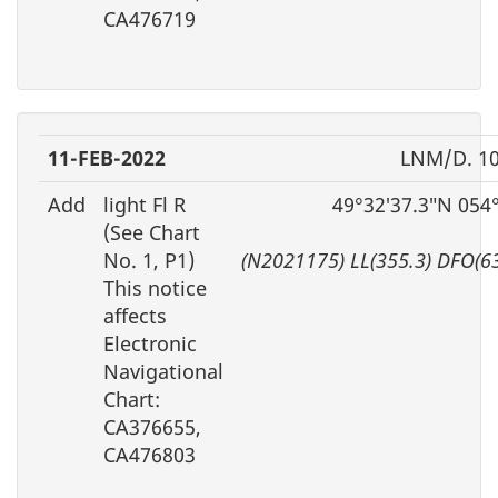
CA476719
11-FEB-2022
LNM/D. 10
Add
light Fl R
49°32′37.3″N 054
(See Chart
No. 1, P1)
(N2021175) LL(355.3) DFO(6
This notice
affects
Electronic
Navigational
Chart:
CA376655,
CA476803