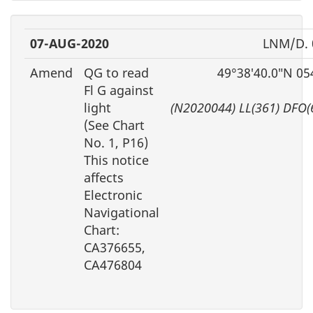
07-AUG-2020
LNM/D. 
Amend
QG to read
49°38′40.0″N 05
Fl G against
light
(N2020044) LL(361) DFO(
(See Chart
No. 1, P16)
This notice
affects
Electronic
Navigational
Chart:
CA376655,
CA476804