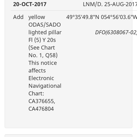
20-OCT-2017
LNM/D. 25-AUG-201
Add
yellow
49°35′49.8″N 054°56′03.6″
ODAS/SADO
lighted pillar
DFO(6308067-02
Fl (5) Y 20s
(See Chart
No. 1, Q58)
This notice
affects
Electronic
Navigational
Chart:
CA376655,
CA476804