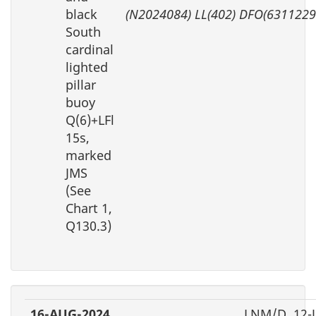
black
(N2024084) LL(402) DFO(6311229
South
cardinal
lighted
pillar
buoy
Q(6)+LFl
15s,
marked
JMS
(See
Chart 1,
Q130.3)
16-AUG-2024
LNM/D. 12-