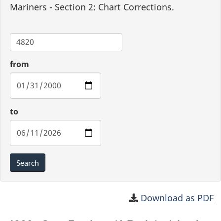
Mariners - Section 2: Chart Corrections.
Chart
from
to
Search
Download as PDF