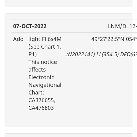
07-OCT-2022
LNM/D. 12
Add
light Fl 6s4M
49°27′22.5″N 054
(See Chart 1,
P1)
(N2022141) LL(354.5) DFO(6
This notice
affects
Electronic
Navigational
Chart:
CA376655,
CA476803