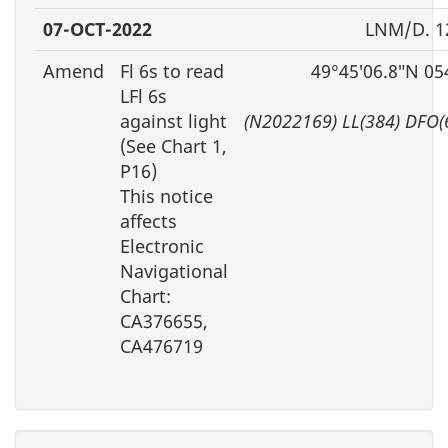
07-OCT-2022
LNM/D. 1
Amend
Fl 6s to read
49°45′06.8″N 05
LFl 6s
against light
(N2022169) LL(384) DFO(
(See Chart 1,
P16)
This notice
affects
Electronic
Navigational
Chart:
CA376655,
CA476719