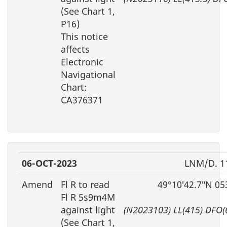
(See Chart 1,
P16)
This notice
affects
Electronic
Navigational
Chart:
CA376371
06-OCT-2023
LNM/D. 1
Amend
Fl R to read
49°10′42.7″N 05
Fl R 5s9m4M
against light
(N2023103) LL(415) DFO(
(See Chart 1,