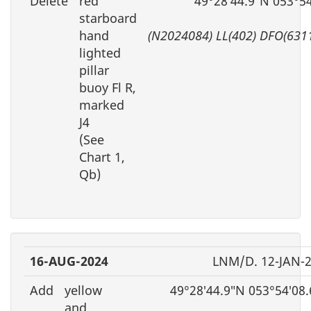
Delete
red
49°28′44.9″N 053°5
starboard
hand
(N2024084) LL(402) DFO(631
lighted
pillar
buoy Fl R,
marked
J4
(See
Chart 1,
Qb)
16-AUG-2024
LNM/D. 12-JAN-
Add
yellow
49°28′44.9″N 053°54′08
and