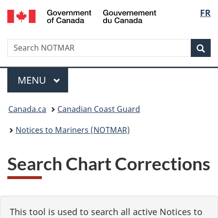
Government
Langu
FR
Skip
Skip
Switch
of
to
to
to
select
Canada
main
"About
basic
/
Search
Search
content
government"
HTML
Sea
Gouvernement
NOTMAR
version
du
Menu
Canada
MAIN
MENU
You
Canada.ca
Canadian Coast Guard
are
Notices to Mariners (NOTMAR)
here:
Search Chart Corrections
This tool is used to search all active Notices to