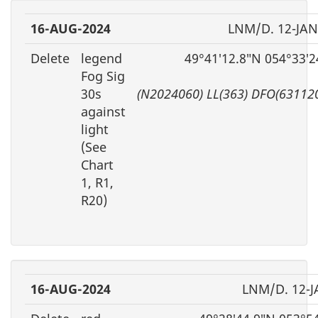
16-AUG-2024
LNM/D. 12-JAN
Delete
legend
49°41′12.8″N 054°33′
Fog Sig
30s
(N2024060) LL(363) DFO(63112
against
light
(See
Chart
1, R1,
R20)
16-AUG-2024
LNM/D. 12-J