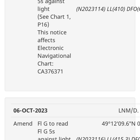
5s against
light
(N2023114) LL(410) DFO(
(See Chart 1,
P16)
This notice
affects
Electronic
Navigational
Chart:
CA376371
06-OCT-2023
LNM/D.
Amend
Fl G to read
49°12′09.6″N 
Fl G 5s
against light
(N2023116) LL(415.3) DF