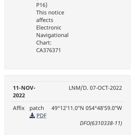
P16)
This notice
affects
Electronic
Navigational
Chart:
CA376371
11-NOV-
LNM/D. 07-OCT-2022
2022
Affix
patch
49°12′11.0″N 054°48′59.0″W
PDF
DFO(6310338-11)