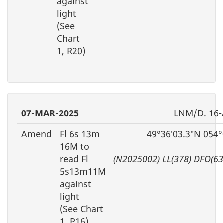
against
light
(See
Chart
1, R20)
07-MAR-2025
LNM/D. 16
Amend
Fl 6s 13m
49°36′03.3″N 054°
16M to
read Fl
(N2025002) LL(378) DFO(6
5s13m11M
against
light
(See Chart
1, P16)