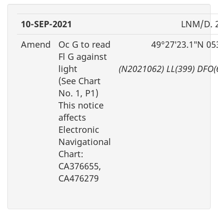
10-SEP-2021
LNM/D. 
Amend
Oc G to read
49°27′23.1″N 05
Fl G against
light
(N2021062) LL(399) DFO(
(See Chart
No. 1, P1)
This notice
affects
Electronic
Navigational
Chart:
CA376655,
CA476279