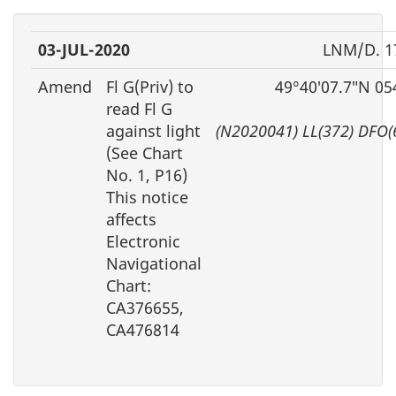
03-JUL-2020
LNM/D. 1
Amend
Fl G(Priv) to
49°40′07.7″N 05
read Fl G
against light
(N2020041) LL(372) DFO(
(See Chart
No. 1, P16)
This notice
affects
Electronic
Navigational
Chart:
CA376655,
CA476814