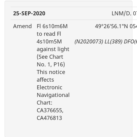
25-SEP-2020
LNM/D. 0
Amend
Fl 6s10m6M
49°26′56.1″N 05
to read Fl
4s10m5M
(N2020073) LL(389) DFO(
against light
(See Chart
No. 1, P16)
This notice
affects
Electronic
Navigational
Chart:
CA376655,
CA476813