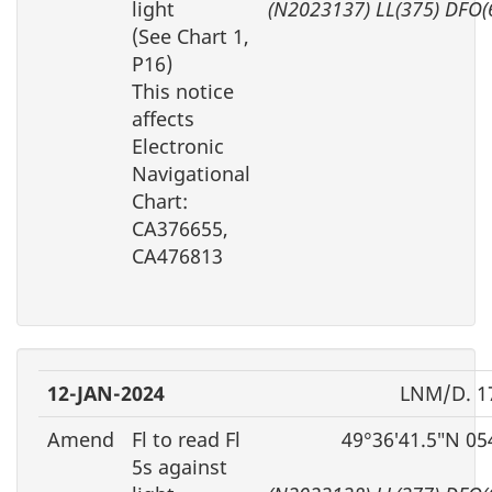
light
(N2023137) LL(375) DFO(
(See Chart 1,
P16)
This notice
affects
Electronic
Navigational
Chart:
CA376655,
CA476813
12-JAN-2024
LNM/D. 1
Amend
Fl to read Fl
49°36′41.5″N 05
5s against