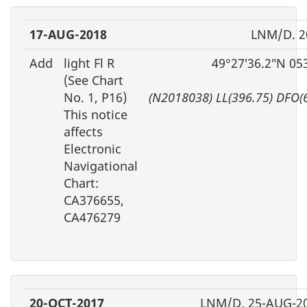
17-AUG-2018
LNM/D. 2
Add
light Fl R
49°27′36.2″N 05
(See Chart
No. 1, P16)
(N2018038) LL(396.75) DFO(
This notice
affects
Electronic
Navigational
Chart:
CA376655,
CA476279
20-OCT-2017
LNM/D. 25-AUG-2