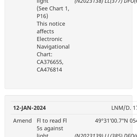
light
(N2023138) LL(377) DFO(
(See Chart 1,
P16)
This notice
affects
Electronic
Navigational
Chart:
CA376655,
CA476814
12-JAN-2024
LNM/D. 1
Amend
Fl to read Fl
49°31′00.7″N 05
5s against
light
(N2023139) LL(385) DFO(