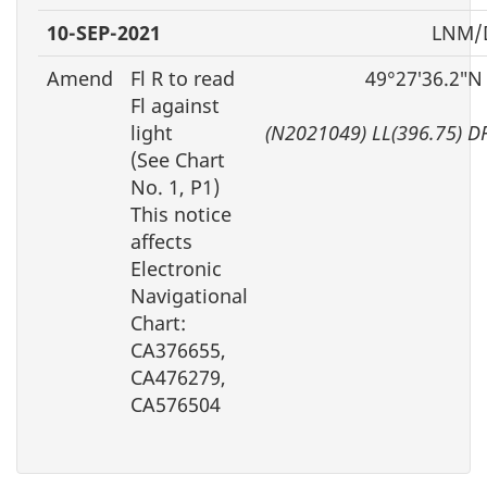
10-SEP-2021
LNM/D
Amend
Fl R to read
49°27′36.2″N
Fl against
light
(N2021049) LL(396.75) D
(See Chart
No. 1, P1)
This notice
affects
Electronic
Navigational
Chart:
CA376655,
CA476279,
CA576504