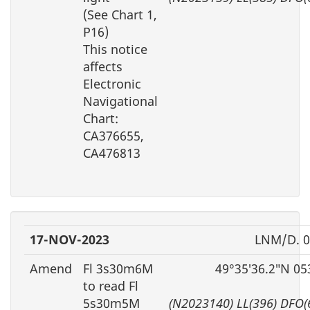
(See Chart 1,
P16)
This notice
affects
Electronic
Navigational
Chart:
CA376655,
CA476813
17-NOV-2023
LNM/D. 0
Amend
Fl 3s30m6M
49°35′36.2″N 05
to read Fl
5s30m5M
(N2023140) LL(396) DFO(