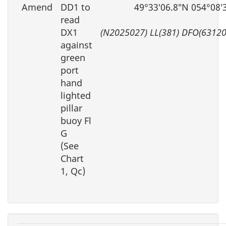
Amend
DD1 to
49°33′06.8″N 054°08′
read
DX1
(N2025027) LL(381) DFO(63120
against
green
port
hand
lighted
pillar
buoy Fl
G
(See
Chart
1, Qc)