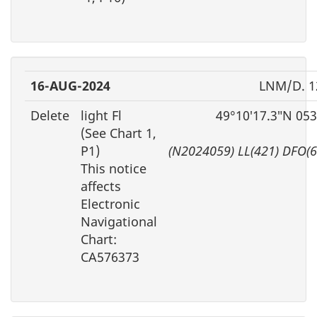
16-AUG-2024
LNM/D. 1
Delete
light Fl
49°10′17.3″N 05
(See Chart 1,
P1)
(N2024059) LL(421) DFO(
This notice
affects
Electronic
Navigational
Chart:
CA576373