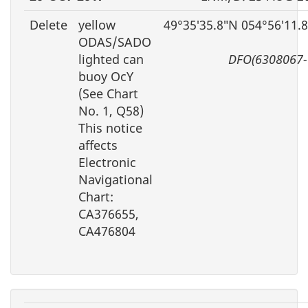
Delete
yellow
49°35′35.8″N 054°56′11.
ODAS/SADO
lighted can
DFO(6308067-
buoy OcY
(See Chart
No. 1, Q58)
This notice
affects
Electronic
Navigational
Chart:
CA376655,
CA476804