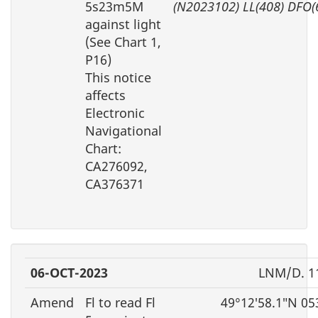
5s23m5M
(N2023102) LL(408) DFO(
against light
(See Chart 1,
P16)
This notice
affects
Electronic
Navigational
Chart:
CA276092,
CA376371
06-OCT-2023
LNM/D. 1
Amend
Fl to read Fl
49°12′58.1″N 05