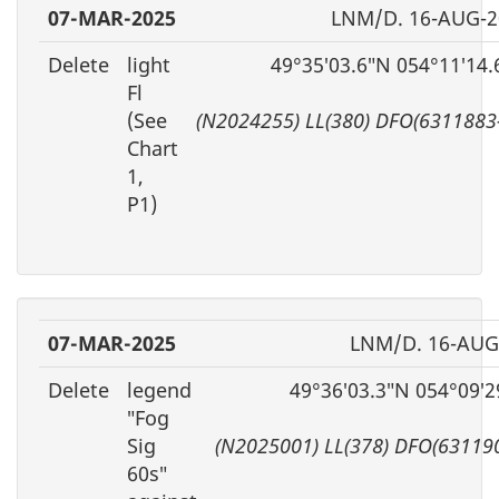
07-MAR-2025
LNM/D. 16-AUG-2
Delete
light
49°35′03.6″N 054°11′14
Fl
(See
(N2024255) LL(380) DFO(6311883
Chart
1,
P1)
07-MAR-2025
LNM/D. 16-AUG
Delete
legend
49°36′03.3″N 054°09′
″Fog
Sig
(N2025001) LL(378) DFO(63119
60s″