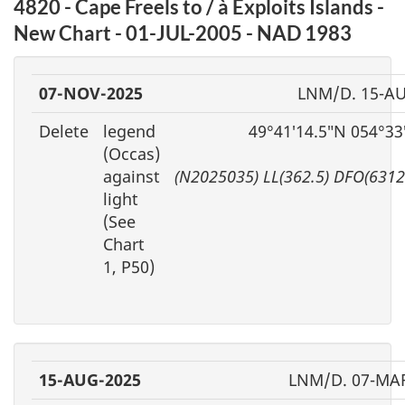
4820 - Cape Freels to / à Exploits Islands -
New Chart - 01-JUL-2005 - NAD 1983
07-NOV-2025
LNM/D. 15-A
Delete
legend
49°41′14.5″N 054°33
(Occas)
against
(N2025035) LL(362.5) DFO(6312
light
(See
Chart
1, P50)
15-AUG-2025
LNM/D. 07-MA