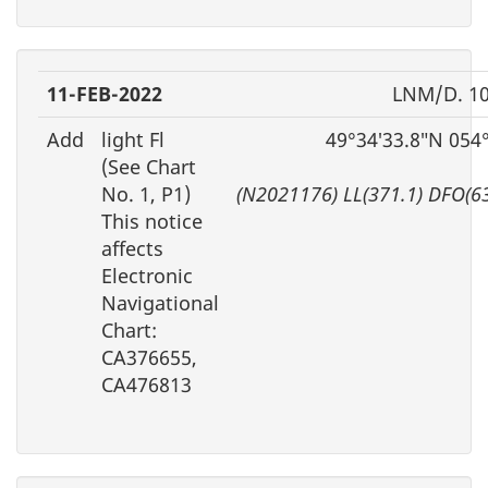
11-FEB-2022
LNM/D. 10
Add
light Fl
49°34′33.8″N 054
(See Chart
No. 1, P1)
(N2021176) LL(371.1) DFO(6
This notice
affects
Electronic
Navigational
Chart:
CA376655,
CA476813