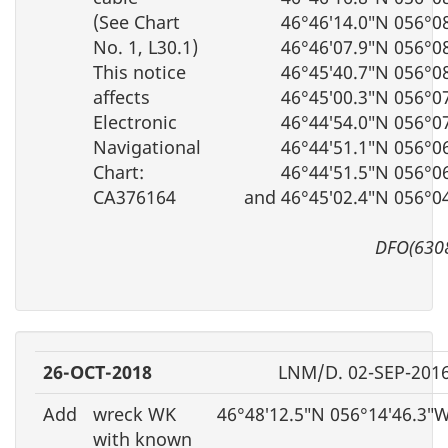
(See Chart
46°46′14.0″N 056°0
No. 1, L30.1)
46°46′07.9″N 056°0
This notice
46°45′40.7″N 056°0
affects
46°45′00.3″N 056°0
Electronic
46°44′54.0″N 056°0
Navigational
46°44′51.1″N 056°0
Chart:
46°44′51.5″N 056°0
CA376164
and 46°45′02.4″N 056°0
DFO(630
26-OCT-2018
LNM/D. 02-SEP-201
Add
wreck WK
46°48′12.5″N 056°14′46.3″
with known