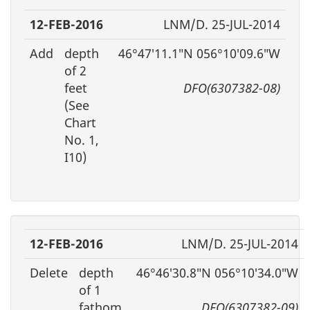
12-FEB-2016
LNM/D. 25-JUL-2014
Add
depth
46°47′11.1″N 056°10′09.6″W
of 2
feet
DFO(6307382-08)
(See
Chart
No. 1,
I10)
12-FEB-2016
LNM/D. 25-JUL-2014
Delete
depth
46°46′30.8″N 056°10′34.0″W
of 1
fathom,
DFO(6307382-09)