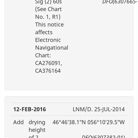
Sig (2) 60s
DFO(6307665-
(See Chart
No. 1, R1)
This notice
affects
Electronic
Navigational
Chart:
CA276091,
CA376164
12-FEB-2016
LNM/D. 25-JUL-2014
Add
drying
46°46′38.1″N 056°10′29.5″W
height
of 2
DFO(6307382-01)