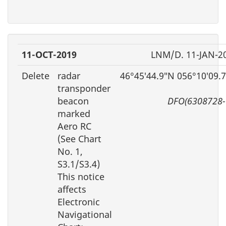
11-OCT-2019
LNM/D. 11-JAN-2
Delete
radar
46°45′44.9″N 056°10′09.
transponder
beacon
DFO(6308728-
marked
Aero RC
(See Chart
No. 1,
S3.1/S3.4)
This notice
affects
Electronic
Navigational