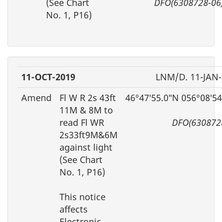
(See Chart
DFO(6308728-06
No. 1, P16)
11-OCT-2019
LNM/D. 11-JAN
Amend
Fl W R 2s 43ft
46°47′55.0″N 056°08′5
11M & 8M to
read Fl WR
DFO(630872
2s33ft9M&6M
against light
(See Chart
No. 1, P16)
This notice
affects
Electronic