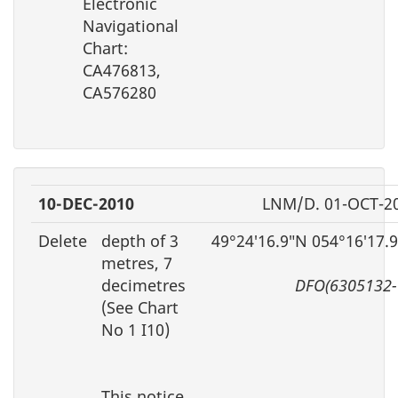
Electronic
Navigational
Chart:
CA476813,
CA576280
10-DEC-2010
LNM/D. 01-OCT-2
Delete
depth of 3
49°24′16.9″N 054°16′17.
metres, 7
decimetres
DFO(6305132-
(See Chart
No 1 I10)
This notice