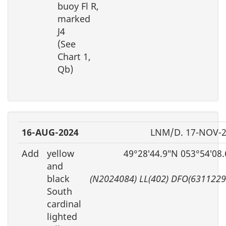
buoy Fl R,
marked
J4
(See
Chart 1,
Qb)
16-AUG-2024
LNM/D. 17-NOV-
Add
yellow
49°28′44.9″N 053°54′08
and
black
(N2024084) LL(402) DFO(6311229
South
cardinal
lighted