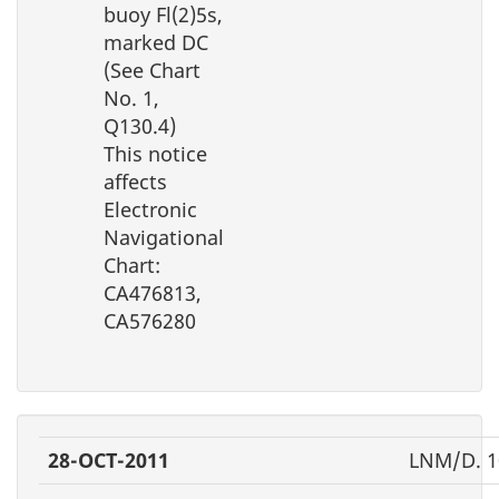
buoy Fl(2)5s,
marked DC
(See Chart
No. 1,
Q130.4)
This notice
affects
Electronic
Navigational
Chart:
CA476813,
CA576280
28-OCT-2011
LNM/D. 1