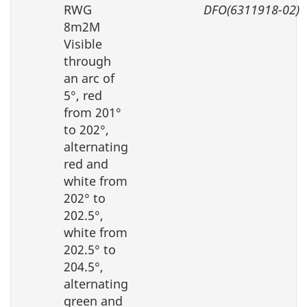
RWG
DFO(6311918-02)
8m2M
Visible
through
an arc of
5°, red
from 201°
to 202°,
alternating
red and
white from
202° to
202.5°,
white from
202.5° to
204.5°,
alternating
green and