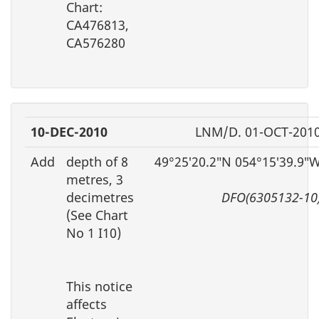
Chart:
CA476813,
CA576280
10-DEC-2010
LNM/D. 01-OCT-201
Add
depth of 8
49°25′20.2″N 054°15′39.9″
metres, 3
decimetres
DFO(6305132-10
(See Chart
No 1 I10)
This notice
affects