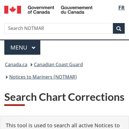
Government
Langu
FR
Skip
Skip
Switch
of
to
to
to
select
Canada
main
"About
basic
/
Search
Search
content
government"
HTML
Sea
Gouvernement
NOTMAR
version
du
Menu
Canada
MAIN
MENU
You
Canada.ca
Canadian Coast Guard
are
Notices to Mariners (NOTMAR)
here:
Search Chart Corrections
This tool is used to search all active Notices to