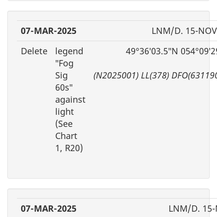
07-MAR-2025
LNM/D. 15-NOV
Delete
legend
49°36′03.5″N 054°09′
″Fog
Sig
(N2025001) LL(378) DFO(63119
60s″
against
light
(See
Chart
1, R20)
07-MAR-2025
LNM/D. 15