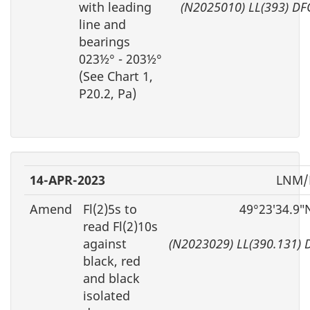
with leading
(N2025010) LL(393) DF
line and
bearings
023½° - 203½°
(See Chart 1,
P20.2, Pa)
14-APR-2023
LNM/
Amend
Fl(2)5s to
49°23′34.9″
read Fl(2)10s
against
(N2023029) LL(390.131) 
black, red
and black
isolated