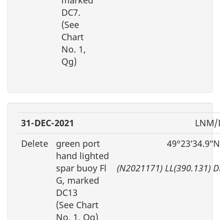
marked
DC7.
(See
Chart
No. 1,
Qg)
31-DEC-2021
LNM/D
Delete
green port
49°23′34.9″N
hand lighted
spar buoy Fl
(N2021171) LL(390.131) 
G, marked
DC13
(See Chart
No. 1, Qg)