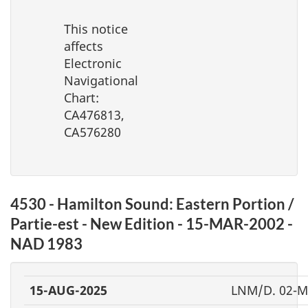
This notice
affects
Electronic
Navigational
Chart:
CA476813,
CA576280
4530 - Hamilton Sound: Eastern Portion /
Partie-est - New Edition - 15-MAR-2002 -
NAD 1983
15-AUG-2025
LNM/D. 02-M