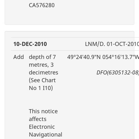
CA576280
10-DEC-2010
LNM/D. 01-OCT-201
Add
depth of 7
49°24′40.9″N 054°16′13.7″
metres, 3
decimetres
DFO(6305132-08
(See Chart
No 1 I10)
This notice
affects
Electronic
Navigational