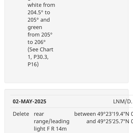
white from
204.5° to
205° and
green
from 205°
to 206°
(See Chart
1, P30.3,
P16)
02-MAY-2025
LNM/D.
Delete
rear
between 49°23′19.4″N 
range/leading
and 49°25′25.7″N 
light F R 14m