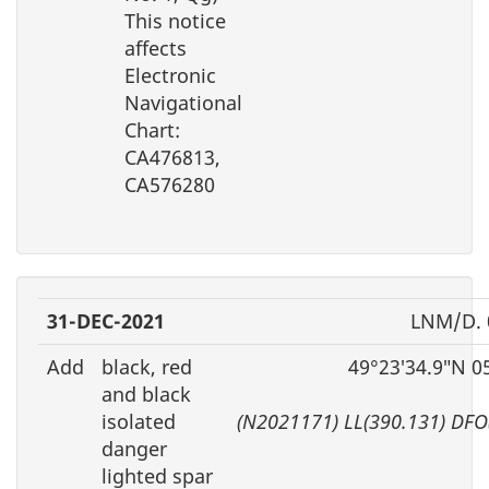
This notice
affects
Electronic
Navigational
Chart:
CA476813,
CA576280
31-DEC-2021
LNM/D. 
Add
black, red
49°23′34.9″N 0
and black
isolated
(N2021171) LL(390.131) DFO
danger
lighted spar