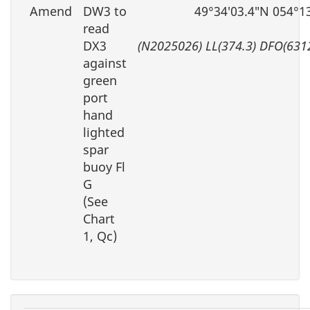
Amend
DW3 to
49°34′03.4″N 054°1
read
DX3
(N2025026) LL(374.3) DFO(631
against
green
port
hand
lighted
spar
buoy Fl
G
(See
Chart
1, Qc)