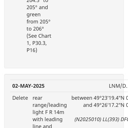
205° and
green
from 205°
to 206°
(See Chart
1, P30.3,
P16)
02-MAY-2025
LNM/D.
Delete
rear
between 49°23′19.4″N 
range/leading
and 49°26′17.2″N 
light F R 14m
with leading
(N2025010) LL(393) DF
line and