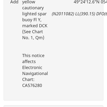
Add
yellow
49°24′12.6″N 05
cautionary
lighted spar
(N2011082) LL(390.15) DFO(
buoy Fl Y,
marked DCK
(See Chart
No. 1, Qm)
This notice
affects
Electronic
Navigational
Chart:
CA576280