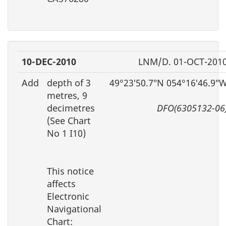
10-DEC-2010
LNM/D. 01-OCT-201
Add
depth of 3
49°23′50.7″N 054°16′46.9″
metres, 9
decimetres
DFO(6305132-06
(See Chart
No 1 I10)
This notice
affects
Electronic
Navigational
Chart: