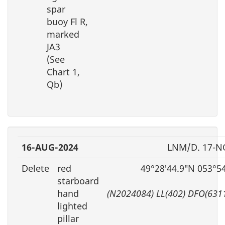
spar
buoy Fl R,
marked
JA3
(See
Chart 1,
Qb)
16-AUG-2024
LNM/D. 17-N
Delete
red
49°28′44.9″N 053°5
starboard
hand
(N2024084) LL(402) DFO(631
lighted
pillar