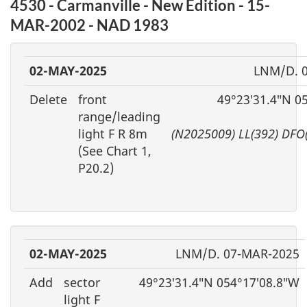
4530 - Carmanville - New Edition - 15-
MAR-2002 - NAD 1983
02-MAY-2025
LNM/D. 
Delete
front
49°23′31.4″N 0
range/leading
light F R 8m
(N2025009) LL(392) DFO
(See Chart 1,
P20.2)
02-MAY-2025
LNM/D. 07-MAR-2025
Add
sector
49°23′31.4″N 054°17′08.8″W
light F