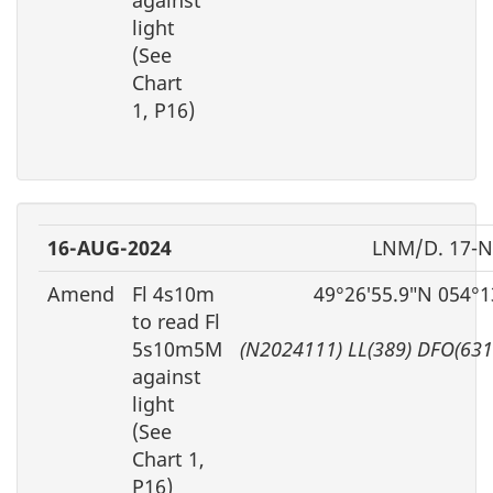
light
(See
Chart
1, P16)
16-AUG-2024
LNM/D. 17-
Amend
Fl 4s10m
49°26′55.9″N 054°1
to read Fl
5s10m5M
(N2024111) LL(389) DFO(63
against
light
(See
Chart 1,
P16)