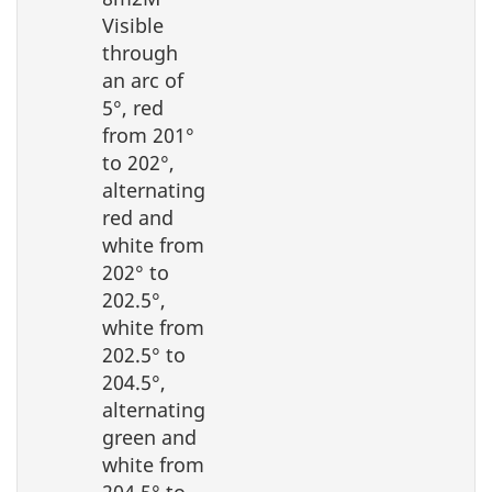
Visible
through
an arc of
5°, red
from 201°
to 202°,
alternating
red and
white from
202° to
202.5°,
white from
202.5° to
204.5°,
alternating
green and
white from
204.5° to