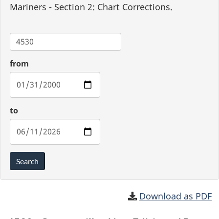
Mariners - Section 2: Chart Corrections.
Chart
from
to
Search
Download as PDF