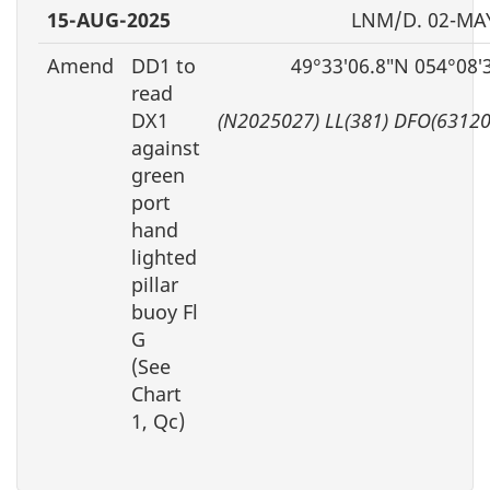
15-AUG-2025
LNM/D. 02-MA
Amend
DD1 to
49°33′06.8″N 054°08′
read
DX1
(N2025027) LL(381) DFO(63120
against
green
port
hand
lighted
pillar
buoy Fl
G
(See
Chart
1, Qc)