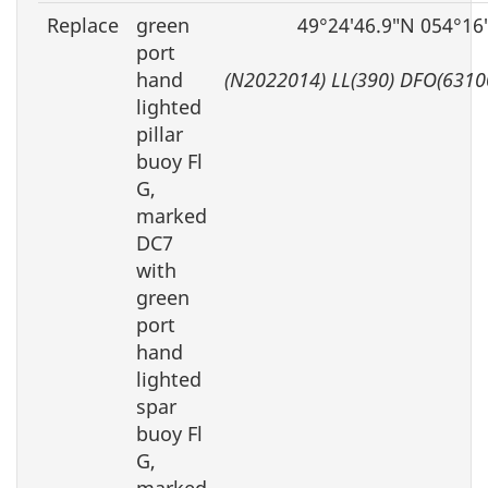
Replace
green
49°24′46.9″N 054°16
port
hand
(N2022014) LL(390) DFO(6310
lighted
pillar
buoy Fl
G,
marked
DC7
with
green
port
hand
lighted
spar
buoy Fl
G,