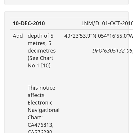
10-DEC-2010
LNM/D. 01-OCT-201
Add
depth of 5
49°23′53.9″N 054°16′55.0″
metres, 5
decimetres
DFO(6305132-05
(See Chart
No 1 I10)
This notice
affects
Electronic
Navigational
Chart:
CA476813,
CA576280