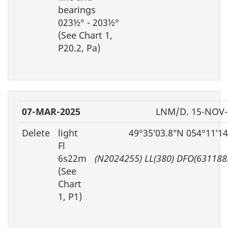
bearings
023½° - 203½°
(See Chart 1,
P20.2, Pa)
07-MAR-2025
LNM/D. 15-NOV-
Delete
light
49°35′03.8″N 054°11′1
Fl
6s22m
(N2024255) LL(380) DFO(631188
(See
Chart
1, P1)