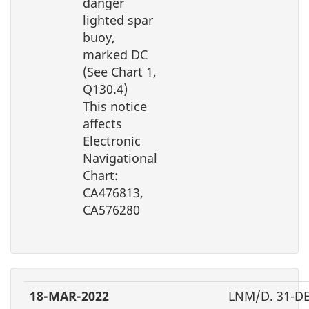
danger
lighted spar
buoy,
marked DC
(See Chart 1,
Q130.4)
This notice
affects
Electronic
Navigational
Chart:
CA476813,
CA576280
18-MAR-2022
LNM/D. 31-D