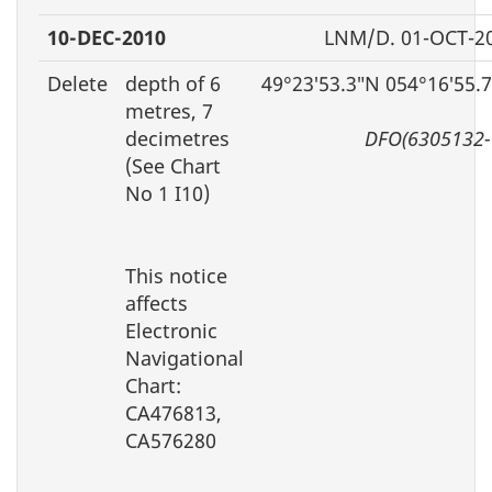
10-DEC-2010
LNM/D. 01-OCT-2
Delete
depth of 6
49°23′53.3″N 054°16′55.
metres, 7
decimetres
DFO(6305132-
(See Chart
No 1 I10)
This notice
affects
Electronic
Navigational
Chart:
CA476813,
CA576280