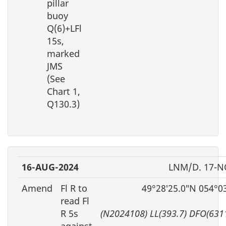
pillar
buoy
Q(6)+LFl
15s,
marked
JMS
(See
Chart 1,
Q130.3)
16-AUG-2024
LNM/D. 17-N
Amend
Fl R to
49°28′25.0″N 054°0
read Fl
R 5s
(N2024108) LL(393.7) DFO(631
against