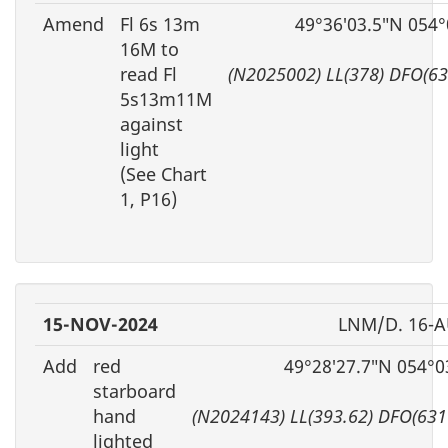
Amend
Fl 6s 13m
49°36′03.5″N 054°
16M to
read Fl
(N2025002) LL(378) DFO(6
5s13m11M
against
light
(See Chart
1, P16)
15-NOV-2024
LNM/D. 16-A
Add
red
49°28′27.7″N 054°0
starboard
hand
(N2024143) LL(393.62) DFO(631
lighted