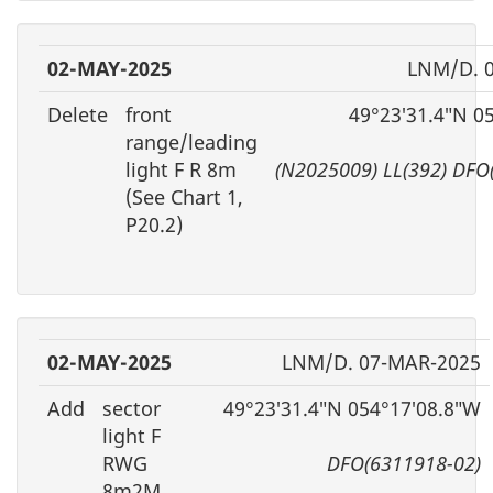
02-MAY-2025
LNM/D. 
Delete
front
49°23′31.4″N 0
range/leading
light F R 8m
(N2025009) LL(392) DFO
(See Chart 1,
P20.2)
02-MAY-2025
LNM/D. 07-MAR-2025
Add
sector
49°23′31.4″N 054°17′08.8″W
light F
RWG
DFO(6311918-02)
8m2M