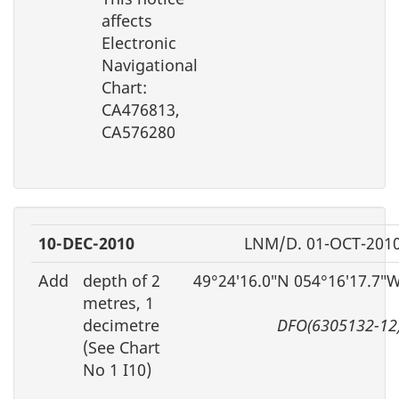
affects
Electronic
Navigational
Chart:
CA476813,
CA576280
10-DEC-2010
LNM/D. 01-OCT-201
Add
depth of 2
49°24′16.0″N 054°16′17.7″
metres, 1
decimetre
DFO(6305132-12
(See Chart
No 1 I10)