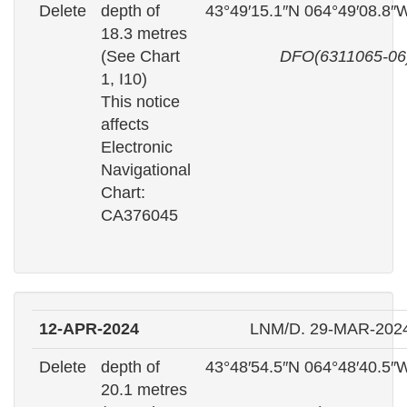
Delete
depth of
43°49′15.1″N 064°49′08.8″
18.3 metres
(See Chart
DFO(6311065-06
1, I10)
This notice
affects
Electronic
Navigational
Chart:
CA376045
12-APR-2024
LNM/D. 29-MAR-202
Delete
depth of
43°48′54.5″N 064°48′40.5″
20.1 metres