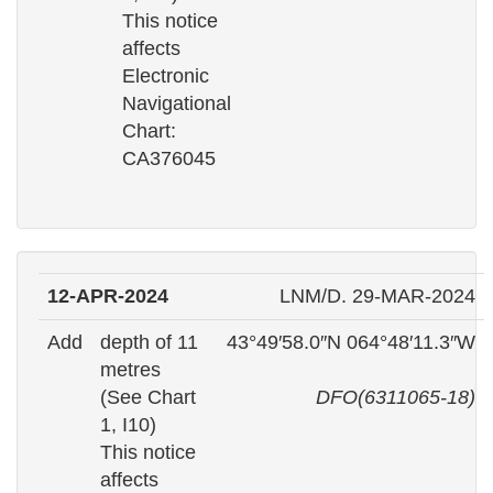
This notice
affects
Electronic
Navigational
Chart:
CA376045
12-APR-2024
LNM/D. 29-MAR-2024
Add
depth of 11
43°49′58.0″N 064°48′11.3″W
metres
(See Chart
DFO(6311065-18)
1, I10)
This notice
affects