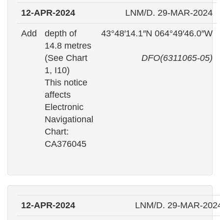
12-APR-2024
LNM/D. 29-MAR-2024
Add
depth of
43°48′14.1″N 064°49′46.0″W
14.8 metres
(See Chart
DFO(6311065-05)
1, I10)
This notice
affects
Electronic
Navigational
Chart:
CA376045
12-APR-2024
LNM/D. 29-MAR-202