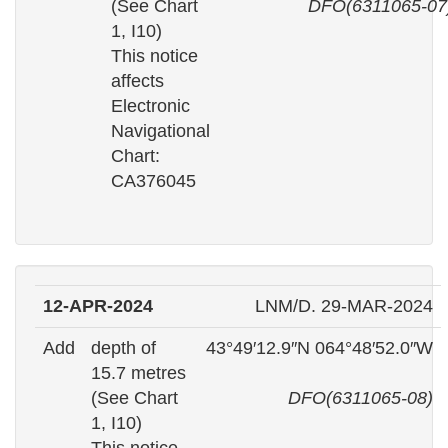
(See Chart
DFO(6311065-07
1, I10)
This notice
affects
Electronic
Navigational
Chart:
CA376045
12-APR-2024
LNM/D. 29-MAR-2024
Add
depth of
43°49′12.9″N 064°48′52.0″W
15.7 metres
(See Chart
DFO(6311065-08)
1, I10)