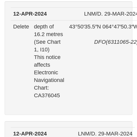
12-APR-2024
LNM/D. 29-MAR-202
Delete
depth of
43°50′35.5″N 064°47′50.3″
16.2 metres
(See Chart
DFO(6311065-22
1, I10)
This notice
affects
Electronic
Navigational
Chart:
CA376045
12-APR-2024
LNM/D. 29-MAR-2024