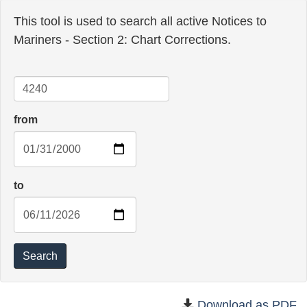
This tool is used to search all active Notices to
Mariners - Section 2: Chart Corrections.
Chart
from
to
Search
Download as PDF