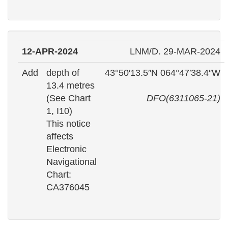
12-APR-2024
LNM/D. 29-MAR-2024
Add
depth of
43°50′13.5″N 064°47′38.4″W
13.4 metres
(See Chart
DFO(6311065-21)
1, I10)
This notice
affects
Electronic
Navigational
Chart:
CA376045