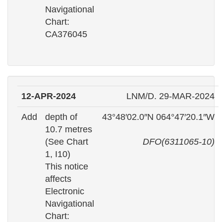
Navigational
Chart:
CA376045
12-APR-2024
LNM/D. 29-MAR-2024
Add
depth of
43°48′02.0″N 064°47′20.1″W
10.7 metres
(See Chart
DFO(6311065-10)
1, I10)
This notice
affects
Electronic
Navigational
Chart: