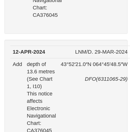
Navigational
Chart:
CA376045
12-APR-2024
LNM/D. 29-MAR-2024
Add
depth of
43°52′21.0″N 064°45′48.5″W
13.6 metres
(See Chart
DFO(6311065-29)
1, I10)
This notice
affects
Electronic
Navigational
Chart:
CA376045