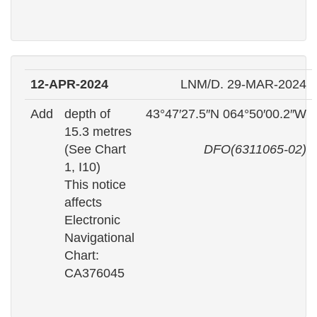
12-APR-2024
LNM/D. 29-MAR-2024
Add
depth of
43°47′27.5″N 064°50′00.2″W
15.3 metres
(See Chart
DFO(6311065-02)
1, I10)
This notice
affects
Electronic
Navigational
Chart:
CA376045