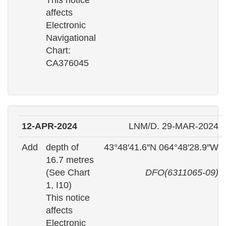
This notice
affects
Electronic
Navigational
Chart:
CA376045
12-APR-2024
LNM/D. 29-MAR-2024
Add
depth of
43°48′41.6″N 064°48′28.9″W
16.7 metres
(See Chart
DFO(6311065-09)
1, I10)
This notice
affects
Electronic