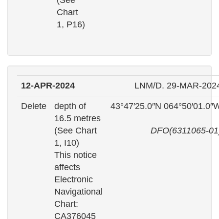
(See
Chart
1, P16)
12-APR-2024
LNM/D. 29-MAR-202
Delete
depth of
43°47′25.0″N 064°50′01.0″
16.5 metres
(See Chart
DFO(6311065-01
1, I10)
This notice
affects
Electronic
Navigational
Chart:
CA376045