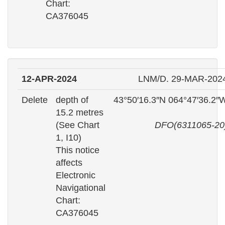
Chart:
CA376045
12-APR-2024
LNM/D. 29-MAR-202
Delete
depth of
43°50′16.3″N 064°47′36.2″
15.2 metres
(See Chart
DFO(6311065-20
1, I10)
This notice
affects
Electronic
Navigational
Chart:
CA376045