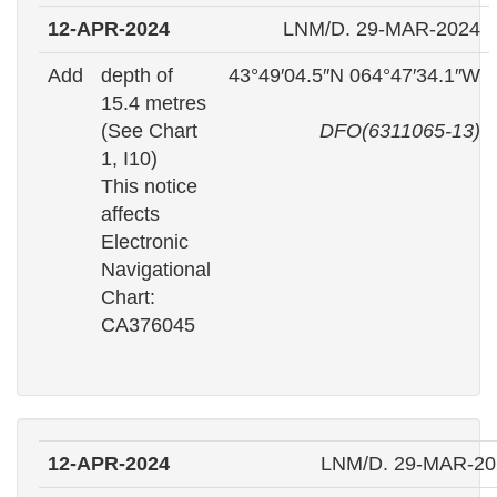
12-APR-2024
LNM/D. 29-MAR-2024
Add
depth of
43°49′04.5″N 064°47′34.1″W
15.4 metres
(See Chart
DFO(6311065-13)
1, I10)
This notice
affects
Electronic
Navigational
Chart:
CA376045
12-APR-2024
LNM/D. 29-MAR-20