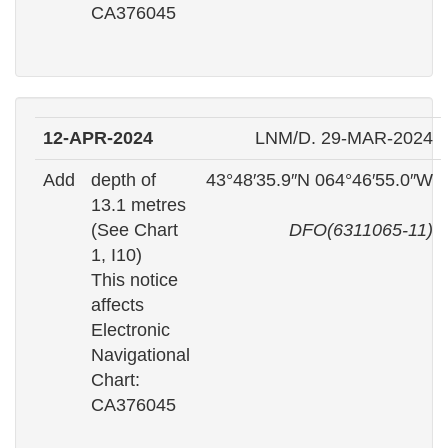
CA376045
12-APR-2024
LNM/D. 29-MAR-2024
Add
depth of
43°48′35.9″N 064°46′55.0″W
13.1 metres
(See Chart
DFO(6311065-11)
1, I10)
This notice
affects
Electronic
Navigational
Chart:
CA376045