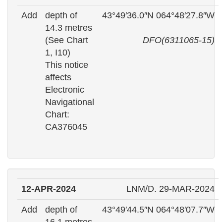
Add
depth of
43°49′36.0″N 064°48′27.8″W
14.3 metres
(See Chart
DFO(6311065-15)
1, I10)
This notice
affects
Electronic
Navigational
Chart:
CA376045
12-APR-2024
LNM/D. 29-MAR-2024
Add
depth of
43°49′44.5″N 064°48′07.7″W