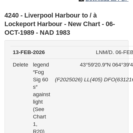
4240 - Liverpool Harbour to / à
Lockeport Harbour - New Chart - 06-
OCT-1989 - NAD 1983
13-FEB-2026
LNM/D. 06-FEB
Delete
legend
43°59′20.9″N 064°39′
″Fog
Sig 60
(F2025026) LL(405) DFO(63121
s″
against
light
(See
Chart
1,
R20)