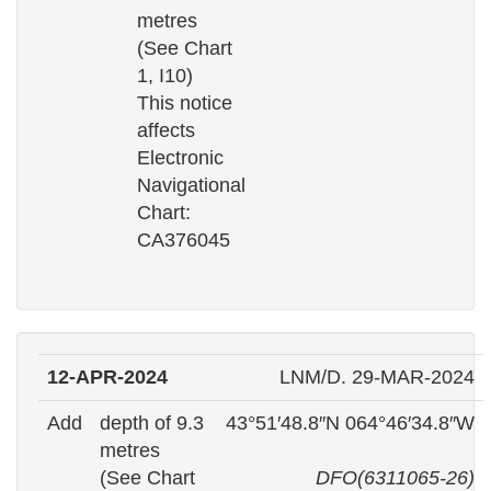
metres
(See Chart
1, I10)
This notice
affects
Electronic
Navigational
Chart:
CA376045
12-APR-2024
LNM/D. 29-MAR-2024
Add
depth of 9.3
43°51′48.8″N 064°46′34.8″W
metres
(See Chart
DFO(6311065-26)