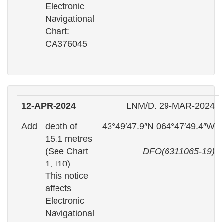
Electronic
Navigational
Chart:
CA376045
12-APR-2024
LNM/D. 29-MAR-2024
Add
depth of
43°49′47.9″N 064°47′49.4″W
15.1 metres
(See Chart
DFO(6311065-19)
1, I10)
This notice
affects
Electronic
Navigational