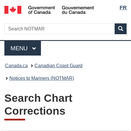
Lang
Government
FR
Skip
Skip
Switch
of
to
to
to
selec
Canada
main
"About
basic
/
Search
Search
content
government"
HTML
Sea
Gouvernement
NOTMAR
version
du
Menu
Canada
MAIN
MENU
You
Canada.ca
Canadian Coast Guard
are
Notices to Mariners (NOTMAR)
here:
Search Chart
Corrections