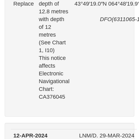
Replace
depth of
43°49′19.0″N 064°48′19.
12.8 metres
with depth
DFO(6311065-1
of 12
metres
(See Chart
1, I10)
This notice
affects
Electronic
Navigational
Chart:
CA376045
12-APR-2024
LNM/D. 29-MAR-2024