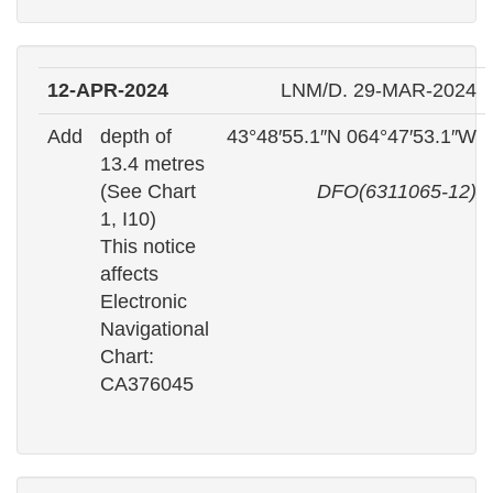
12-APR-2024
LNM/D. 29-MAR-2024
Add
depth of
43°48′55.1″N 064°47′53.1″W
13.4 metres
(See Chart
DFO(6311065-12)
1, I10)
This notice
affects
Electronic
Navigational
Chart:
CA376045