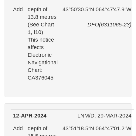
Add
depth of
43°50′30.5″N 064°47′47.9″W
13.8 metres
(See Chart
DFO(6311065-23)
1, I10)
This notice
affects
Electronic
Navigational
Chart:
CA376045
12-APR-2024
LNM/D. 29-MAR-2024
Add
depth of
43°51′18.5″N 064°47′01.2″W