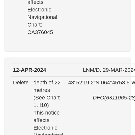
affects
Electronic
Navigational
Chart:
CA376045
12-APR-2024
LNM/D. 29-MAR-202
Delete
depth of 22
43°52′19.2″N 064°45′53.5″
metres
(See Chart
DFO(6311065-28
1, I10)
This notice
affects
Electronic