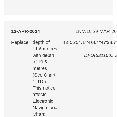
12-APR-2024
LNM/D. 29-MAR-20
Replace
depth of
43°55′54.1″N 064°47′38.
11.6 metres
with depth
DFO(6311065-3
of 10.5
metres
(See Chart
1, I10)
This notice
affects
Electronic
Navigational
Chart: