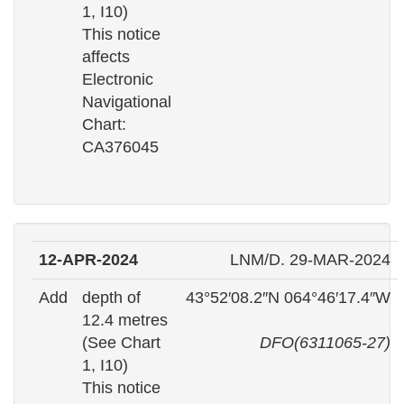
1, I10)
This notice
affects
Electronic
Navigational
Chart:
CA376045
12-APR-2024
LNM/D. 29-MAR-2024
Add
depth of
43°52′08.2″N 064°46′17.4″W
12.4 metres
(See Chart
DFO(6311065-27)
1, I10)
This notice