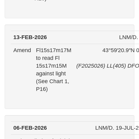
13-FEB-2026
LNM/D.
Amend
Fl15s17m17M
43°59′20.9″N 
to read Fl
15s17m15M
(F2025026) LL(405) DFO
against light
(See Chart 1,
P16)
06-FEB-2026
LNM/D. 19-JUL-