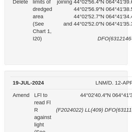
Delete
limits of
joining 44°02′56.4″N 064°41′39
dredged
44°02′56.9″N 064°41′38
area
44°02′52.7″N 064°41′34
(See
and 44°02′52.0″N 064°41′35
Chart 1,
I20)
DFO(6312146-
19-JUL-2024
LNM/D. 12-AP
Amend
LFl to
44°02′40.4″N 064°41′
read Fl
R
(F2024022) LL(409) DFO(63111
against
light