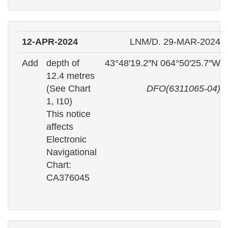
12-APR-2024
LNM/D. 29-MAR-2024
Add
depth of
43°48′19.2″N 064°50′25.7″W
12.4 metres
(See Chart
DFO(6311065-04)
1, I10)
This notice
affects
Electronic
Navigational
Chart:
CA376045