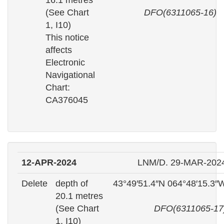
16.1 metres
(See Chart
DFO(6311065-16)
1, I10)
This notice
affects
Electronic
Navigational
Chart:
CA376045
12-APR-2024
LNM/D. 29-MAR-202
Delete
depth of
43°49′51.4″N 064°48′15.3″
20.1 metres
(See Chart
DFO(6311065-17
1, I10)