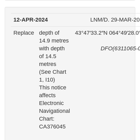
12-APR-2024
LNM/D. 29-MAR-20
Replace
depth of
43°47′33.2″N 064°49′28.
14.9 metres
with depth
DFO(6311065-0
of 14.5
metres
(See Chart
1, I10)
This notice
affects
Electronic
Navigational
Chart:
CA376045