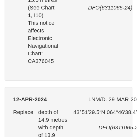
15.5 metres
(See Chart
DFO(6311065-24)
1, I10)
This notice
affects
Electronic
Navigational
Chart:
CA376045
12-APR-2024
LNM/D. 29-MAR-20
Replace
depth of
43°51′29.5″N 064°46′38.
14.9 metres
with depth
DFO(6311065-2
of 13.9