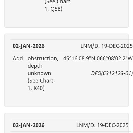
(See Chart
1, Q58)
02-JAN-2026
LNM/D. 19-DEC-2025
Add
obstruction,
45°16′08.9″N 066°08′02.2″W
depth
unknown
DFO(6312123-01)
(See Chart
1, K40)
02-JAN-2026
LNM/D. 19-DEC-2025