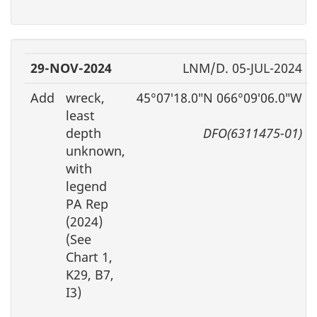
29-NOV-2024
LNM/D. 05-JUL-2024
Add
wreck,
45°07′18.0″N 066°09′06.0″W
least
depth
DFO(6311475-01)
unknown,
with
legend
PA Rep
(2024)
(See
Chart 1,
K29, B7,
I3)