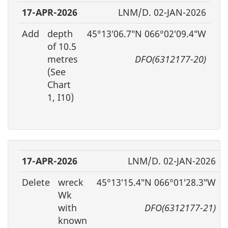
17-APR-2026
LNM/D. 02-JAN-2026
Add
depth
45°13′06.7″N 066°02′09.4″W
of 10.5
metres
DFO(6312177-20)
(See
Chart
1, I10)
17-APR-2026
LNM/D. 02-JAN-2026
Delete
wreck
45°13′15.4″N 066°01′28.3″W
Wk
with
DFO(6312177-21)
known