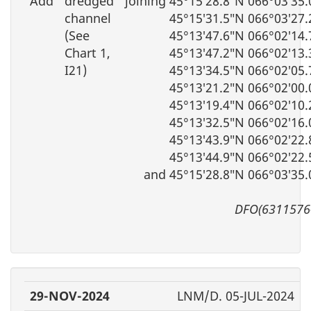
Add
dredged
joining 45°15′28.8″N 066°03′35
channel
45°15′31.5″N 066°03′27
(See
45°13′47.6″N 066°02′14
Chart 1,
45°13′47.2″N 066°02′13
I21)
45°13′34.5″N 066°02′05
45°13′21.2″N 066°02′00
45°13′19.4″N 066°02′10
45°13′32.5″N 066°02′16
45°13′43.9″N 066°02′22
45°13′44.9″N 066°02′22
and 45°15′28.8″N 066°03′35
DFO(6311576
29-NOV-2024
LNM/D. 05-JUL-2024