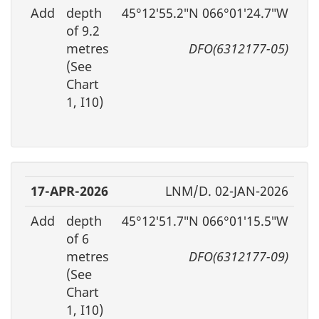
Add
depth
45°12′55.2″N 066°01′24.7″W
of 9.2
metres
DFO(6312177-05)
(See
Chart
1, I10)
17-APR-2026
LNM/D. 02-JAN-2026
Add
depth
45°12′51.7″N 066°01′15.5″W
of 6
metres
DFO(6312177-09)
(See
Chart
1, I10)