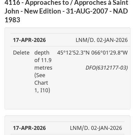
4116 - Approaches to / Approches à Saint
John - New Edition - 31-AUG-2007 - NAD
1983
17-APR-2026
LNM/D. 02-JAN-2026
Delete
depth
45°12′52.3″N 066°01′29.8″W
of 11.9
metres
DFO(6312177-03)
(See
Chart
1, I10)
17-APR-2026
LNM/D. 02-JAN-2026