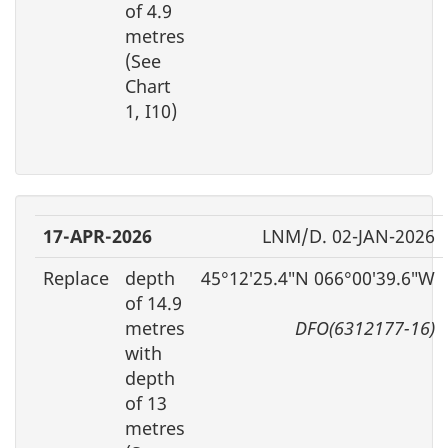
of 4.9
metres
(See
Chart
1, I10)
17-APR-2026
LNM/D. 02-JAN-2026
Replace
depth
45°12′25.4″N 066°00′39.6″W
of 14.9
metres
DFO(6312177-16)
with
depth
of 13
metres