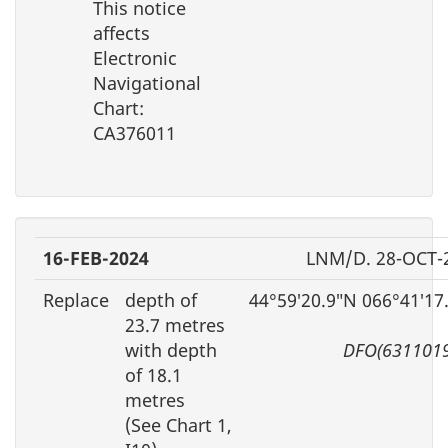
This notice
affects
Electronic
Navigational
Chart:
CA376011
16-FEB-2024
LNM/D. 28-OCT-
Replace
depth of
44°59′20.9″N 066°41′17
23.7 metres
with depth
DFO(6311019
of 18.1
metres
(See Chart 1,