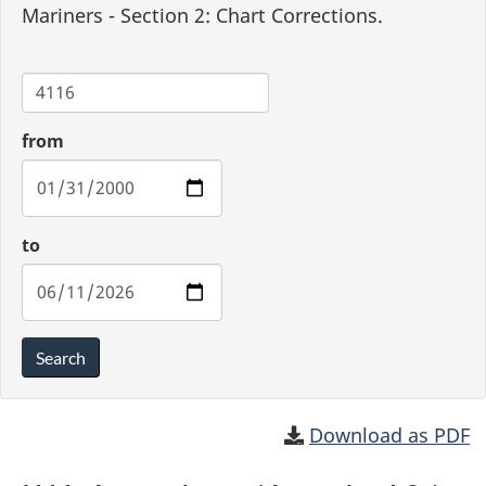
Mariners - Section 2: Chart Corrections.
Chart
from
to
Search
Download as PDF