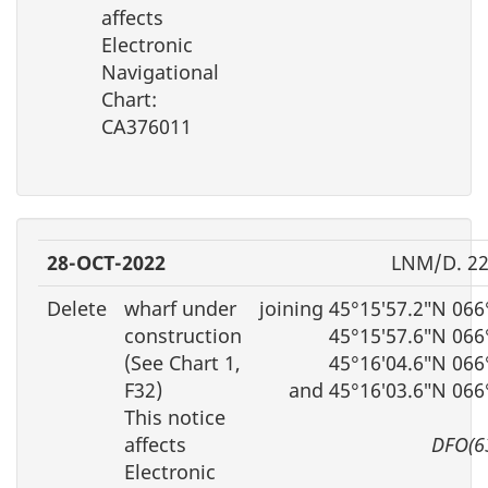
affects
Electronic
Navigational
Chart:
CA376011
28-OCT-2022
LNM/D. 22
Delete
wharf under
joining 45°15′57.2″N 06
construction
45°15′57.6″N 066
(See Chart 1,
45°16′04.6″N 066
F32)
and 45°16′03.6″N 066
This notice
affects
DFO(6
Electronic