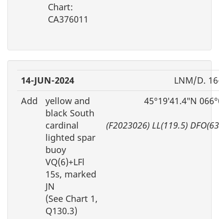
Chart:
CA376011
14-JUN-2024
LNM/D. 16
Add
yellow and
45°19′41.4″N 066°
black South
cardinal
(F2023026) LL(119.5) DFO(6
lighted spar
buoy
VQ(6)+LFl
15s, marked
JN
(See Chart 1,
Q130.3)