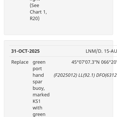
(See
Chart 1,
R20)
31-OCT-2025
LNM/D. 15-AU
Replace
green
45°07′07.3″N 066°20
port
hand
(F2025012) LL(92.1) DFO(6312
spar
buoy,
marked
KS1
with
green