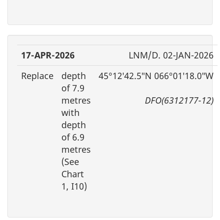
17-APR-2026
LNM/D. 02-JAN-2026
Replace
depth
45°12′42.5″N 066°01′18.0″W
of 7.9
metres
DFO(6312177-12)
with
depth
of 6.9
metres
(See
Chart
1, I10)