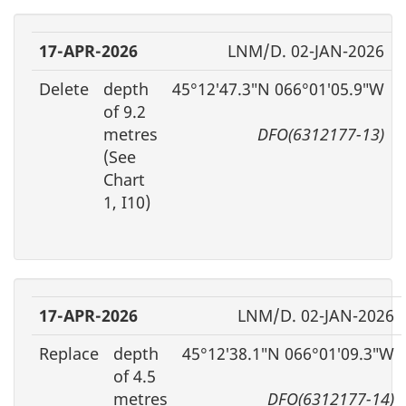
17-APR-2026
LNM/D. 02-JAN-2026
Delete
depth
45°12′47.3″N 066°01′05.9″W
of 9.2
metres
DFO(6312177-13)
(See
Chart
1, I10)
17-APR-2026
LNM/D. 02-JAN-2026
Replace
depth
45°12′38.1″N 066°01′09.3″W
of 4.5
metres
DFO(6312177-14)