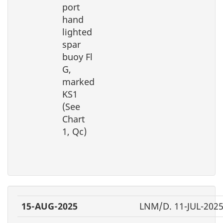
port
hand
lighted
spar
buoy Fl
G,
marked
KS1
(See
Chart
1, Qc)
15-AUG-2025
LNM/D. 11-JUL-202