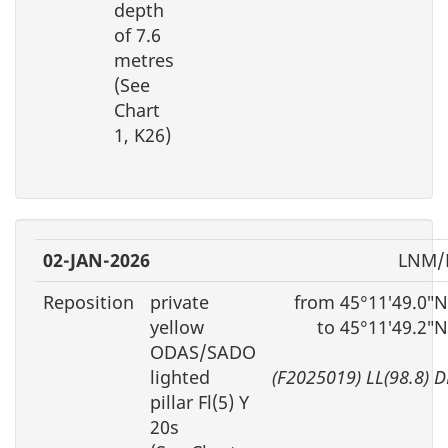
depth
of 7.6
metres
(See
Chart
1, K26)
02-JAN-2026
LNM/D
Reposition
private
from 45°11′49.0″N
yellow
to 45°11′49.2″
ODAS/SADO
lighted
(F2025019) LL(98.8) 
pillar Fl(5) Y
20s