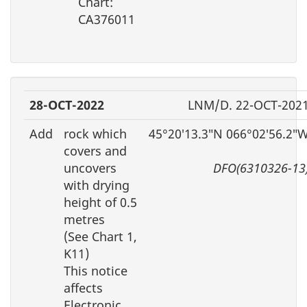
Chart:
CA376011
28-OCT-2022
LNM/D. 22-OCT-202
Add
rock which
45°20′13.3″N 066°02′56.2″
covers and
uncovers
DFO(6310326-13
with drying
height of 0.5
metres
(See Chart 1,
K11)
This notice
affects
Electronic