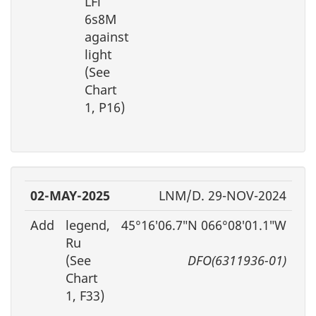
LFl
6s8M
against
light
(See
Chart
1, P16)
02-MAY-2025
LNM/D. 29-NOV-2024
Add
legend,
45°16′06.7″N 066°08′01.1″W
Ru
(See
DFO(6311936-01)
Chart
1, F33)