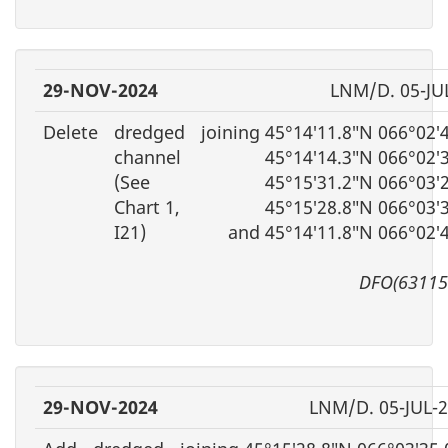
29-NOV-2024
LNM/D. 05-JU
Delete
dredged
joining 45°14′11.8″N 066°02′
channel
45°14′14.3″N 066°02′
(See
45°15′31.2″N 066°03′
Chart 1,
45°15′28.8″N 066°03′
I21)
and 45°14′11.8″N 066°02′
DFO(63115
29-NOV-2024
LNM/D. 05-JUL-