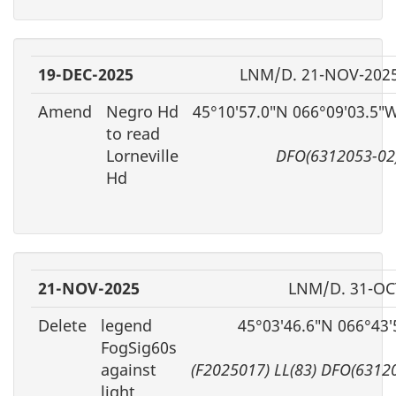
19-DEC-2025
LNM/D. 21-NOV-202
Amend
Negro Hd
45°10′57.0″N 066°09′03.5″
to read
Lorneville
DFO(6312053-02
Hd
21-NOV-2025
LNM/D. 31-OC
Delete
legend
45°03′46.6″N 066°43
FogSig60s
against
(F2025017) LL(83) DFO(6312
light