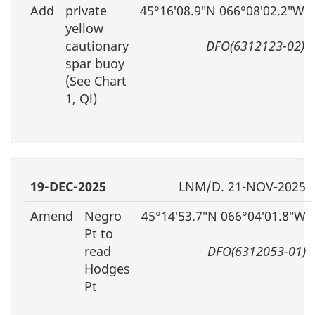
Add
private
45°16′08.9″N 066°08′02.2″W
yellow
cautionary
DFO(6312123-02)
spar buoy
(See Chart
1, Qi)
19-DEC-2025
LNM/D. 21-NOV-2025
Amend
Negro
45°14′53.7″N 066°04′01.8″W
Pt to
read
DFO(6312053-01)
Hodges
Pt