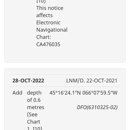
I10)
This notice
affects
Electronic
Navigational
Chart:
CA476035
28-OCT-2022
LNM/D. 22-OCT-2021
Add
depth
45°16′24.1″N 066°07′59.5″W
of 0.6
metres
DFO(6310325-02)
(See
Chart
1, I10)