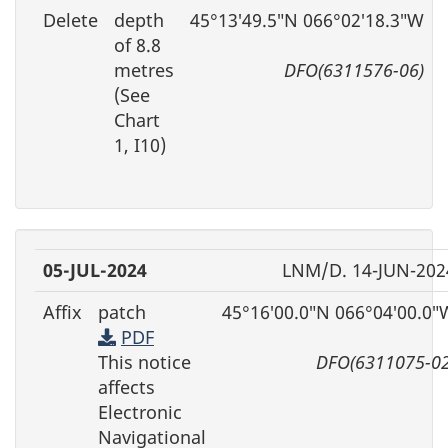
Delete
depth
45°13′49.5″N 066°02′18.3″W
of 8.8
metres
DFO(6311576-06)
(See
Chart
1, I10)
05-JUL-2024
LNM/D. 14-JUN-202
Affix
patch
45°16′00.0″N 066°04′00.0″
PDF
This notice
DFO(6311075-02
affects
Electronic
Navigational