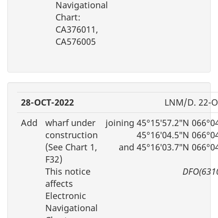
Navigational
Chart:
CA376011,
CA576005
28-OCT-2022
LNM/D. 22-O
Add
wharf under
joining 45°15′57.2″N 066°0
construction
45°16′04.5″N 066°0
(See Chart 1,
and 45°16′03.7″N 066°0
F32)
This notice
DFO(631
affects
Electronic
Navigational