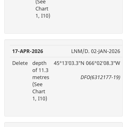
(See
Chart
1, I10)
17-APR-2026
LNM/D. 02-JAN-2026
Delete
depth
45°13′03.3″N 066°02′08.3″W
of 11.3
metres
DFO(6312177-19)
(See
Chart
1, I10)