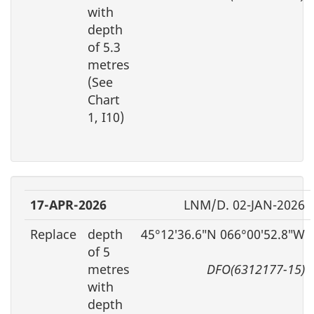
with
depth
of 5.3
metres
(See
Chart
1, I10)
17-APR-2026
LNM/D. 02-JAN-2026
Replace
depth
45°12′36.6″N 066°00′52.8″W
of 5
metres
DFO(6312177-15)
with
depth