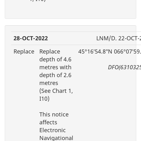
28-OCT-2022
LNM/D. 22-OCT-
Replace
Replace
45°16′54.8″N 066°07′59
depth of 4.6
metres with
DFO(6310325
depth of 2.6
metres
(See Chart 1,
I10)
This notice
affects
Electronic
Navigational