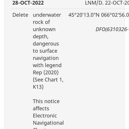
28-OCT-2022
LNM/D. 22-OCT-2
Delete
underwater
45°20′13.0″N 066°02′56.
rock of
unknown
DFO(6310326-
depth,
dangerous
to surface
navigation
with legend
Rep (2020)
(See Chart 1,
K13)
This notice
affects
Electronic
Navigational