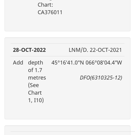
Chart:
CA376011
28-OCT-2022
LNM/D. 22-OCT-2021
Add
depth
45°16′41.0″N 066°08′04.4″W
of 1.7
metres
DFO(6310325-12)
(See
Chart
1, I10)