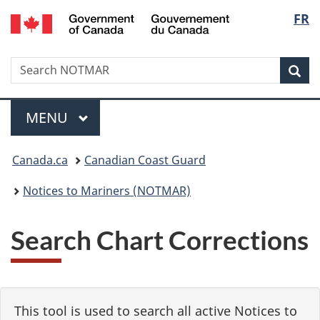
Government
Langu
FR
Skip
Skip
Switch
of
to
to
to
select
Canada
main
"About
basic
/
Search
Search
content
government"
HTML
Sea
Gouvernement
NOTMAR
version
du
Menu
Canada
MAIN
MENU
You
Canada.ca
Canadian Coast Guard
are
Notices to Mariners (NOTMAR)
here:
Search Chart Corrections
This tool is used to search all active Notices to