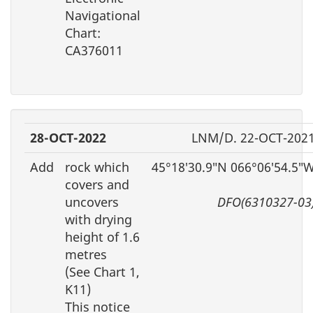
Navigational
Chart:
CA376011
28-OCT-2022
LNM/D. 22-OCT-202
Add
rock which
45°18′30.9″N 066°06′54.5″
covers and
uncovers
DFO(6310327-03
with drying
height of 1.6
metres
(See Chart 1,
K11)
This notice