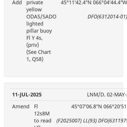
Add
private
45°11′42.4″N 066°04′44.4″
yellow
ODAS/SADO
DFO(6312014-01
lighted
pillar buoy
Fl Y 4s,
(priv)
(See Chart
1, Q58)
11-JUL-2025
LNM/D. 02-MAY-
Amend
Fl
45°07′06.8″N 066°20′5
12s8M
to read
(F2025007) LL(93) DFO(631197