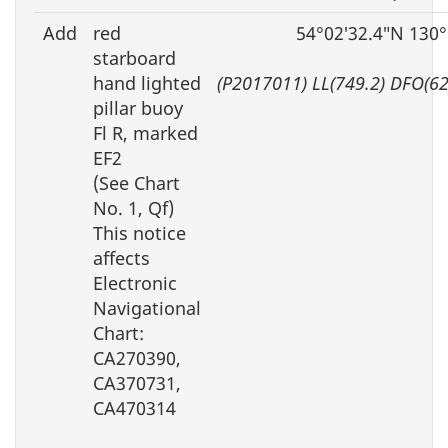
Add
red
54°02′32.4″N 130
starboard
hand lighted
(P2017011) LL(749.2) DFO(6
pillar buoy
Fl R, marked
EF2
(See Chart
No. 1, Qf)
This notice
affects
Electronic
Navigational
Chart:
CA270390,
CA370731,
CA470314