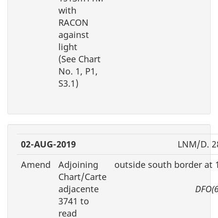
with
RACON
against
light
(See Chart
No. 1, P1,
S3.1)
02-AUG-2019
LNM/D. 2
Amend
Adjoining
outside south border at
Chart/Carte
adjacente
DFO(6
3741 to
read