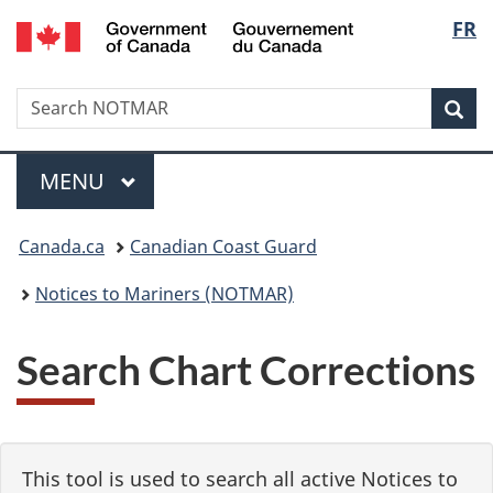
Government
Langu
FR
Skip
Skip
Switch
of
to
to
to
select
Canada
main
"About
basic
/
Search
Search
content
government"
HTML
Sea
Gouvernement
NOTMAR
version
du
Menu
Canada
MAIN
MENU
You
Canada.ca
Canadian Coast Guard
are
Notices to Mariners (NOTMAR)
here:
Search Chart Corrections
This tool is used to search all active Notices to