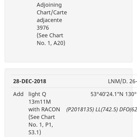
Adjoining
Chart/Carte
adjacente
3976
(See Chart
No. 1, A20)
28-DEC-2018
LNM/D. 26
Add
light Q
53°40′24.1″N 130
13m11M
with RACON
(P2018135) LL(742.5) DFO(6
(See Chart
No. 1, P1,
S3.1)