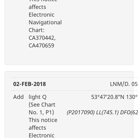
affects
Electronic
Navigational
Chart:
CA370442,
CA470659
02-FEB-2018
LNM/D. 05
Add
light Q
53°47′20.8″N 130
(See Chart
No. 1, P1)
(P2017090) LL(745.1) DFO(6
This notice
affects
Electronic