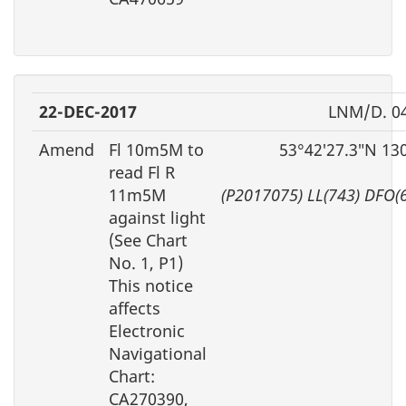
22-DEC-2017
LNM/D. 0
Amend
Fl 10m5M to
53°42′27.3″N 13
read Fl R
11m5M
(P2017075) LL(743) DFO(
against light
(See Chart
No. 1, P1)
This notice
affects
Electronic
Navigational
Chart:
CA270390,