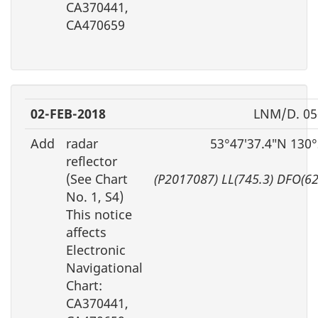
CA370441,
CA470659
02-FEB-2018
LNM/D. 05
Add
radar
53°47′37.4″N 130
reflector
(See Chart
(P2017087) LL(745.3) DFO(6
No. 1, S4)
This notice
affects
Electronic
Navigational
Chart:
CA370441,