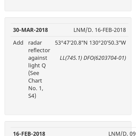
30-MAR-2018
LNM/D. 16-FEB-2018
Add
radar
53°47′20.8″N 130°20′50.3″W
reflector
against
LL(745.1) DFO(6203704-01)
light Q
(See
Chart
No. 1,
S4)
16-FEB-2018
LNM/D. 09