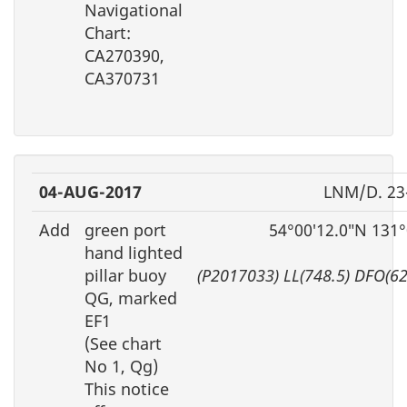
Navigational
Chart:
CA270390,
CA370731
04-AUG-2017
LNM/D. 23
Add
green port
54°00′12.0″N 131
hand lighted
pillar buoy
(P2017033) LL(748.5) DFO(6
QG, marked
EF1
(See chart
No 1, Qg)
This notice