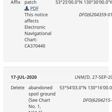
Affix
patch
53°25′00.0″N 130°30′00.0″
PDF
This notice
DFO(6204359-01
affects
Electronic
Navigational
Chart:
CA370440
17-JUL-2020
LNM/D. 27-SEP-2
Delete
abandoned
53°54′03.0″N 130°16′00.
spoil ground
(See Chart
DFO(6204215-
No. 1,