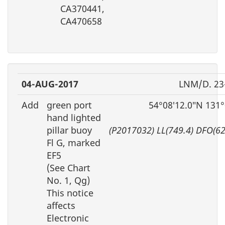
CA370441,
CA470658
04-AUG-2017
LNM/D. 23
Add
green port
54°08′12.0″N 131
hand lighted
pillar buoy
(P2017032) LL(749.4) DFO(6
Fl G, marked
EF5
(See Chart
No. 1, Qg)
This notice
affects
Electronic