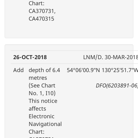
Chart:
CA370731,
CA470315
26-OCT-2018
LNM/D. 30-MAR-201
Add
depth of 6.4
54°06′00.9″N 130°25′51.7″
metres
(See Chart
DFO(6203891-06
No. 1, I10)
This notice
affects
Electronic
Navigational
Chart: