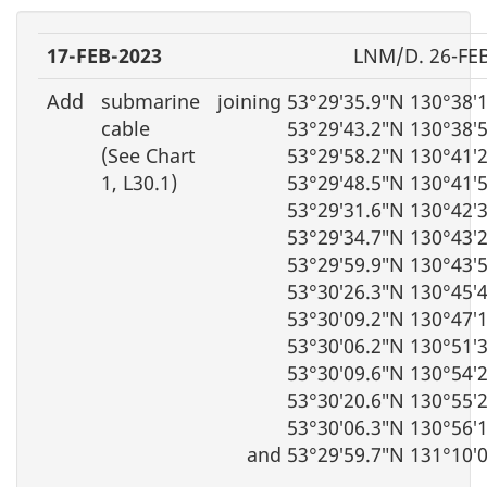
17-FEB-2023
LNM/D. 26-FE
Add
submarine
joining 53°29′35.9″N 130°38′
cable
53°29′43.2″N 130°38′
(See Chart
53°29′58.2″N 130°41′
1, L30.1)
53°29′48.5″N 130°41′
53°29′31.6″N 130°42′
53°29′34.7″N 130°43′
53°29′59.9″N 130°43′
53°30′26.3″N 130°45′
53°30′09.2″N 130°47′
53°30′06.2″N 130°51′
53°30′09.6″N 130°54′
53°30′20.6″N 130°55′
53°30′06.3″N 130°56′
and 53°29′59.7″N 131°10′