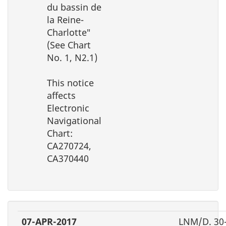
du bassin de
la Reine-
Charlotte″
(See Chart
No. 1, N2.1)
This notice
affects
Electronic
Navigational
Chart:
CA270724,
CA370440
07-APR-2017
LNM/D. 30