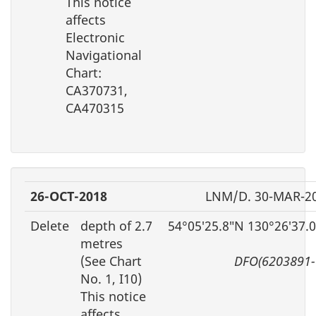
This notice
affects
Electronic
Navigational
Chart:
CA370731,
CA470315
26-OCT-2018
LNM/D. 30-MAR-2
Delete
depth of 2.7
54°05′25.8″N 130°26′37.
metres
(See Chart
DFO(6203891-
No. 1, I10)
This notice
affects