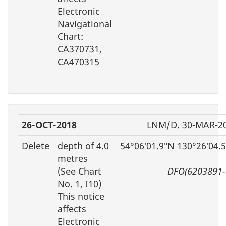
Electronic
Navigational
Chart:
CA370731,
CA470315
26-OCT-2018
LNM/D. 30-MAR-2
Delete
depth of 4.0
54°06′01.9″N 130°26′04.
metres
(See Chart
DFO(6203891-
No. 1, I10)
This notice
affects
Electronic