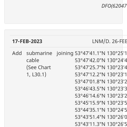
DFO(62047
17-FEB-2023
LNM/D. 26-FE
Add
submarine
joining 53°47′41.1″N 130°25′
cable
53°47′42.0″N 130°24′
(See Chart
53°47′25.7″N 130°23′
1, L30.1)
53°47′12.2″N 130°23′
53°47′01.8″N 130°23′
53°46′43.5″N 130°23′
53°46′14.6″N 130°23′
53°45′15.9″N 130°23′
53°44′35.1″N 130°24′
53°43′51.4″N 130°26′
53°43′11.3″N 130°26′