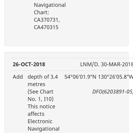
Navigational
Chart:
CA370731,
CA470315
26-OCT-2018
LNM/D. 30-MAR-201
Add
depth of 3.4
54°06′01.9″N 130°26′05.8″
metres
(See Chart
DFO(6203891-05
No. 1, I10)
This notice
affects
Electronic
Navigational