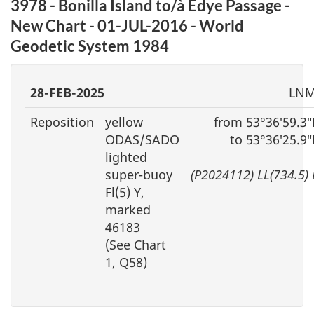
3978 - Bonilla Island to/à Edye Passage -
New Chart - 01-JUL-2016 - World
Geodetic System 1984
28-FEB-2025
LNM
Reposition
yellow
from 53°36′59.3
ODAS/SADO
to 53°36′25.9
lighted
super-buoy
(P2024112) LL(734.5)
Fl(5) Y,
marked
46183
(See Chart
1, Q58)