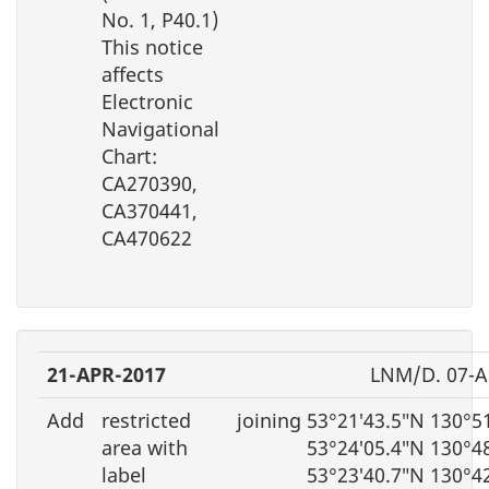
No. 1, P40.1)
This notice
affects
Electronic
Navigational
Chart:
CA270390,
CA370441,
CA470622
21-APR-2017
LNM/D. 07-A
Add
restricted
joining 53°21′43.5″N 130°5
area with
53°24′05.4″N 130°4
label
53°23′40.7″N 130°4