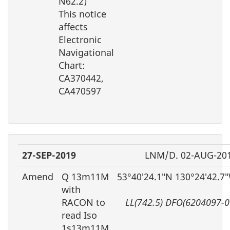
N62.2)
This notice
affects
Electronic
Navigational
Chart:
CA370442,
CA470597
27-SEP-2019
LNM/D. 02-AUG-20
Amend
Q 13m11M
53°40′24.1″N 130°24′42.7
with
RACON to
LL(742.5) DFO(6204097-0
read Iso
1s13m11M