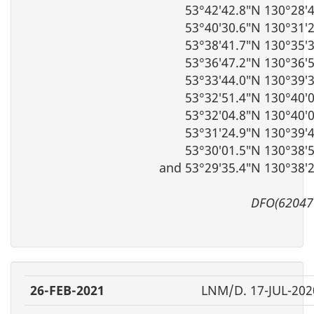
53°42′42.8″N 130°28′
53°40′30.6″N 130°31′
53°38′41.7″N 130°35′
53°36′47.2″N 130°36′
53°33′44.0″N 130°39′
53°32′51.4″N 130°40′
53°32′04.8″N 130°40′
53°31′24.9″N 130°39′
53°30′01.5″N 130°38′
and 53°29′35.4″N 130°38′
DFO(62047
26-FEB-2021
LNM/D. 17-JUL-202