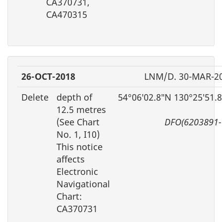
CA370731,
CA470315
26-OCT-2018
LNM/D. 30-MAR-2
Delete
depth of
54°06′02.8″N 130°25′51.
12.5 metres
(See Chart
DFO(6203891-
No. 1, I10)
This notice
affects
Electronic
Navigational
Chart:
CA370731