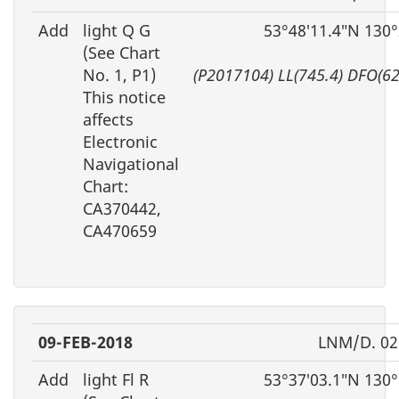
Add
light Q G
53°48′11.4″N 130
(See Chart
No. 1, P1)
(P2017104) LL(745.4) DFO(6
This notice
affects
Electronic
Navigational
Chart:
CA370442,
CA470659
09-FEB-2018
LNM/D. 02
Add
light Fl R
53°37′03.1″N 130