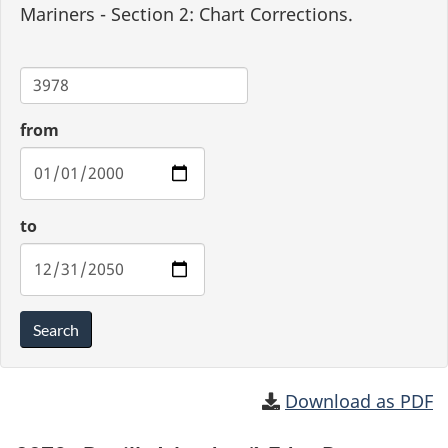
Mariners - Section 2: Chart Corrections.
Chart
from
to
Search
Download as PDF