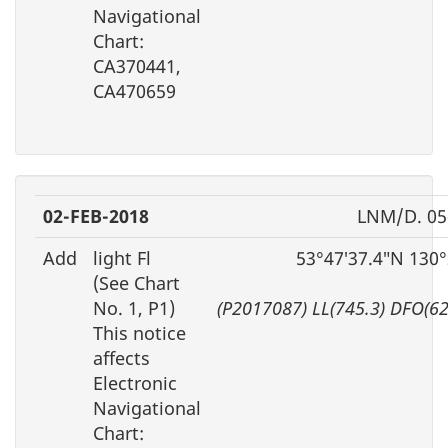
Navigational
Chart:
CA370441,
CA470659
02-FEB-2018
LNM/D. 05
Add
light Fl
53°47′37.4″N 130
(See Chart
No. 1, P1)
(P2017087) LL(745.3) DFO(6
This notice
affects
Electronic
Navigational
Chart: