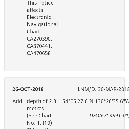
This notice
affects
Electronic
Navigational
Chart:
CA270390,
CA370441,
CA470658
26-OCT-2018
LNM/D. 30-MAR-201
Add
depth of 2.3
54°05′27.6″N 130°26′35.6″
metres
(See Chart
DFO(6203891-01
No. 1, I10)