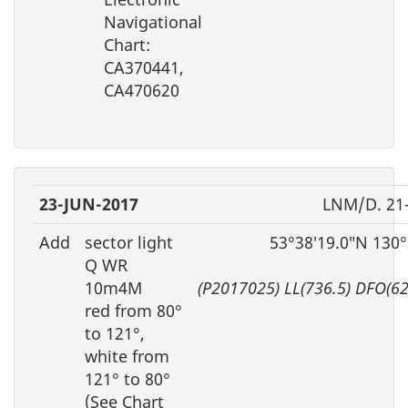
Navigational
Chart:
CA370441,
CA470620
23-JUN-2017
LNM/D. 21
Add
sector light
53°38′19.0″N 130
Q WR
10m4M
(P2017025) LL(736.5) DFO(6
red from 80°
to 121°,
white from
121° to 80°
(See Chart