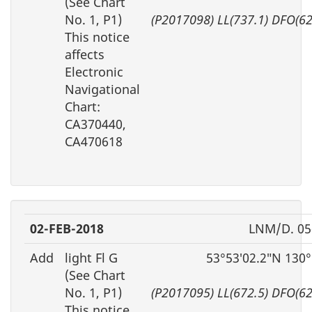
(See Chart
No. 1, P1)
(P2017098) LL(737.1) DFO(6
This notice
affects
Electronic
Navigational
Chart:
CA370440,
CA470618
02-FEB-2018
LNM/D. 05
Add
light Fl G
53°53′02.2″N 130
(See Chart
No. 1, P1)
(P2017095) LL(672.5) DFO(6
This notice