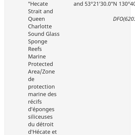
″Hecate
and 53°21′30.0″N 130°4
Strait and
Queen
DFO(620
Charlotte
Sound Glass
Sponge
Reefs
Marine
Protected
Area/Zone
de
protection
marine des
récifs
d′éponges
siliceuses
du détroit
d′Hécate et