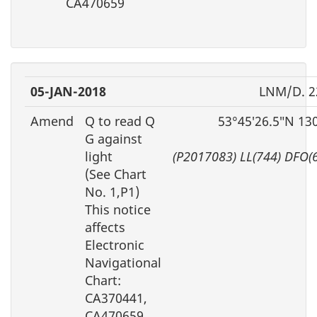
CA470659
05-JAN-2018
LNM/D. 2
Amend
Q to read Q
53°45′26.5″N 13
G against
light
(P2017083) LL(744) DFO(
(See Chart
No. 1,P1)
This notice
affects
Electronic
Navigational
Chart:
CA370441,
CA470659