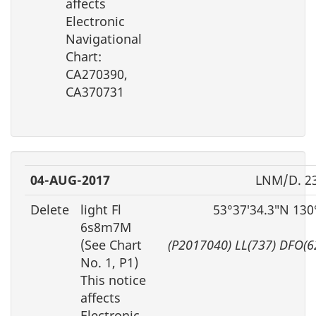
affects
Electronic
Navigational
Chart:
CA270390,
CA370731
04-AUG-2017
LNM/D. 2
Delete
light Fl
53°37′34.3″N 130
6s8m7M
(See Chart
(P2017040) LL(737) DFO(
No. 1, P1)
This notice
affects
Electronic