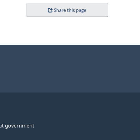
Share this page
ut government