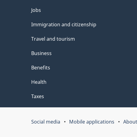
Themes
Jobs
and
Immigration and citizenship
topics
Travel and tourism
Business
Benefits
Health
Taxes
Social media
Mobile applications
About
Government
of