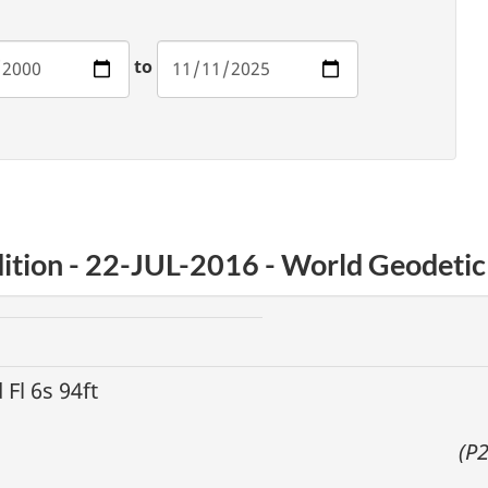
to
ition - 22-JUL-2016 - World Geodeti
d Fl 6s 94ft
(P