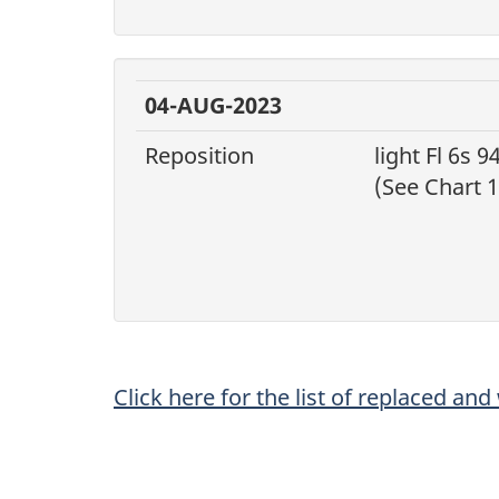
04-AUG-2023
Reposition
light Fl 6s 94
(See Chart 1
Click here for the list of replaced an