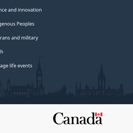
nce and innovation
genous Peoples
rans and military
th
ge life events