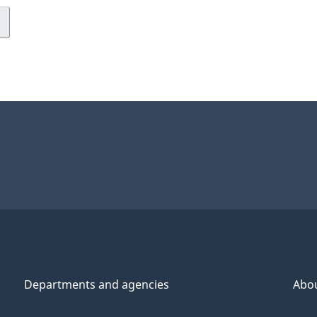
Departments and agencies
Abo