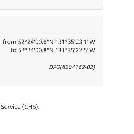
from 52°24′00.8″N 131°35′23.1″W
to 52°24′00.8″N 131°35′22.5″W
DFO(6204762-02)
Service (CHS).