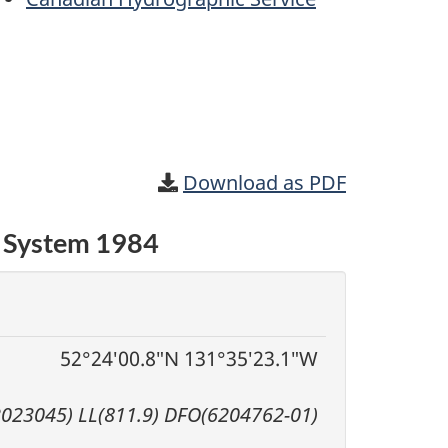
Download as PDF
c System 1984
52°24′00.8″N 131°35′23.1″W
2023045) LL(811.9) DFO(6204762-01)