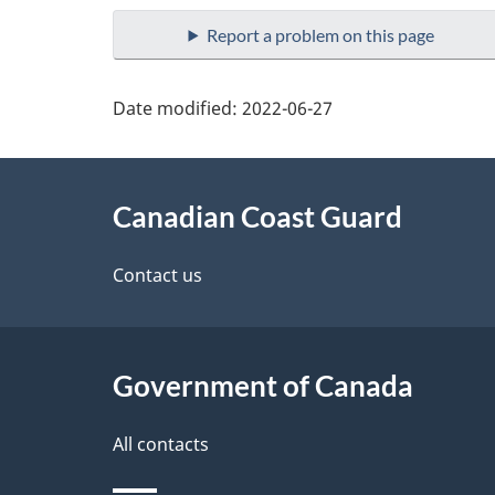
Report a problem on this page
Date modified:
2022-06-27
About
Canadian Coast Guard
this
site
Contact us
Government of Canada
All contacts