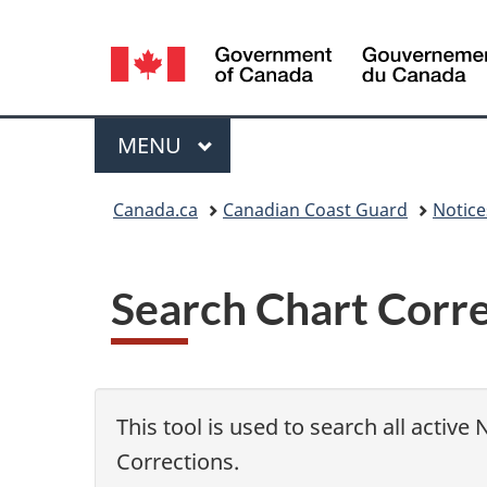
Language
selection
Menu
MAIN
MENU
You
Canada.ca
Canadian Coast Guard
Notic
are
here:
Search Chart Corr
This tool is used to search all active
Corrections.