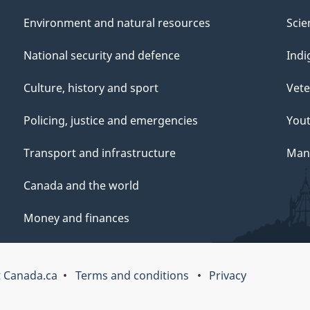
Environment and natural resources
Scie
National security and defence
Indi
Culture, history and sport
Vete
Policing, justice and emergencies
You
Transport and infrastructure
Mana
Canada and the world
Money and finances
 Canada.ca
Terms and conditions
Privacy