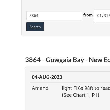
Chart
from
Search
3864 - Gowgaia Bay - New Ed
04-AUG-2023
Amend
light Fl 6s 98ft to rea
(See Chart 1, P1)