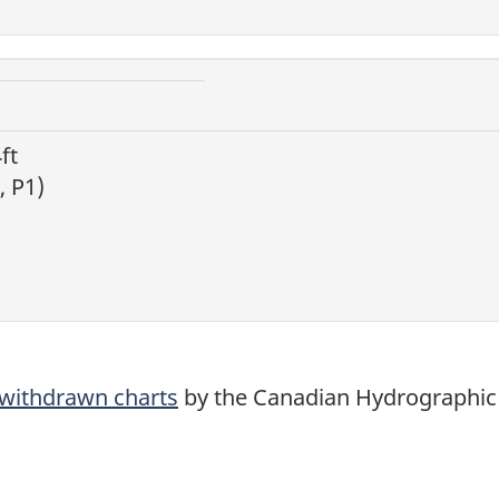
ft
, P1)
d withdrawn charts
by the Canadian Hydrographic 