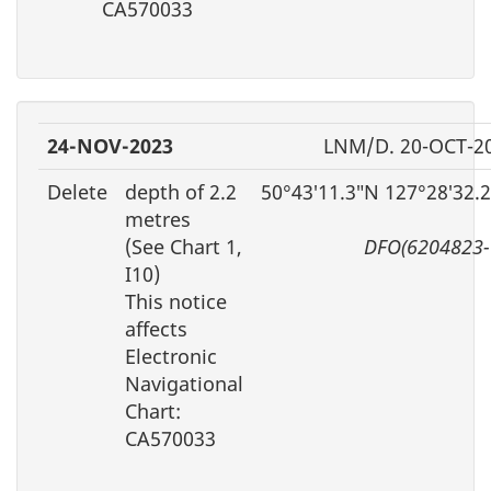
CA570033
24-NOV-2023
LNM/D. 20-OCT-2
Delete
depth of 2.2
50°43′11.3″N 127°28′32.
metres
(See Chart 1,
DFO(6204823-
I10)
This notice
affects
Electronic
Navigational
Chart:
CA570033