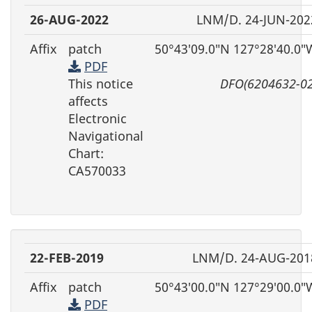
26-AUG-2022
LNM/D. 24-JUN-202
Affix
patch
50°43′09.0″N 127°28′40.0″
PDF
This notice
DFO(6204632-02
affects
Electronic
Navigational
Chart:
CA570033
22-FEB-2019
LNM/D. 24-AUG-201
Affix
patch
50°43′00.0″N 127°29′00.0″
PDF