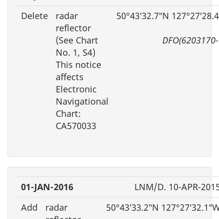
Delete
radar
50°43′32.7″N 127°27′28.
reflector
(See Chart
DFO(6203170-
No. 1, S4)
This notice
affects
Electronic
Navigational
Chart:
CA570033
01-JAN-2016
LNM/D. 10-APR-201
Add
radar
50°43′33.2″N 127°27′32.1″