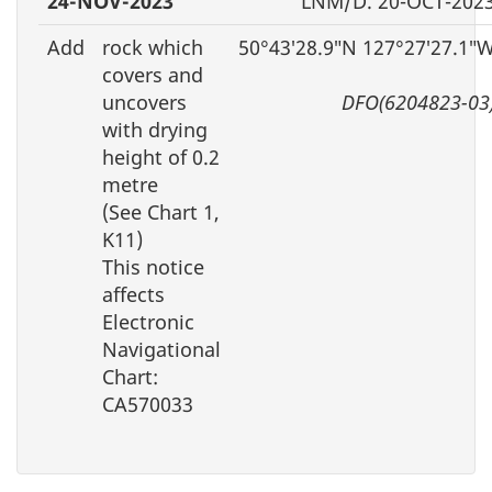
24-NOV-2023
LNM/D. 20-OCT-202
Add
rock which
50°43′28.9″N 127°27′27.1″
covers and
uncovers
DFO(6204823-03
with drying
height of 0.2
metre
(See Chart 1,
K11)
This notice
affects
Electronic
Navigational
Chart:
CA570033