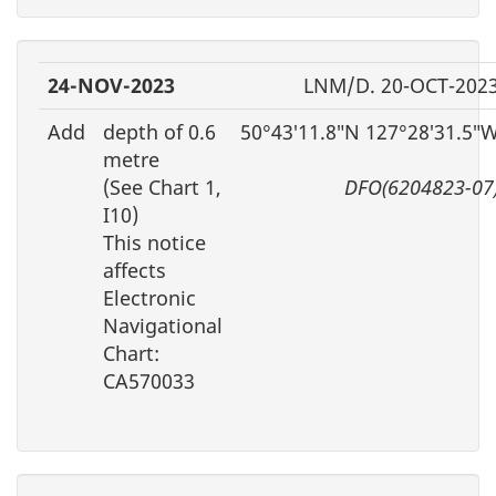
24-NOV-2023
LNM/D. 20-OCT-202
Add
depth of 0.6
50°43′11.8″N 127°28′31.5″
metre
(See Chart 1,
DFO(6204823-07
I10)
This notice
affects
Electronic
Navigational
Chart:
CA570033