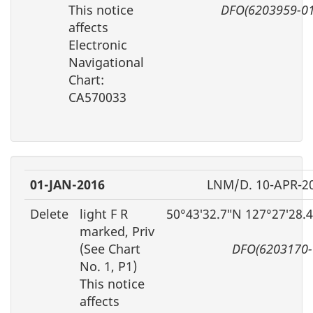
This notice
DFO(6203959-01
affects
Electronic
Navigational
Chart:
CA570033
01-JAN-2016
LNM/D. 10-APR-2
Delete
light F R
50°43′32.7″N 127°27′28.
marked, Priv
(See Chart
DFO(6203170-
No. 1, P1)
This notice
affects