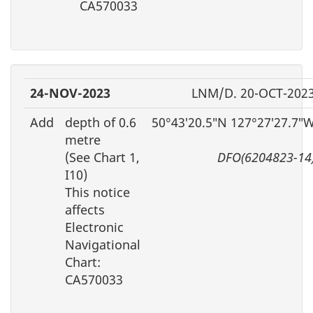
CA570033
24-NOV-2023
LNM/D. 20-OCT-202
Add
depth of 0.6
50°43′20.5″N 127°27′27.7″
metre
(See Chart 1,
DFO(6204823-14
I10)
This notice
affects
Electronic
Navigational
Chart:
CA570033