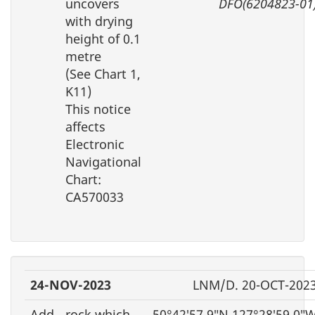
uncovers
DFO(6204823-01
with drying
height of 0.1
metre
(See Chart 1,
K11)
This notice
affects
Electronic
Navigational
Chart:
CA570033
24-NOV-2023
LNM/D. 20-OCT-202
Add
rock which
50°42′57.9″N 127°28′59.0″