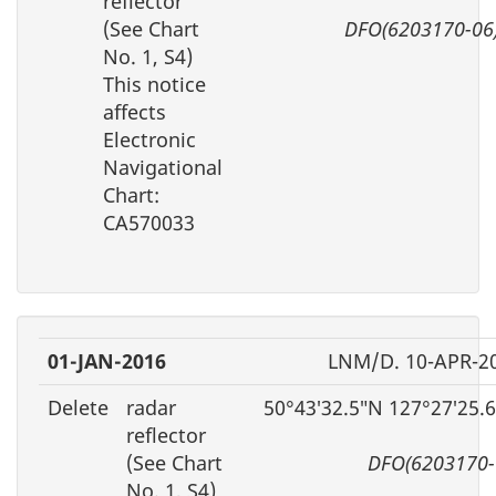
reflector
(See Chart
DFO(6203170-06
No. 1, S4)
This notice
affects
Electronic
Navigational
Chart:
CA570033
01-JAN-2016
LNM/D. 10-APR-2
Delete
radar
50°43′32.5″N 127°27′25.
reflector
(See Chart
DFO(6203170-
No. 1, S4)