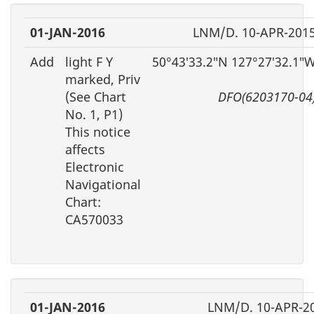
01-JAN-2016
LNM/D. 10-APR-201
Add
light F Y
50°43′33.2″N 127°27′32.1″
marked, Priv
(See Chart
DFO(6203170-04
No. 1, P1)
This notice
affects
Electronic
Navigational
Chart:
CA570033
01-JAN-2016
LNM/D. 10-APR-2