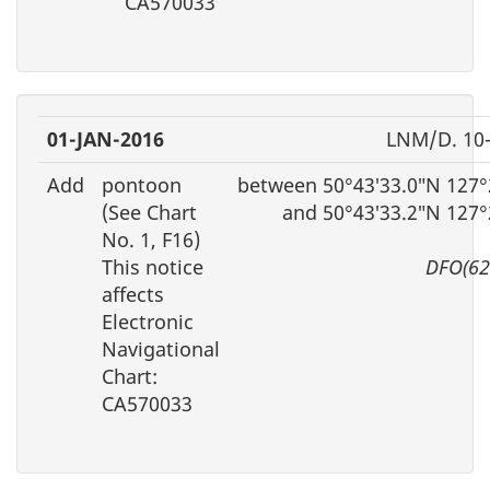
CA570033
01-JAN-2016
LNM/D. 10
Add
pontoon
between 50°43′33.0″N 127°
(See Chart
and 50°43′33.2″N 127°
No. 1, F16)
This notice
DFO(62
affects
Electronic
Navigational
Chart:
CA570033