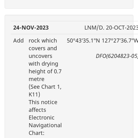
24-NOV-2023
LNM/D. 20-OCT-202
Add
rock which
50°43′35.1″N 127°27′36.7″
covers and
uncovers
DFO(6204823-05
with drying
height of 0.7
metre
(See Chart 1,
K11)
This notice
affects
Electronic
Navigational
Chart: