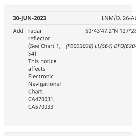
30-JUN-2023
LNM/D. 26-A
Add
radar
50°43′47.2″N 127°2
reflector
(See Chart 1,
(P2023028) LL(564) DFO(620
S4)
This notice
affects
Electronic
Navigational
Chart:
CA470031,
CA570033