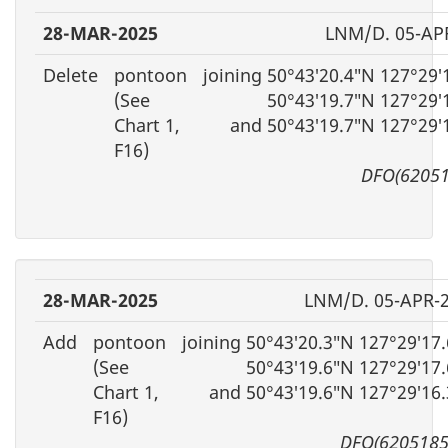
28-MAR-2025
LNM/D. 05-AP
Delete
pontoon
joining 50°43′20.4″N 127°29
(See
50°43′19.7″N 127°29′
Chart 1,
and 50°43′19.7″N 127°29′
F16)
DFO(62051
28-MAR-2025
LNM/D. 05-APR-
Add
pontoon
joining 50°43′20.3″N 127°29′17
(See
50°43′19.6″N 127°29′17
Chart 1,
and 50°43′19.6″N 127°29′16
F16)
DFO(6205185