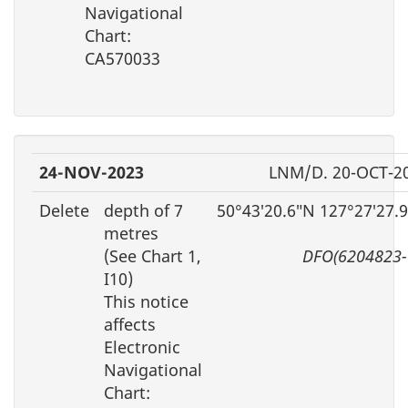
Navigational
Chart:
CA570033
24-NOV-2023
LNM/D. 20-OCT-2
Delete
depth of 7
50°43′20.6″N 127°27′27.
metres
(See Chart 1,
DFO(6204823-
I10)
This notice
affects
Electronic
Navigational
Chart: