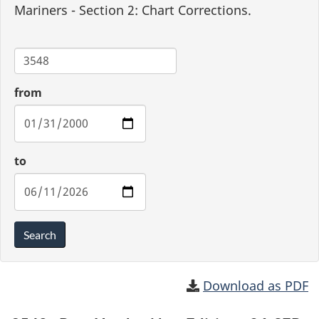
Mariners - Section 2: Chart Corrections.
Chart
from
to
Search
Download as PDF