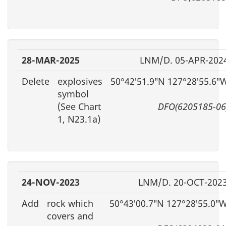
28-MAR-2025
LNM/D. 05-APR-202
Delete
explosives
50°42′51.9″N 127°28′55.6″
symbol
(See Chart
DFO(6205185-06
1, N23.1a)
24-NOV-2023
LNM/D. 20-OCT-202
Add
rock which
50°43′00.7″N 127°28′55.0″
covers and