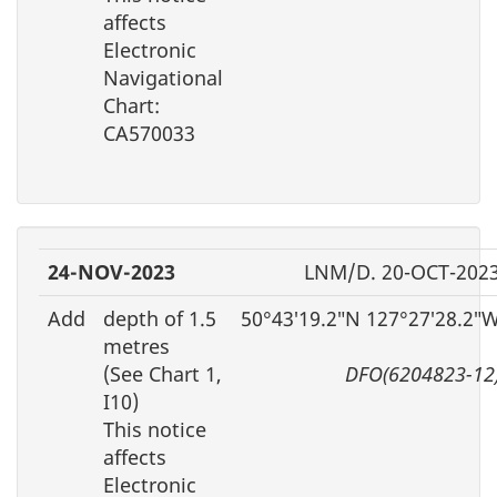
affects
Electronic
Navigational
Chart:
CA570033
24-NOV-2023
LNM/D. 20-OCT-202
Add
depth of 1.5
50°43′19.2″N 127°27′28.2″
metres
(See Chart 1,
DFO(6204823-12
I10)
This notice
affects
Electronic