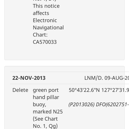
This notice
affects
Electronic
Navigational
Chart:
CA570033
22-NOV-2013
LNM/D. 09-AUG-2
Delete
green port
50°43′22.6″N 127°27′31.
hand pillar
buoy,
(P2013026) DFO(6202751-
marked N25
(See Chart
No. 1, Qg)