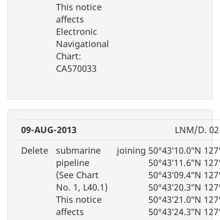
This notice
affects
Electronic
Navigational
Chart:
CA570033
09-AUG-2013
LNM/D. 02
Delete
submarine
joining 50°43′10.0″N 12
pipeline
50°43′11.6″N 127
(See Chart
50°43′09.4″N 127
No. 1, L40.1)
50°43′20.3″N 127
This notice
50°43′21.0″N 127
affects
50°43′24.3″N 127