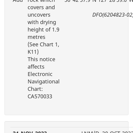
covers and
uncovers
DFO(6204823-02
with drying
height of 1.9
metres
(See Chart 1,
K11)
This notice
affects
Electronic
Navigational
Chart:
CA570033