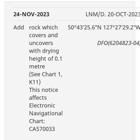
24-NOV-2023
LNM/D. 20-OCT-202
Add
rock which
50°43′25.6″N 127°27′29.2″
covers and
uncovers
DFO(6204823-04
with drying
height of 0.1
metre
(See Chart 1,
K11)
This notice
affects
Electronic
Navigational
Chart:
CA570033