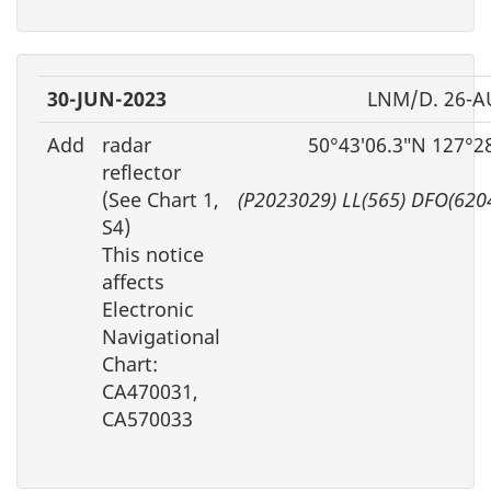
30-JUN-2023
LNM/D. 26-A
Add
radar
50°43′06.3″N 127°2
reflector
(See Chart 1,
(P2023029) LL(565) DFO(620
S4)
This notice
affects
Electronic
Navigational
Chart:
CA470031,
CA570033