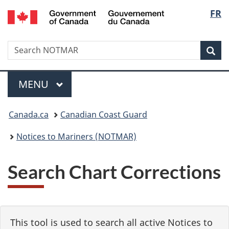
Government
Langu
FR
Skip
Skip
Switch
of
to
to
to
select
Canada
main
"About
basic
/
Search
Search
content
government"
HTML
Sea
Gouvernement
NOTMAR
version
du
Menu
Canada
MAIN
MENU
You
Canada.ca
Canadian Coast Guard
are
Notices to Mariners (NOTMAR)
here:
Search Chart Corrections
This tool is used to search all active Notices to