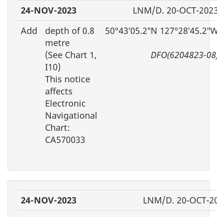
24-NOV-2023
LNM/D. 20-OCT-202
Add
depth of 0.8
50°43′05.2″N 127°28′45.2″
metre
(See Chart 1,
DFO(6204823-08
I10)
This notice
affects
Electronic
Navigational
Chart:
CA570033
24-NOV-2023
LNM/D. 20-OCT-2