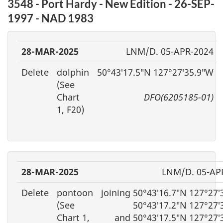
3548 - Port Hardy - New Edition - 26-SEP-
1997 - NAD 1983
28-MAR-2025
LNM/D. 05-APR-2024
Delete
dolphin
50°43′17.5″N 127°27′35.9″W
(See
Chart
DFO(6205185-01)
1, F20)
28-MAR-2025
LNM/D. 05-AP
Delete
pontoon
joining 50°43′16.7″N 127°27
(See
50°43′17.2″N 127°27′
Chart 1,
and 50°43′17.5″N 127°27′