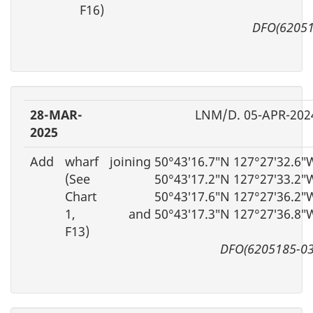
F16)
DFO(62051
28-MAR-
LNM/D. 05-APR-202
2025
Add
wharf
joining 50°43′16.7″N 127°27′32.6″
(See
50°43′17.2″N 127°27′33.2″
Chart
50°43′17.6″N 127°27′36.2″
1,
and 50°43′17.3″N 127°27′36.8″
F13)
DFO(6205185-03