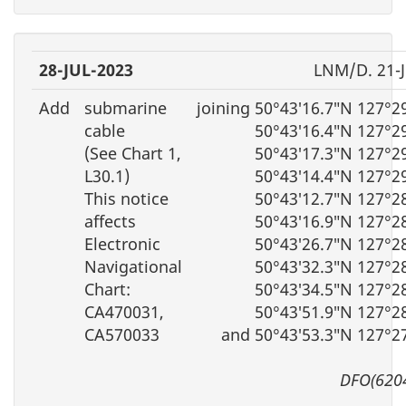
28-JUL-2023
LNM/D. 21-
Add
submarine
joining 50°43′16.7″N 127°2
cable
50°43′16.4″N 127°2
(See Chart 1,
50°43′17.3″N 127°2
L30.1)
50°43′14.4″N 127°2
This notice
50°43′12.7″N 127°2
affects
50°43′16.9″N 127°2
Electronic
50°43′26.7″N 127°2
Navigational
50°43′32.3″N 127°2
Chart:
50°43′34.5″N 127°2
CA470031,
50°43′51.9″N 127°2
CA570033
and 50°43′53.3″N 127°2
DFO(620