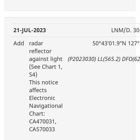
21-JUL-2023
LNM/D. 30
Add
radar
50°43′01.9″N 127
reflector
against light
(P2023030) LL(565.2) DFO(6
(See Chart 1,
S4)
This notice
affects
Electronic
Navigational
Chart:
CA470031,
CA570033