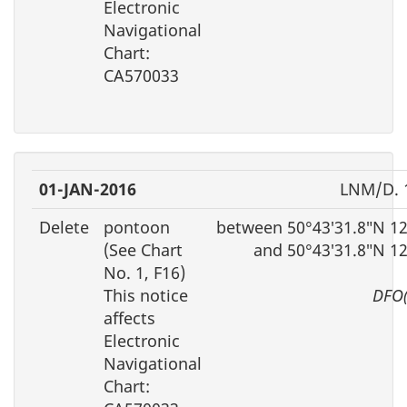
Electronic
Navigational
Chart:
CA570033
01-JAN-2016
LNM/D. 
Delete
pontoon
between 50°43′31.8″N 1
(See Chart
and 50°43′31.8″N 1
No. 1, F16)
This notice
DFO(
affects
Electronic
Navigational
Chart: