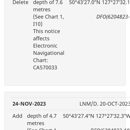
Delete
depth of 7.6
50°43′27.0″N 127°27′32.
metres
(See Chart 1,
DFO(6204823-
I10)
This notice
affects
Electronic
Navigational
Chart:
CA570033
24-NOV-2023
LNM/D. 20-OCT-202
Add
depth of 4.7
50°43′27.4″N 127°27′32.3″
metres