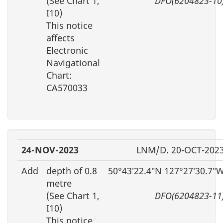
(See Chart 1,
DFO(6204823-10
I10)
This notice
affects
Electronic
Navigational
Chart:
CA570033
24-NOV-2023
LNM/D. 20-OCT-202
Add
depth of 0.8
50°43′22.4″N 127°27′30.7″
metre
(See Chart 1,
DFO(6204823-11
I10)
This notice