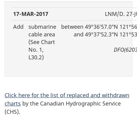
17-MAR-2017
LNM/D. 27-J
Add
submarine
between 49°36′57.0″N 121°56
cable area
and 49°37′52.3″N 121°5
(See Chart
No. 1,
DFO(6203
L30.2)
Click here for the list of replaced and withdrawn
charts
by the Canadian Hydrographic Service
(CHS).