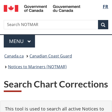
Government
Langu
FR
Skip
Skip
Switch
of
to
to
to
select
Canada
main
"About
basic
/
Search
Search
content
government"
HTML
Sea
Gouvernement
NOTMAR
version
du
Menu
Canada
MAIN
MENU
You
Canada.ca
Canadian Coast Guard
are
Notices to Mariners (NOTMAR)
here:
Search Chart Corrections
This tool is used to search all active Notices to