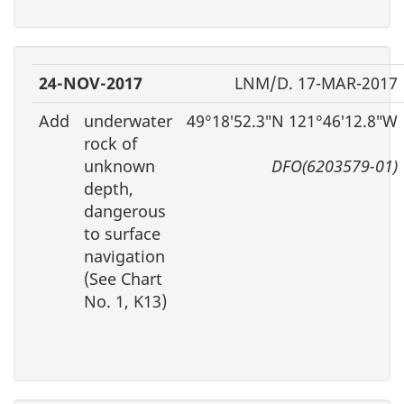
24-NOV-2017
LNM/D. 17-MAR-2017
Add
underwater
49°18′52.3″N 121°46′12.8″W
rock of
unknown
DFO(6203579-01)
depth,
dangerous
to surface
navigation
(See Chart
No. 1, K13)