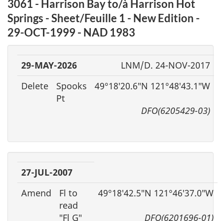
3061 - Harrison Bay to/à Harrison Hot
Springs - Sheet/Feuille 1 - New Edition -
29-OCT-1999 - NAD 1983
29-MAY-2026
LNM/D. 24-NOV-2017
Delete
Spooks
49°18′20.6″N 121°48′43.1″W
Pt
DFO(6205429-03)
27-JUL-2007
Amend
Fl to
49°18′42.5″N 121°46′37.0″W
read
″Fl G″
DFO(6201696-01)