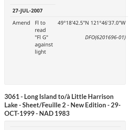
27-JUL-2007
Amend
Fl to
49°18′42.5″N 121°46′37.0″W
read
″Fl G″
DFO(6201696-01)
against
light
3061 - Long Island to/à Little Harrison
Lake - Sheet/Feuille 2 - New Edition - 29-
OCT-1999 - NAD 1983