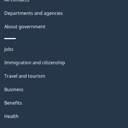
Departments and agencies
About government
Themes
Jobs
and
Immigration and citizenship
topics
Travel and tourism
Business
Benefits
Health