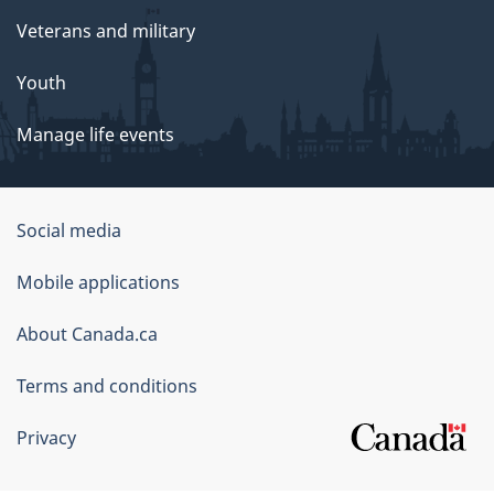
Veterans and military
Youth
Manage life events
Government
Social media
of
Mobile applications
Canada
Corporate
About Canada.ca
Terms and conditions
Privacy