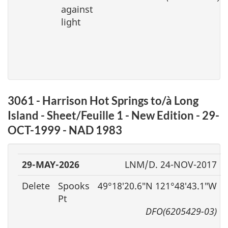
against
light
3061 - Harrison Hot Springs to/à Long
Island - Sheet/Feuille 1 - New Edition - 29-
OCT-1999 - NAD 1983
29-MAY-2026
LNM/D. 24-NOV-2017
Delete
Spooks
49°18′20.6″N 121°48′43.1″W
Pt
DFO(6205429-03)