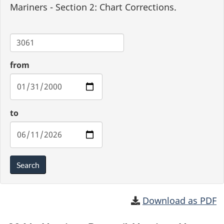
Mariners - Section 2: Chart Corrections.
Chart
from
to
Search
Download as PDF