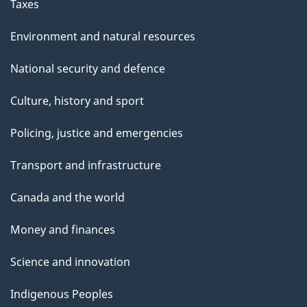
Taxes
Environment and natural resources
National security and defence
Culture, history and sport
Policing, justice and emergencies
Transport and infrastructure
Canada and the world
Money and finances
Science and innovation
Indigenous Peoples