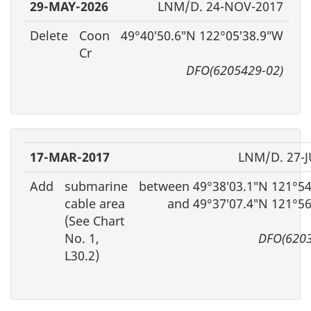
29-MAY-2026
LNM/D. 24-NOV-2017
Delete
Coon
49°40′50.6″N 122°05′38.9″W
Cr
DFO(6205429-02)
17-MAR-2017
LNM/D. 27-J
Add
submarine
between 49°38′03.1″N 121°54
cable area
and 49°37′07.4″N 121°5
(See Chart
No. 1,
DFO(6203
L30.2)