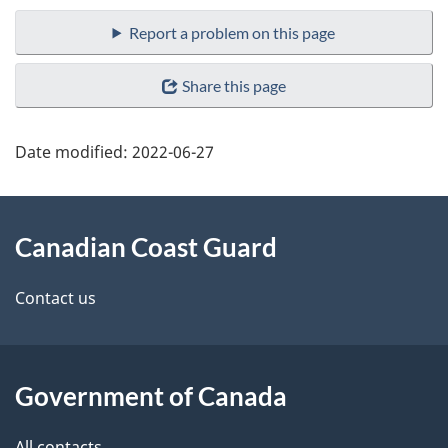
Report a problem on this page
Share this page
Date modified:
2022-06-27
About
Canadian Coast Guard
this
site
Contact us
Government of Canada
All contacts