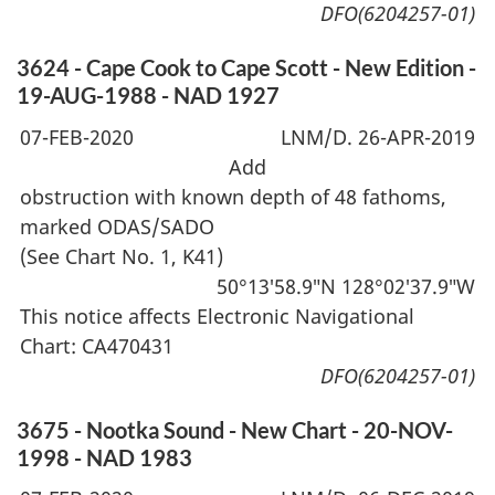
DFO(6204257-01)
3624 - Cape Cook to Cape Scott - New Edition -
19-AUG-1988 - NAD 1927
07-FEB-2020
LNM/D. 26-APR-2019
Add
obstruction with known depth of 48 fathoms,
marked ODAS/SADO
(See Chart No. 1, K41)
50°13′58.9″N 128°02′37.9″W
This notice affects Electronic Navigational
Chart: CA470431
DFO(6204257-01)
3675 - Nootka Sound - New Chart - 20-NOV-
1998 - NAD 1983