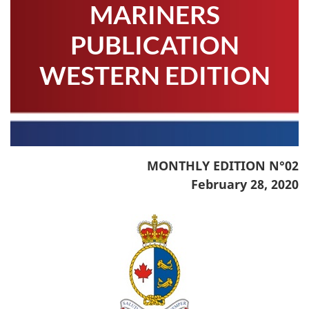
MARINERS
PUBLICATION
WESTERN EDITION
MONTHLY EDITION N°02
February 28, 2020