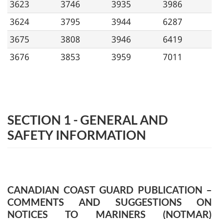
3623
3746
3935
3986
3624
3795
3944
6287
3675
3808
3946
6419
3676
3853
3959
7011
SECTION 1 - GENERAL AND
SAFETY INFORMATION
CANADIAN COAST GUARD PUBLICATION –
COMMENTS AND SUGGESTIONS ON
NOTICES TO MARINERS (NOTMAR)