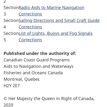
2
Section
Radio Aids to Marine Navigation
3
Corrections
Section
Sailing Directions and Small Craft Guide
4
Corrections
Section
List of Lights, Buoys and Fog Signals
5
Corrections
Published under the authority of:
Canadian Coast Guard Programs
Aids to Navigation and Waterways
Fisheries and Oceans Canada
Montreal, Quebec
H2Y 2E7
© Her Majesty the Queen in Right of Canada,
2020