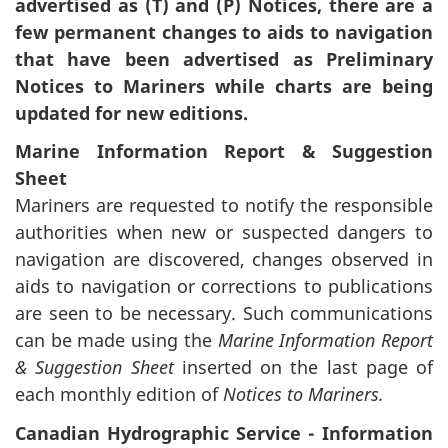
advertised as (T) and (P) Notices, there are a
few permanent changes to aids to navigation
that have been advertised as Preliminary
Notices to Mariners while charts are being
updated for new editions.
Marine Information Report & Suggestion
Sheet
Mariners are requested to notify the responsible
authorities when new or suspected dangers to
navigation are discovered, changes observed in
aids to navigation or corrections to publications
are seen to be necessary. Such communications
can be made using the
Marine Information Report
& Suggestion Sheet
inserted on the last page of
each monthly edition of
Notices to Mariners.
Canadian Hydrographic Service - Information