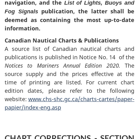
navigation, and the
List of Lights, Buoys and
publication, the latter shall be
Fog Signals
deemed as containing the most up-to-date
information.
Canadian Nautical Charts & Publications
A source list of Canadian nautical charts and
publications is published in Notice No. 14 of the
Notices to Mariners Annual Edition 2020.
The
source supply and the prices effective at the
time of printing are listed. For current chart
edition dates, please refer to the following
website:
www.chs-shc.gc.ca/charts-cartes/paper-
papier/index-eng.asp
CHART CORRECTIONS - SECTION