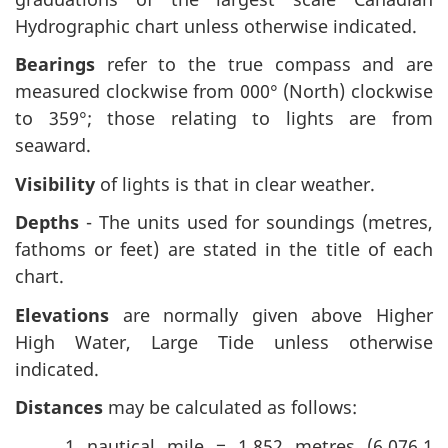
Hydrographic chart unless otherwise indicated.
Bearings
refer to the true compass and are
measured clockwise from 000° (North) clockwise
to 359°; those relating to lights are from
seaward.
Visibility
of lights is that in clear weather.
Depths
- The units used for soundings (metres,
fathoms or feet) are stated in the title of each
chart.
Elevations
are normally given above Higher
High Water, Large Tide unless otherwise
indicated.
Distances
may be calculated as follows:
1 nautical mile = 1,852 metres (6,076.1