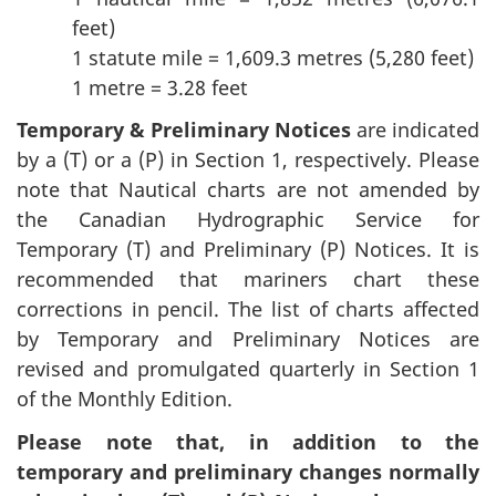
feet)
1 statute mile = 1,609.3 metres (5,280 feet)
1 metre = 3.28 feet
Temporary & Preliminary Notices
are indicated
by a (T) or a (P) in Section 1, respectively. Please
note that Nautical charts are not amended by
the Canadian Hydrographic Service for
Temporary (T) and Preliminary (P) Notices. It is
recommended that mariners chart these
corrections in pencil. The list of charts affected
by Temporary and Preliminary Notices are
revised and promulgated quarterly in Section 1
of the Monthly Edition.
Please note that, in addition to the
temporary and preliminary changes normally