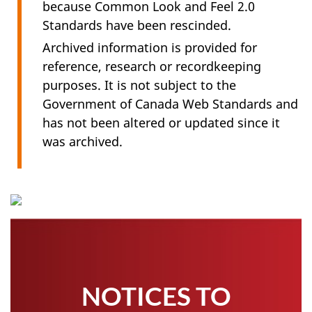
because Common Look and Feel 2.0
Standards have been rescinded.
Archived information is provided for
reference, research or recordkeeping
purposes. It is not subject to the
Government of Canada Web Standards and
has not been altered or updated since it
was archived.
NOTICES TO