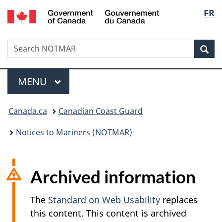
Government
Langu
FR
Skip
Skip
Switch
of
to
to
to
select
Canada
main
"About
basic
/
Search
Search
content
government"
HTML
Sea
Gouvernement
NOTMAR
version
du
Menu
Canada
MAIN
MENU
You
Canada.ca
Canadian Coast Guard
are
Notices to Mariners (NOTMAR)
here:
Archived information
The
Standard on Web Usability
replaces
this content. This content is archived