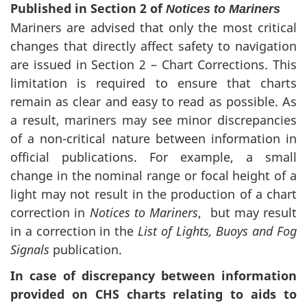
Published in Section 2 of
Notices to Mariners
Mariners are advised that only the most critical
changes that directly affect safety to navigation
are issued in Section 2 – Chart Corrections. This
limitation is required to ensure that charts
remain as clear and easy to read as possible. As
a result, mariners may see minor discrepancies
of a non-critical nature between information in
official publications. For example, a small
change in the nominal range or focal height of a
light may not result in the production of a chart
correction in
Notices to Mariners
, but may result
in a correction in the
List of Lights, Buoys and Fog
Signals
publication.
In case of discrepancy between information
provided on CHS charts relating to aids to