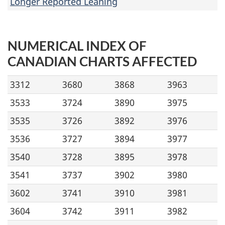
Longer Reported Leaning
NUMERICAL INDEX OF
CANADIAN CHARTS AFFECTED
3312
3680
3868
3963
3533
3724
3890
3975
3535
3726
3892
3976
3536
3727
3894
3977
3540
3728
3895
3978
3541
3737
3902
3980
3602
3741
3910
3981
3604
3742
3911
3982