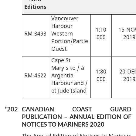
Editions
Vancouver
Harbour
1:10
15-NO
RM-3493
Western
000
2019
Portion/Partie
Ouest
Cape St
Mary's to / à
1:80
20-DE
RM-4622
Argentia
000
2019
Harbour and /
et Jude Island
*202
CANADIAN COAST GUARD
PUBLICATION – ANNUAL EDITION OF
NOTICES TO MARINERS 2020
The Annual Edition of Notices to Mariners