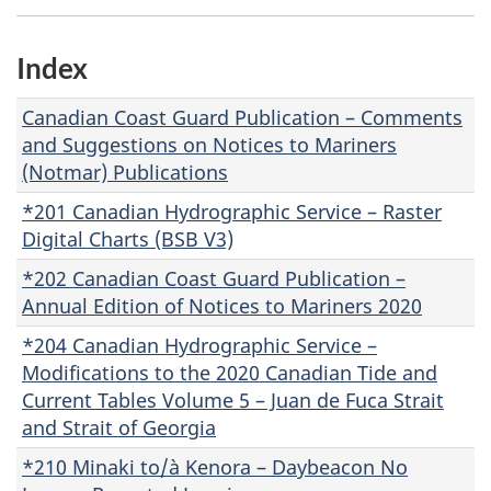
Index
Canadian Coast Guard Publication – Comments
and Suggestions on Notices to Mariners
(Notmar) Publications
*201 Canadian Hydrographic Service – Raster
Digital Charts (BSB V3)
*202 Canadian Coast Guard Publication –
Annual Edition of Notices to Mariners 2020
*204 Canadian Hydrographic Service –
Modifications to the 2020 Canadian Tide and
Current Tables Volume 5 – Juan de Fuca Strait
and Strait of Georgia
*210 Minaki to/à Kenora – Daybeacon No