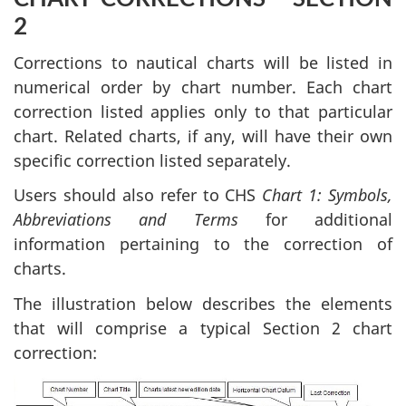
2
Corrections to nautical charts will be listed in
numerical order by chart number. Each chart
correction listed applies only to that particular
chart. Related charts, if any, will have their own
specific correction listed separately.
Users should also refer to CHS
Chart 1: Symbols,
Abbreviations and Terms
for additional
information pertaining to the correction of
charts.
The illustration below describes the elements
that will comprise a typical Section 2 chart
correction: