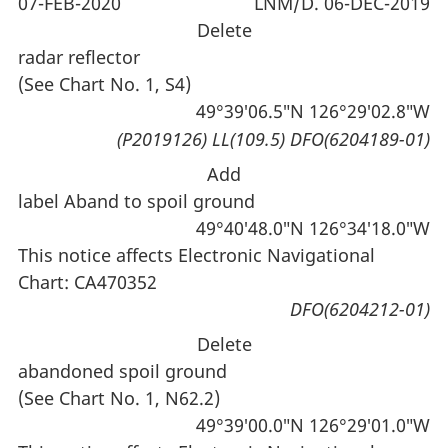
07-FEB-2020
LNM/D. 06-DEC-2019
Delete
radar reflector
(See Chart No. 1, S4)
49°39′06.5″N 126°29′02.8″W
(P2019126) LL(109.5) DFO(6204189-01)
Add
label Aband to spoil ground
49°40′48.0″N 126°34′18.0″W
This notice affects Electronic Navigational
Chart: CA470352
DFO(6204212-01)
Delete
abandoned spoil ground
(See Chart No. 1, N62.2)
49°39′00.0″N 126°29′01.0″W