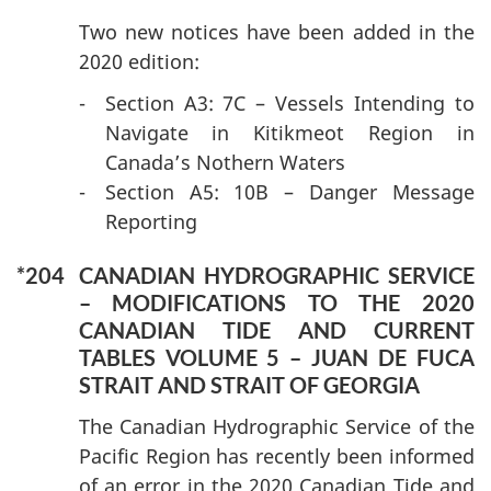
Two new notices have been added in the
2020 edition:
-
Section A3: 7C – Vessels Intending to
Navigate in Kitikmeot Region in
Canada’s Nothern Waters
-
Section A5: 10B – Danger Message
Reporting
*204
CANADIAN HYDROGRAPHIC SERVICE
– MODIFICATIONS TO THE 2020
CANADIAN TIDE AND CURRENT
TABLES VOLUME 5 – JUAN DE FUCA
STRAIT AND STRAIT OF GEORGIA
The Canadian Hydrographic Service of the
Pacific Region has recently been informed
of an error in the 2020 Canadian Tide and