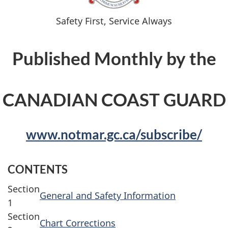
Safety First, Service Always
Published Monthly by the
CANADIAN COAST GUARD
www.notmar.gc.ca/subscribe/
CONTENTS
Section
General and Safety Information
1
Section
Chart Corrections