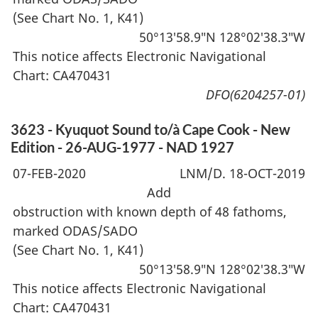
(See Chart No. 1, K41)
50°13′58.9″N 128°02′38.3″W
This notice affects Electronic Navigational
Chart: CA470431
DFO(6204257-01)
3623 - Kyuquot Sound to/à Cape Cook - New
Edition - 26-AUG-1977 - NAD 1927
07-FEB-2020
LNM/D. 18-OCT-2019
Add
obstruction with known depth of 48 fathoms,
marked ODAS/SADO
(See Chart No. 1, K41)
50°13′58.9″N 128°02′38.3″W
This notice affects Electronic Navigational
Chart: CA470431