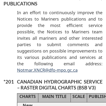
PUBLICATIONS
In an effort to continuously improve the
Notices to Mariners publications and to
provide the most efficient service
possible, the Notices to Mariners team
invites all mariners and other interested
parties to submit comments and
suggestions on possible improvements to
its various publications and services at
the following email address:
Notmar.XNCR@dfo-mpo.gc.ca
*201
CANADIAN HYDROGRAPHIC SERVICE
– RASTER DIGITAL CHARTS (BSB V3)
CHARTS
MAIN TITLE
SCALE
PUBLIS
New