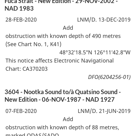
Fuca Strait - New Edition - 29-NOV-2002 -
NAD 1983
28-FEB-2020
LNM/D. 13-DEC-2019
Add
obstruction with known depth of 490 metres
(See Chart No. 1, K41)
48°32′18.5″N 126°11′42.8″W
This notice affects Electronic Navigational
Chart: CA370203
DFO(6204256-01)
3604 - Nootka Sound to/à Quatsino Sound -
New Edition - 06-NOV-1987 - NAD 1927
07-FEB-2020
LNM/D. 21-JUN-2019
Add
obstruction with known depth of 88 metres,
marked ODAS/SADO