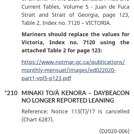
Current Tables, Volume 5 - Juan de Fuca
Strait and Strait of Georgia, page 123,
Table 2, Index no. 7120 – VICTORIA.
Mariners should replace the values for
Victoria, Index no. 7120 using the
attached Table 2 for page 123:
https://www.notmar.gc.ca/publications/
monthly-mensuel/images/ed022020-
part1-vol5-p123.pdf
*210
MINAKI TO/À KENORA – DAYBEACON
NO LONGER REPORTED LEANING
Reference: Notice 113(T)/17 is cancelled
(Chart 6287).
(D2020-006)