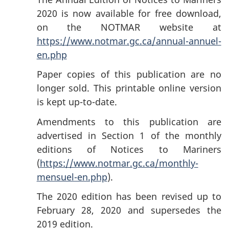
2020 is now available for free download,
on the NOTMAR website at
https://www.notmar.gc.ca/annual-annuel-
en.php
Paper copies of this publication are no
longer sold. This printable online version
is kept up-to-date.
Amendments to this publication are
advertised in Section 1 of the monthly
editions of Notices to Mariners
(
https://www.notmar.gc.ca/monthly-
mensuel-en.php
).
The 2020 edition has been revised up to
February 28, 2020 and supersedes the
2019 edition.