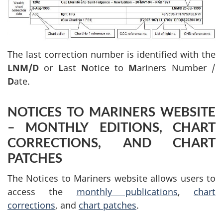
The last correction number is identified with the
LNM/D
or
L
ast
N
otice to
M
ariners Number /
D
ate.
NOTICES TO MARINERS WEBSITE
– MONTHLY EDITIONS, CHART
CORRECTIONS, AND CHART
PATCHES
The Notices to Mariners website allows users to
access the
monthly publications
,
chart
corrections
, and
chart patches
.