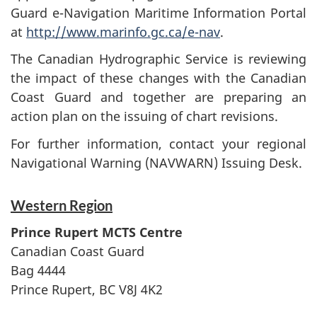
Guard e-Navigation Maritime Information Portal
at
http://www.marinfo.gc.ca/e-nav
.
The Canadian Hydrographic Service is reviewing
the impact of these changes with the Canadian
Coast Guard and together are preparing an
action plan on the issuing of chart revisions.
For further information, contact your regional
Navigational Warning (NAVWARN) Issuing Desk.
Western Region
Prince Rupert MCTS Centre
Canadian Coast Guard
Bag 4444
Prince Rupert, BC V8J 4K2