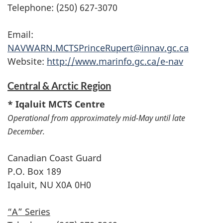
Telephone: (250) 627-3070
Email:
NAVWARN.MCTSPrinceRupert@innav.gc.ca
Website:
http://www.marinfo.gc.ca/e-nav
Central & Arctic Region
* Iqaluit MCTS Centre
Operational from approximately mid-May until late
December.
Canadian Coast Guard
P.O. Box 189
Iqaluit, NU X0A 0H0
“A” Series