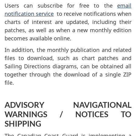
Users can subscribe for free to the
email
notification service
to receive notifications when
charts of interest are updated, including their
patches, as well as when a new monthly edition
becomes available online.
In addition, the monthly publication and related
files to download, such as chart patches and
Sailing Directions diagrams, can be obtained all
together through the download of a single ZIP
file.
ADVISORY NAVIGATIONAL
WARNINGS / NOTICES TO
SHIPPING
The Canadian Coast Guard is implementing a