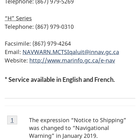
Telephone: (867) 979-5269
“H” Series
Telephone: (867) 979-0310
Facsimile: (867) 979-4264
Email:
NAVWARN.MCTSIqaluit@innav.gc.ca
Website:
http://www.marinfo.gc.ca/e-nav
* Service available in English and French.
Footnote
The expression “Notice to Shipping”
Return to footnote
1
referrer
1
was changed to “Navigational
Warning” in January 2019.