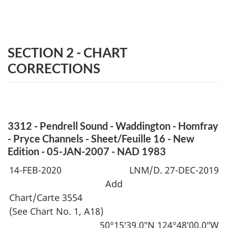
SECTION 2 - CHART
CORRECTIONS
3312 - Pendrell Sound - Waddington - Homfray
- Pryce Channels - Sheet/Feuille 16 - New
Edition - 05-JAN-2007 - NAD 1983
14-FEB-2020
LNM/D. 27-DEC-2019
Add
Chart/Carte 3554
(See Chart No. 1, A18)
50°15′39.0″N 124°48′00.0″W