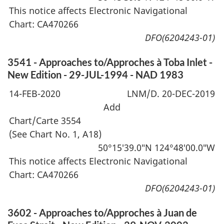
This notice affects Electronic Navigational
Chart: CA470266
DFO(6204243-01)
3541 - Approaches to/Approches à Toba Inlet -
New Edition - 29-JUL-1994 - NAD 1983
14-FEB-2020
LNM/D. 20-DEC-2019
Add
Chart/Carte 3554
(See Chart No. 1, A18)
50°15′39.0″N 124°48′00.0″W
This notice affects Electronic Navigational
Chart: CA470266
DFO(6204243-01)
3602 - Approaches to/Approches à Juan de