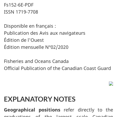
Fs152-6E-PDF
ISSN 1719-7708
Disponible en français :
Publication des Avis aux navigateurs
Édition de l'Ouest
Édition mensuelle Nº02/2020
Fisheries and Oceans Canada
Official Publication of the Canadian Coast Guard
EXPLANATORY NOTES
Geographical positions
refer directly to the
graduations of the largest scale Canadian