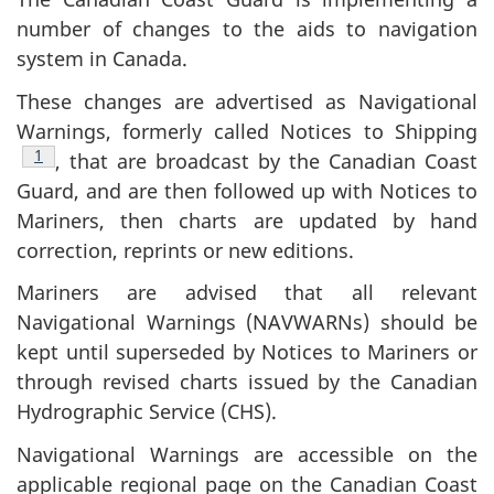
number of changes to the aids to navigation
system in Canada.
These changes are advertised as Navigational
Warnings, formerly called Notices to Shipping
Footnote
1
, that are broadcast by the Canadian Coast
Guard, and are then followed up with Notices to
Mariners, then charts are updated by hand
correction, reprints or new editions.
Mariners are advised that all relevant
Navigational Warnings (NAVWARNs) should be
kept until superseded by Notices to Mariners or
through revised charts issued by the Canadian
Hydrographic Service (CHS).
Navigational Warnings are accessible on the
applicable regional page on the Canadian Coast